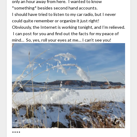
only an hour away from here. I wanted to know
*something* besides second hand accounts.
I should have tried to listen to my car radio, but I never
could quite remember or organize it just right!
Obviously, the Internet is working tonight, and I’m relieved.
I can post for you and find out the facts for my peace of
mind… So, yes, roll your eyes at me… I can’t see you!
****