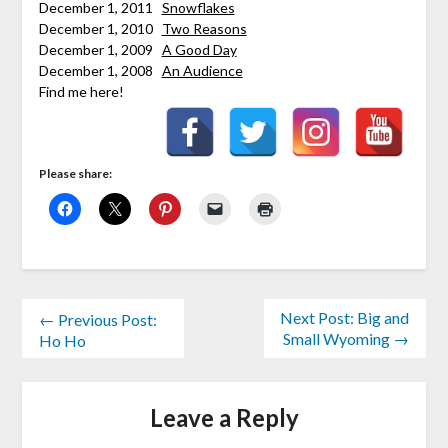
December 1, 2011
Snowflakes
December 1, 2010
Two Reasons
December 1, 2009
A Good Day
December 1, 2008
An Audience
Find me here!
Please share:
Next Post: Big and
← Previous Post:
Small Wyoming →
Ho Ho
Leave a Reply