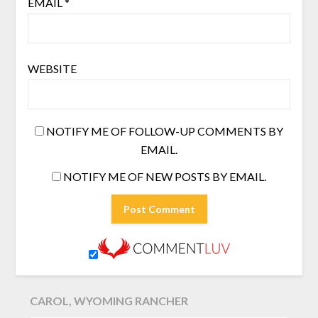
EMAIL
*
WEBSITE
NOTIFY ME OF FOLLOW-UP COMMENTS BY
EMAIL.
NOTIFY ME OF NEW POSTS BY EMAIL.
CAROL, WYOMING RANCHER