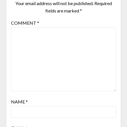
Your email address will not be published.
Required
fields are marked
*
COMMENT
*
NAME
*