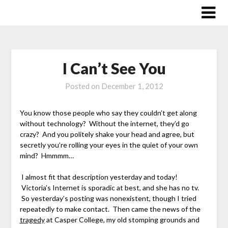
Skip
to
content
I Can’t See You
Posted on
December 1, 2012
You know those people who say they couldn’t get along
without technology? Without the internet, they’d go
crazy? And you politely shake your head and agree, but
secretly you’re rolling your eyes in the quiet of your own
mind? Hmmmm…
I almost fit that description yesterday and today!
Victoria’s Internet is sporadic at best, and she has no tv.
So yesterday’s posting was nonexistent, though I tried
repeatedly to make contact. Then came the news of the
tragedy
at Casper College, my old stomping grounds and