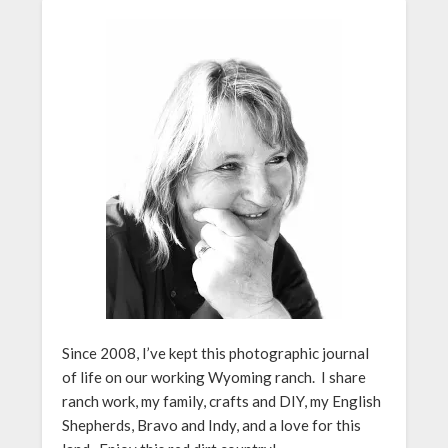
Since 2008, I’ve kept this photographic journal
of life on our working Wyoming ranch. I share
ranch work, my family, crafts and DIY, my English
Shepherds, Bravo and Indy, and a love for this