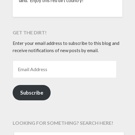
land. Enjoy this red dirt country!
GET THE DIRT!
Enter your email address to subscribe to this blog and
receive notifications of new posts by email.
EMAIL ADDRESS
Subscribe
LOOKING FOR SOMETHING? SEARCH HERE!
SEARCH