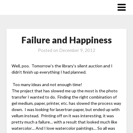
Skip
to
content
Failure and Happiness
Posted on
December 9, 2012
Well, poo. Tomorrow’s the library’s silent auction and I
didn’t finish up everything I had planned.
Too many ideas and not enough time!
The project that has slowed me up the most is the photo
transfer I wanted to do. Finding the right combination of
gel medium, paper, printer, etc. has slowed the process way
down. I was looking for lasertran paper, but ended up with
vellum instead. Printing off on it was interesting, it was
pretty much a failure… with a result that looked much like
watercolor… And I love watercolor paintings… So all was