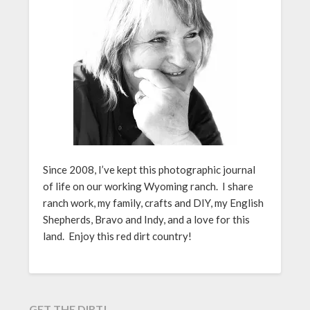
Since 2008, I’ve kept this photographic journal
of life on our working Wyoming ranch. I share
ranch work, my family, crafts and DIY, my English
Shepherds, Bravo and Indy, and a love for this
land. Enjoy this red dirt country!
GET THE DIRT!