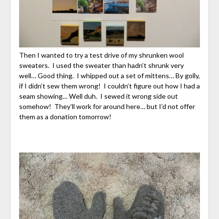
Then I wanted to try a test drive of my shrunken wool
sweaters. I used the sweater than hadn’t shrunk very
well… Good thing. I whipped out a set of mittens… By golly,
if I didn’t sew them wrong! I couldn’t figure out how I had a
seam showing… Well duh. I sewed it wrong side out
somehow! They’ll work for around here… but I’d not offer
them as a donation tomorrow!