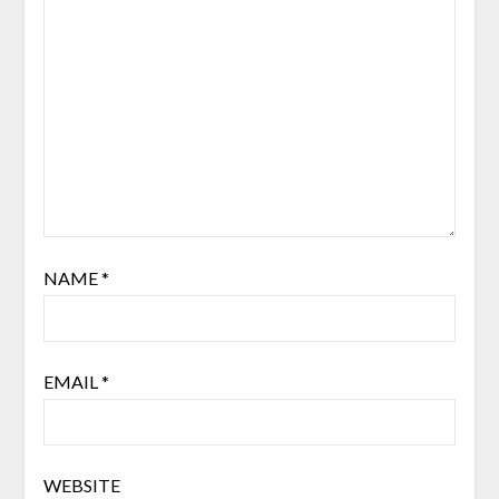
NAME
*
EMAIL
*
WEBSITE