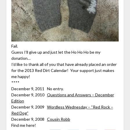
Fail.
Guess I’ll give up and just let the Ho Ho Ho be my
donation…
I’d like to thank all of you that have already placed an order
for the 2013 Red Dirt Calendar! Your support just makes
me happy!
****
December 9, 2011 No entry.
December 9, 2010
Questions and Answers – December
Edition
December 9, 2009
Wordless Wednesday – “Red Rock –
Red Dog”
December 9, 2008
Cousin Robb
Find me here!