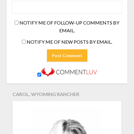
NOTIFY ME OF FOLLOW-UP COMMENTS BY
EMAIL.
NOTIFY ME OF NEW POSTS BY EMAIL.
CAROL, WYOMING RANCHER