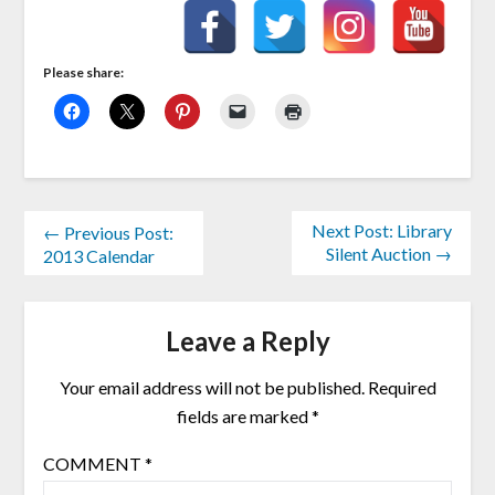
Please share:
Next Post: Library
← Previous Post:
Silent Auction →
2013 Calendar
Leave a Reply
Your email address will not be published.
Required
fields are marked
*
COMMENT
*