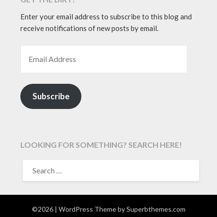
Enter your email address to subscribe to this blog and
receive notifications of new posts by email.
EMAIL ADDRESS
Subscribe
LOOKING FOR SOMETHING? SEARCH HERE!
SEARCH
FOR:
©2026
| WordPress Theme by
Superbthemes.com