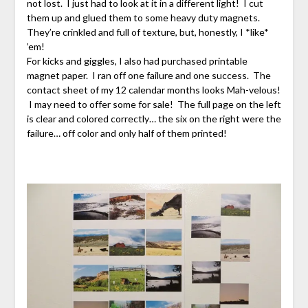
not lost. I just had to look at it in a different light! I cut
them up and glued them to some heavy duty magnets.
They’re crinkled and full of texture, but, honestly, I *like*
’em!
For kicks and giggles, I also had purchased printable
magnet paper. I ran off one failure and one success. The
contact sheet of my 12 calendar months looks Mah-velous!
I may need to offer some for sale! The full page on the left
is clear and colored correctly… the six on the right were the
failure… off color and only half of them printed!