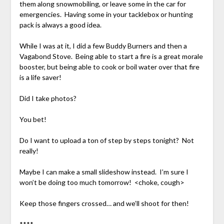
them along snowmobiling, or leave some in the car for
emergencies. Having some in your tacklebox or hunting
pack is always a good idea.
While I was at it, I did a few Buddy Burners and then a
Vagabond Stove. Being able to start a fire is a great morale
booster, but being able to cook or boil water over that fire
is a life saver!
Did I take photos?
You bet!
Do I want to upload a ton of step by steps tonight? Not
really!
Maybe I can make a small slideshow instead. I’m sure I
won’t be doing too much tomorrow! <choke, cough>
Keep those fingers crossed… and we’ll shoot for then!