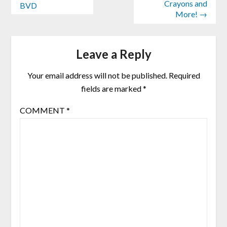
Crayons and
BVD
More! →
Leave a Reply
Your email address will not be published.
Required
fields are marked
*
COMMENT
*