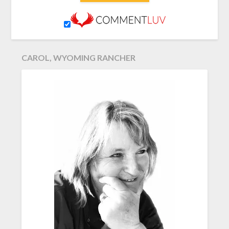
CAROL, WYOMING RANCHER