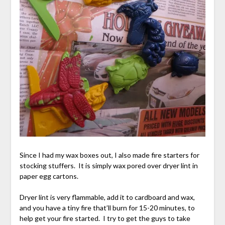
Since I had my wax boxes out, I also made fire starters for
stocking stuffers. It is simply wax pored over dryer lint in
paper egg cartons.
Dryer lint is very flammable, add it to cardboard and wax,
and you have a tiny fire that’ll burn for 15-20 minutes, to
help get your fire started. I try to get the guys to take