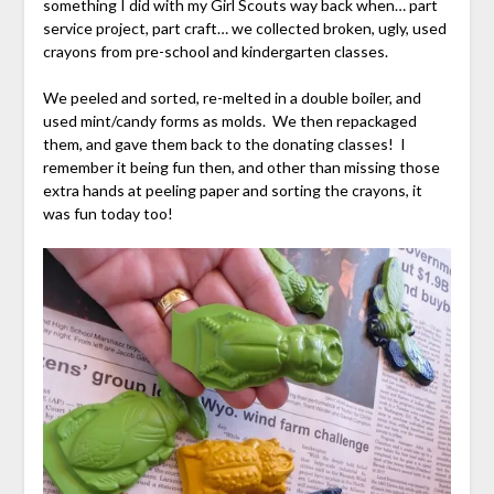
something I did with my Girl Scouts way back when… part
service project, part craft… we collected broken, ugly, used
crayons from pre-school and kindergarten classes.
We peeled and sorted, re-melted in a double boiler, and
used mint/candy forms as molds. We then repackaged
them, and gave them back to the donating classes! I
remember it being fun then, and other than missing those
extra hands at peeling paper and sorting the crayons, it
was fun today too!