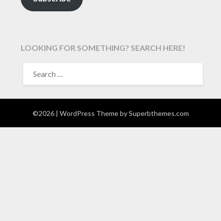
LOOKING FOR SOMETHING? SEARCH HERE!
SEARCH
FOR:
©2026
| WordPress Theme by
Superbthemes.com