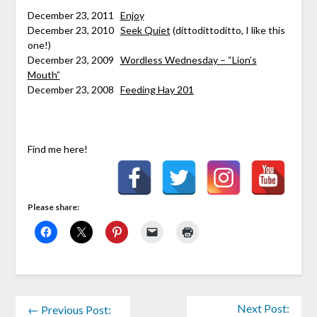
****
December 23, 2011
Enjoy
December 23, 2010
Seek Quiet
(dittodittoditto, I like this
one!)
December 23, 2009
Wordless Wednesday – “Lion’s
Mouth”
December 23, 2008
Feeding Hay 201
Find me here!
Please share:
Next Post:
← Previous Post: