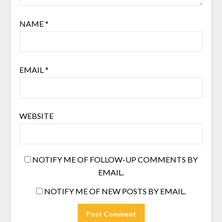
NAME
*
EMAIL
*
WEBSITE
NOTIFY ME OF FOLLOW-UP COMMENTS BY
EMAIL.
NOTIFY ME OF NEW POSTS BY EMAIL.