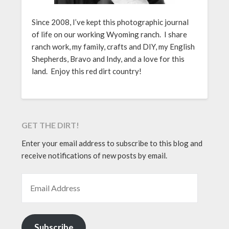
Since 2008, I’ve kept this photographic journal
of life on our working Wyoming ranch. I share
ranch work, my family, crafts and DIY, my English
Shepherds, Bravo and Indy, and a love for this
land. Enjoy this red dirt country!
GET THE DIRT!
Enter your email address to subscribe to this blog and
receive notifications of new posts by email.
EMAIL ADDRESS
Subscribe