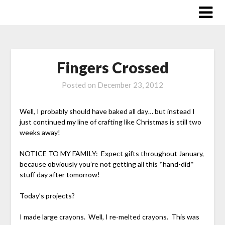
Skip
to
content
Fingers Crossed
Posted on
December 23, 2012
Well, I probably should have baked all day… but instead I
just continued my line of crafting like Christmas is still two
weeks away!
NOTICE TO MY FAMILY: Expect gifts throughout January,
because obviously you’re not getting all this *hand-did*
stuff day after tomorrow!
Today’s projects?
I made large crayons. Well, I re-melted crayons. This was