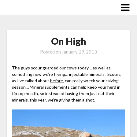
Skip
to
content
On High
Posted on
January 19, 2013
The guys scour guarded our cows today… as well as
something new we’re trying… injectable minerals. Scours,
as I’ve talked about
before
, can really wreck your calving
season… Mineral supplements can help keep your herd in
tip top health, so instead of having them just eat their
minerals, this year, we’re giving them a shot.