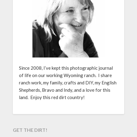
Since 2008, I’ve kept this photographic journal
of life on our working Wyoming ranch. I share
ranch work, my family, crafts and DIY, my English
Shepherds, Bravo and Indy, and a love for this
land. Enjoy this red dirt country!
GET THE DIRT!