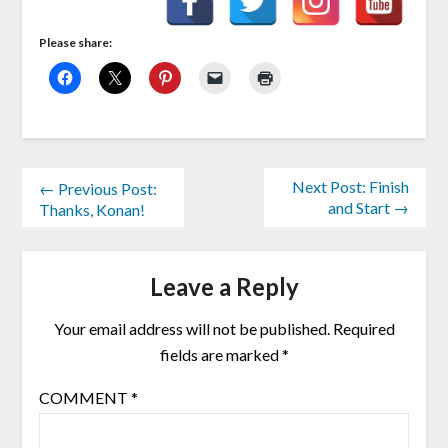
Please share:
Next Post: Finish
← Previous Post:
and Start →
Thanks, Konan!
Leave a Reply
Your email address will not be published.
Required
fields are marked
*
COMMENT
*