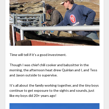
Time will tell if it’s a good investment.
Though I was chief chili cooker and babysitter in the
morning, the afternoon heat drew Quinlan and I, and Tess
and Jaxon outside to supervise.
It’s all about the family working together, and the tiny boys
continue to get exposure to the sights and sounds, just
like my boys did 20+ years ago!