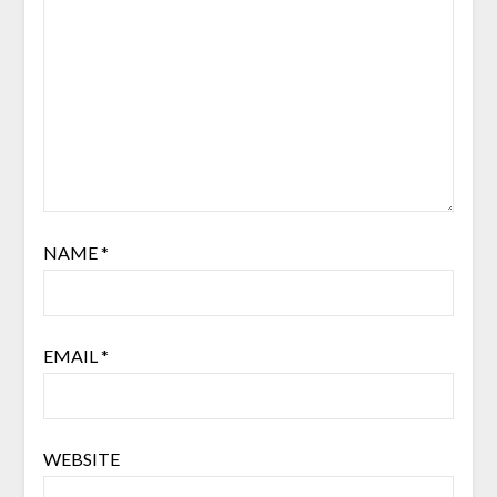
NAME
*
EMAIL
*
WEBSITE