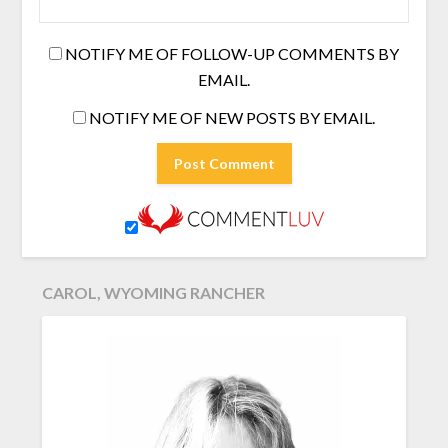
NOTIFY ME OF FOLLOW-UP COMMENTS BY
EMAIL.
NOTIFY ME OF NEW POSTS BY EMAIL.
CAROL, WYOMING RANCHER