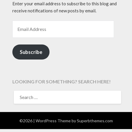
Enter your email address to subscribe to this blog and
receive notifications of new posts by email.
EMAIL ADDRESS
Subscribe
LOOKING FOR SOMETHING? SEARCH HERE!
SEARCH
FOR:
©2026
| WordPress Theme by
Superbthemes.com