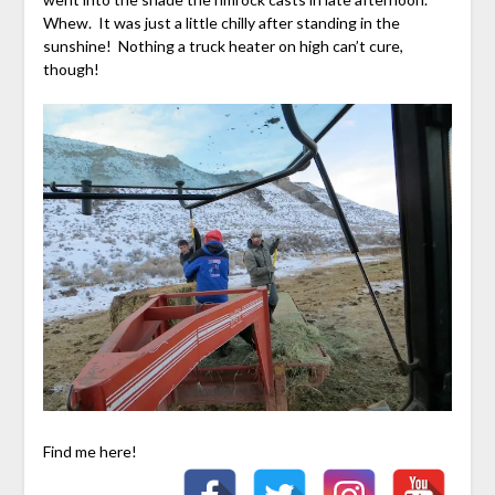
Whew. It was just a little chilly after standing in the
sunshine! Nothing a truck heater on high can’t cure,
though!
Find me here!