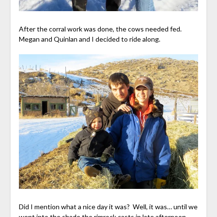
After the corral work was done, the cows needed fed.
Megan and Quinlan and I decided to ride along.
Did I mention what a nice day it was? Well, it was… until we
went into the shade the rimrock casts in late afternoon.