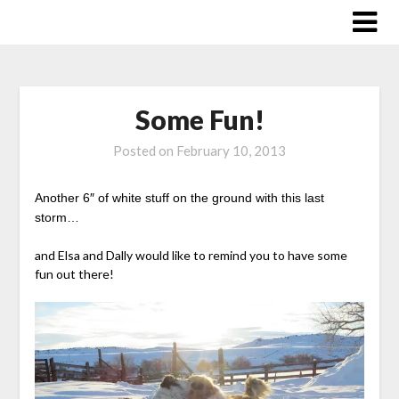
Skip
to
content
Some Fun!
Posted on
February 10, 2013
Another 6″ of white stuff on the ground with this last
storm…
and Elsa and Dally would like to remind you to have some
fun out there!