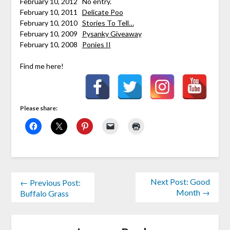
February 10, 2012 No entry.
February 10, 2011
Delicate Poo
February 10, 2010
Stories To Tell…
February 10, 2009
Pysanky Giveaway
February 10, 2008
Ponies II
Find me here!
Please share:
Next Post: Good
← Previous Post:
Month →
Buffalo Grass