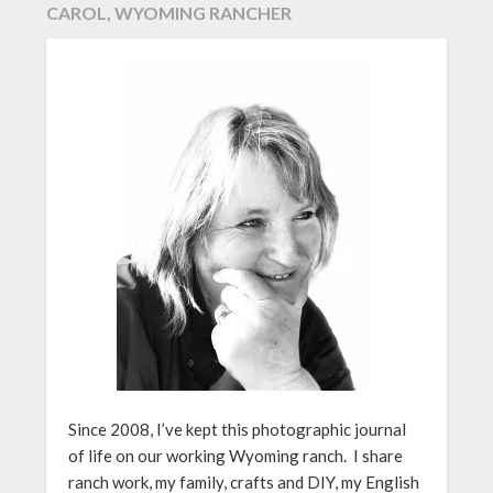
CAROL, WYOMING RANCHER
Since 2008, I’ve kept this photographic journal
of life on our working Wyoming ranch. I share
ranch work, my family, crafts and DIY, my English