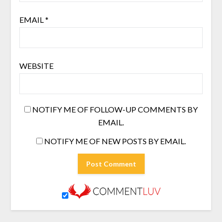
EMAIL
*
WEBSITE
NOTIFY ME OF FOLLOW-UP COMMENTS BY
EMAIL.
NOTIFY ME OF NEW POSTS BY EMAIL.