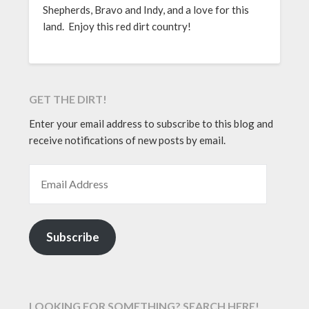
Shepherds, Bravo and Indy, and a love for this
land. Enjoy this red dirt country!
GET THE DIRT!
Enter your email address to subscribe to this blog and
receive notifications of new posts by email.
EMAIL ADDRESS
Subscribe
LOOKING FOR SOMETHING? SEARCH HERE!