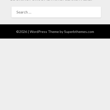
SEARCH
FOR:
©2026
| WordPress Theme by
Superbthemes.com