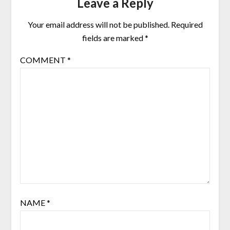
Leave a Reply
Your email address will not be published.
Required
fields are marked
*
COMMENT
*
NAME
*