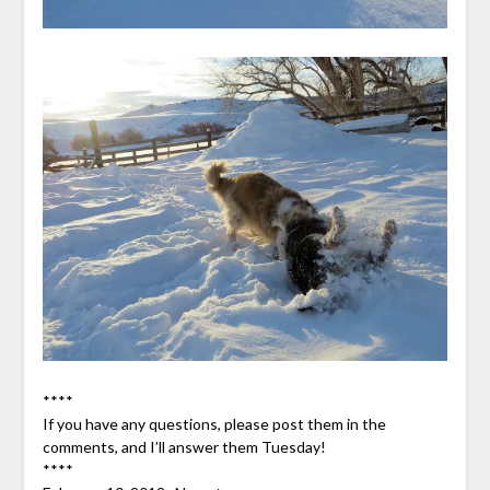
****
If you have any questions, please post them in the
comments, and I’ll answer them Tuesday!
****