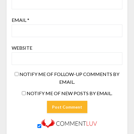
EMAIL
*
WEBSITE
NOTIFY ME OF FOLLOW-UP COMMENTS BY
EMAIL.
NOTIFY ME OF NEW POSTS BY EMAIL.