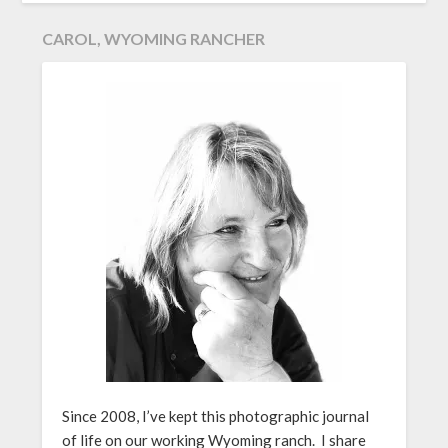
CAROL, WYOMING RANCHER
Since 2008, I’ve kept this photographic journal
of life on our working Wyoming ranch. I share