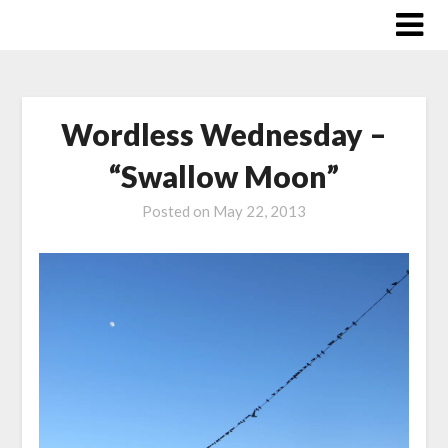
Skip
to
content
Wordless Wednesday –
“Swallow Moon”
Posted on
May 22, 2013