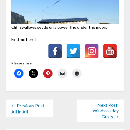
Cliff swallows settle on a power line under the moon.
Find me here!
Please share:
Next Post:
← Previous Post:
Windssssday
All In All
Gusts →