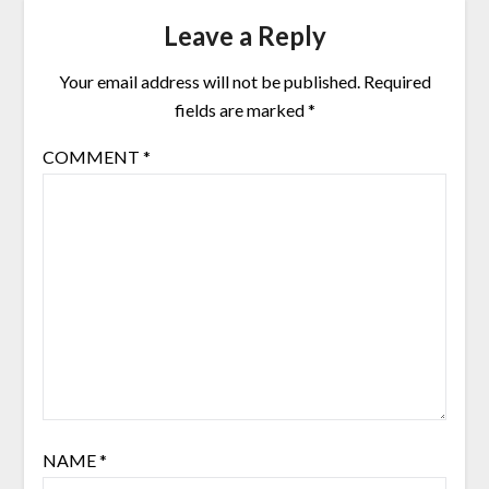
Leave a Reply
Your email address will not be published.
Required
fields are marked
*
COMMENT
*
NAME
*