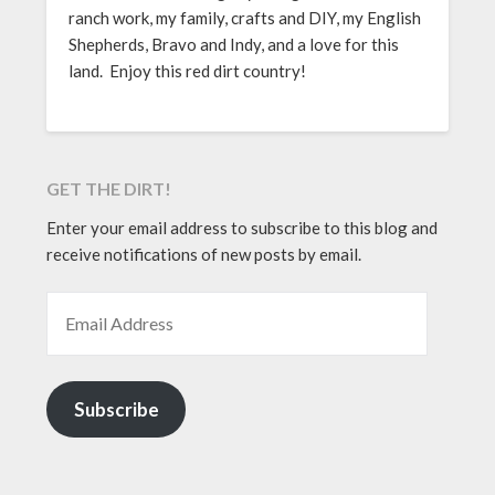
ranch work, my family, crafts and DIY, my English
Shepherds, Bravo and Indy, and a love for this
land. Enjoy this red dirt country!
GET THE DIRT!
Enter your email address to subscribe to this blog and
receive notifications of new posts by email.
EMAIL ADDRESS
Subscribe