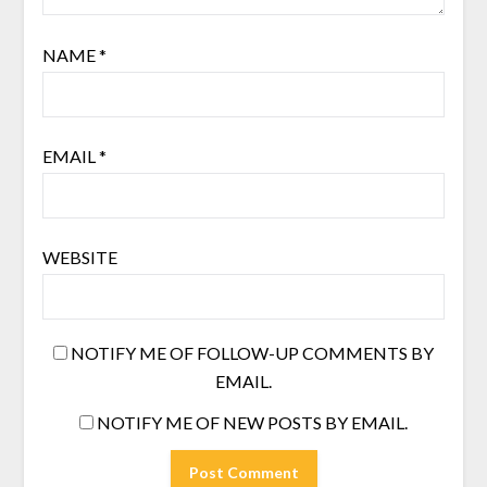
NAME
*
EMAIL
*
WEBSITE
NOTIFY ME OF FOLLOW-UP COMMENTS BY
EMAIL.
NOTIFY ME OF NEW POSTS BY EMAIL.