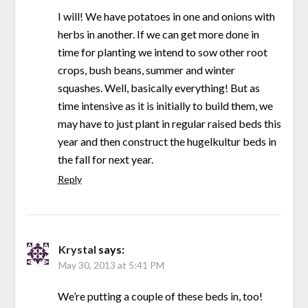
I will! We have potatoes in one and onions with
herbs in another. If we can get more done in
time for planting we intend to sow other root
crops, bush beans, summer and winter
squashes. Well, basically everything! But as
time intensive as it is initially to build them, we
may have to just plant in regular raised beds this
year and then construct the hugelkultur beds in
the fall for next year.
Reply
Krystal
says:
May 30, 2013 at 5:41 PM
We’re putting a couple of these beds in, too!