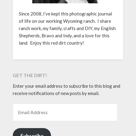
Since 2008, I’ve kept this photographic journal
of life on our working Wyoming ranch. I share
ranch work, my family, crafts and DIY, my English
Shepherds, Bravo and Indy, and a love for this
land. Enjoy this red dirt country!
GET THE DIRT!
Enter your email address to subscribe to this blog and
receive notifications of new posts by email.
EMAIL ADDRESS
Subscribe