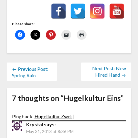
Please share:
Next Post: New
← Previous Post:
Hired Hand →
Spring Rain
7 thoughts on “
Hugelkultur Eins
”
Pingback:
Hugelkultur Zwei |
Krystal
says:
May 31, 2013 at 8:36 PM