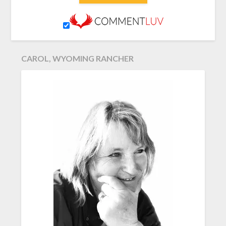
CAROL, WYOMING RANCHER