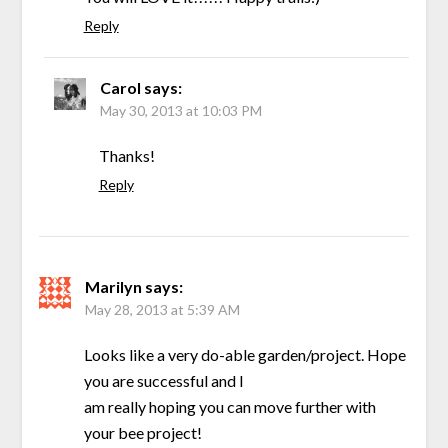
Reply
Carol
says:
May 30, 2013 at 10:03 PM
Thanks!
Reply
Marilyn
says:
May 28, 2013 at 5:39 AM
Looks like a very do-able garden/project. Hope
you are successful and I
am really hoping you can move further with
your bee project!