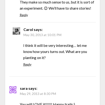
They make so much sense to us, but it is sort of
an experiment. 😉 We’ll have to share stories!
Reply
Carol
says:
May 30, 2013 at 10:01 PM
I think it will be very interesting… let me
know how yours turns out. What are you
planting on it?
Reply
sara
says:
May 29, 2013 at 8:30 PM
You will LOVE it!!!!!! Happy trails:)