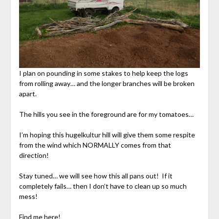
I plan on pounding in some stakes to help keep the logs
from rolling away… and the longer branches will be broken
apart.
The hills you see in the foreground are for my tomatoes…
I’m hoping this hugelkultur hill will give them some respite
from the wind which NORMALLY comes from that
direction!
Stay tuned… we will see how this all pans out! If it
completely fails… then I don’t have to clean up so much
mess!
Find me here!