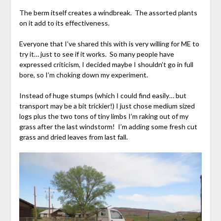
The berm itself creates a windbreak. The assorted plants
on it add to its effectiveness.
Everyone that I’ve shared this with is very willing for ME to
try it… just to see if it works. So many people have
expressed criticism, I decided maybe I shouldn’t go in full
bore, so I’m choking down my experiment.
Instead of huge stumps (which I could find easily… but
transport may be a bit trickier!) I just chose medium sized
logs plus the two tons of tiny limbs I’m raking out of my
grass after the last windstorm! I’m adding some fresh cut
grass and dried leaves from last fall.