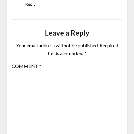
Reply
Leave a Reply
Your email address will not be published.
Required
fields are marked
*
COMMENT
*