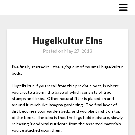
Skip
to
content
Hugelkultur Eins
Posted on
May 27, 2013
I’ve finally started it… the laying out of my small hugelkultur
beds.
Hugelkultur, if you recall from this
previous post
, is where
you create a berm, the base of which consists of tree
stumps and limbs. Other natural litter is placed on and
around it, much like lasagna gardening. The final layer of
dirt becomes your garden bed… and you plant right on top
of the berm. The idea is that the logs hold moisture, slowly
releasing it and vital nutrients from the assorted materials
you’ve stacked upon them.