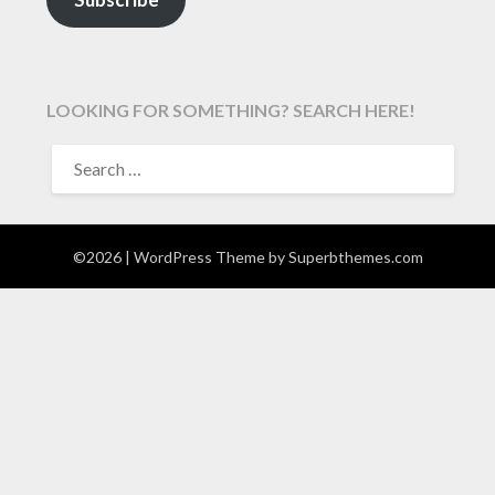
LOOKING FOR SOMETHING? SEARCH HERE!
SEARCH
FOR:
©2026
| WordPress Theme by
Superbthemes.com