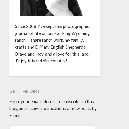
Since 2008, I’ve kept this photographic
journal of life on our working Wyoming
ranch. I share ranch work, my family,
crafts and DIY, my English Shepherds,
Bravo and Indy, and a love for this land.
Enjoy this red dirt country!
GET THE DIRT!
Enter your email address to subscribe to this
blog and receive notifications of new posts by
email.
EMAIL ADDRESS