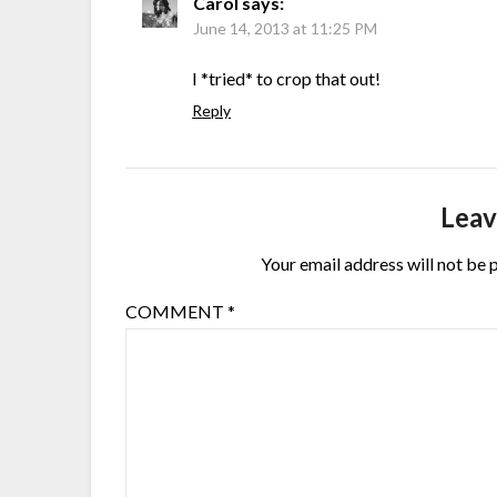
Carol
says:
June 14, 2013 at 11:25 PM
I *tried* to crop that out!
Reply
Leav
Your email address will not be 
COMMENT
*