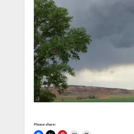
Please share: