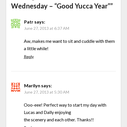
Wednesday – “Good Yucca Year”
”
Patr
says:
June 27, 2013 at 6:37 AM
Aw, makes me want to sit and cuddle with them
a little while!
Reply
Marilyn
says:
June 27, 2013 at 5:30 AM
Ooo-eee! Perfect way to start my day with
Lucas and Dally enjoying
the scenery and each other. Thanks!!