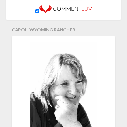
CAROL, WYOMING RANCHER