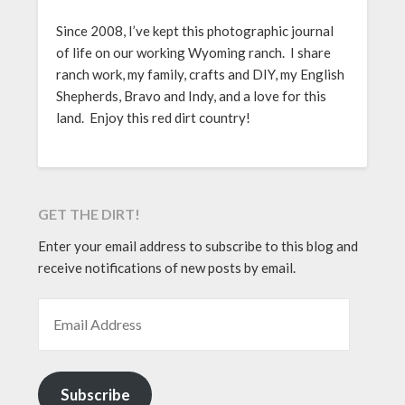
Since 2008, I’ve kept this photographic journal
of life on our working Wyoming ranch. I share
ranch work, my family, crafts and DIY, my English
Shepherds, Bravo and Indy, and a love for this
land. Enjoy this red dirt country!
GET THE DIRT!
Enter your email address to subscribe to this blog and
receive notifications of new posts by email.
EMAIL ADDRESS
Subscribe