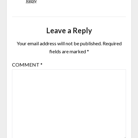
Reply
Leave a Reply
Your email address will not be published.
Required
fields are marked
*
COMMENT
*