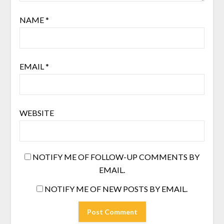
NAME
*
EMAIL
*
WEBSITE
NOTIFY ME OF FOLLOW-UP COMMENTS BY
EMAIL.
NOTIFY ME OF NEW POSTS BY EMAIL.