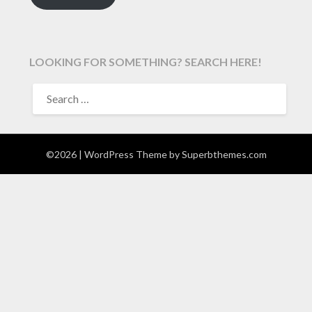
LOOKING FOR SOMETHING? SEARCH HERE!
SEARCH
FOR:
©2026
| WordPress Theme by
Superbthemes.com