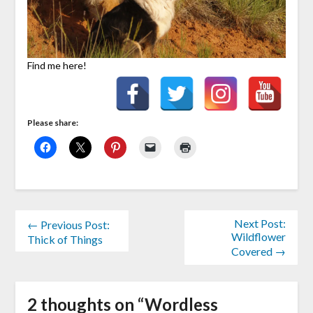
Find me here!
Please share:
Next Post:
← Previous Post:
Wildflower
Thick of Things
Covered →
2 thoughts on “
Wordless