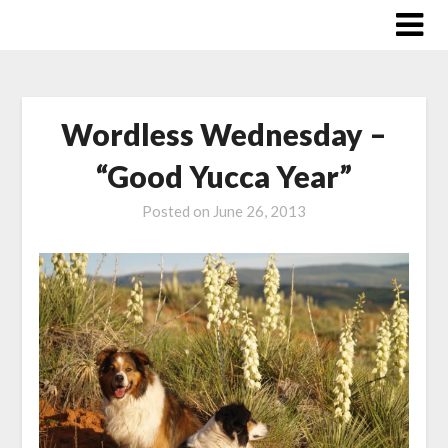
Skip
to
content
Wordless Wednesday –
“Good Yucca Year”
Posted on
June 26, 2013