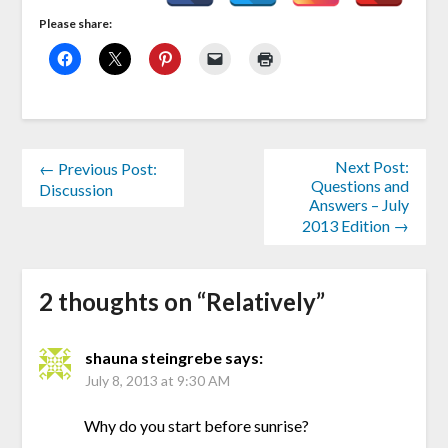
Please share:
Next Post:
← Previous Post:
Questions and
Discussion
Answers – July
2013 Edition →
2 thoughts on “
Relatively
”
shauna steingrebe
says:
July 8, 2013 at 9:30 AM
Why do you start before sunrise?