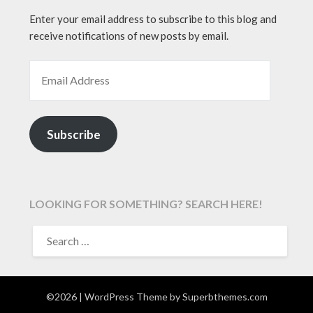
Enter your email address to subscribe to this blog and
receive notifications of new posts by email.
EMAIL ADDRESS
Subscribe
LOOKING FOR SOMETHING? SEARCH HERE!
SEARCH
FOR:
©2026
| WordPress Theme by
Superbthemes.com