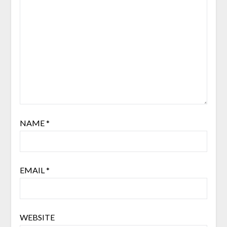
NAME
*
EMAIL
*
WEBSITE