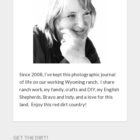
Since 2008, I’ve kept this photographic journal
of life on our working Wyoming ranch. I share
ranch work, my family, crafts and DIY, my English
Shepherds, Bravo and Indy, and a love for this
land. Enjoy this red dirt country!
GET THE DIRT!