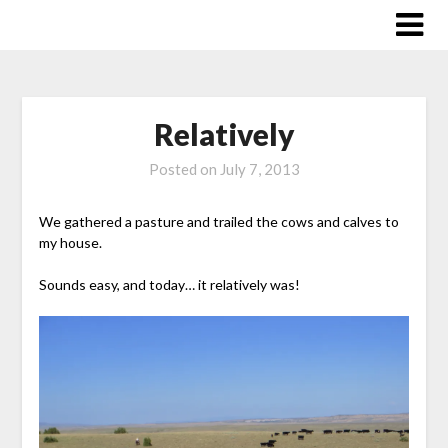
Skip
to
content
Relatively
Posted on
July 7, 2013
We gathered a pasture and trailed the cows and calves to
my house.
Sounds easy, and today… it relatively was!