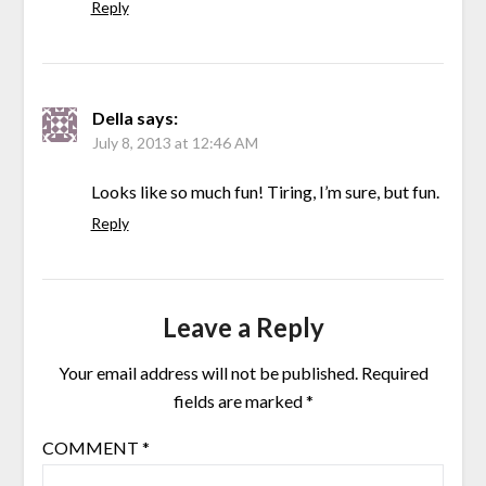
Reply
Della
says:
July 8, 2013 at 12:46 AM
Looks like so much fun! Tiring, I’m sure, but fun.
Reply
Leave a Reply
Your email address will not be published.
Required
fields are marked
*
COMMENT
*