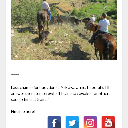
****
Last chance for questions! Ask away, and, hopefully, I’ll
answer them tomorrow! (If I can stay awake… another
saddle time at 5 am…)
Find me here!