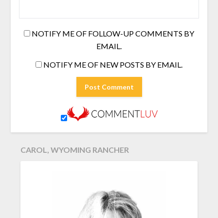
NOTIFY ME OF FOLLOW-UP COMMENTS BY
EMAIL.
NOTIFY ME OF NEW POSTS BY EMAIL.
CAROL, WYOMING RANCHER