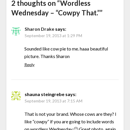
2 thoughts on “
Wordless
Wednesday – “Cowpy That.”
”
Sharon Drake
says:
September 19, 2013 at 1:29 PM
Sounded like cow pie to me. haaa beautiful
picture. Thanks Sharon
Reply
shauna steingrebe
says:
September 19, 2013 at 7:15 AM
That is not your brand. Whose cows are they? I
like “cowpy” if you are going to include words
on wordless Wednesday 🙂 Great photo, again..