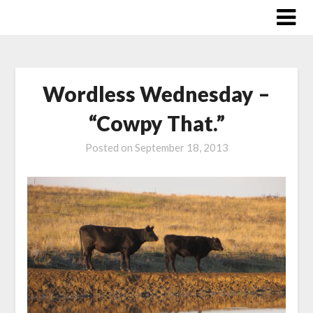
Skip
to
content
Wordless Wednesday –
“Cowpy That.”
Posted on
September 18, 2013