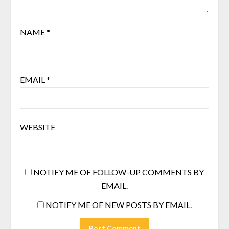
NAME
*
EMAIL
*
WEBSITE
NOTIFY ME OF FOLLOW-UP COMMENTS BY
EMAIL.
NOTIFY ME OF NEW POSTS BY EMAIL.