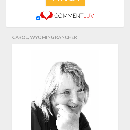
CAROL, WYOMING RANCHER