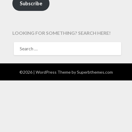
Subscribe
LOOKING FOR SOMETHING? SEARCH HERE!
SEARCH
FOR:
©2026
| WordPress Theme by
Superbthemes.com