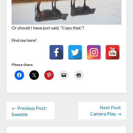
Or should I have just said, “Copy that.”?
Find me here!
Please share:
Next Post:
← Previous Post:
Camera Play →
Sweetie