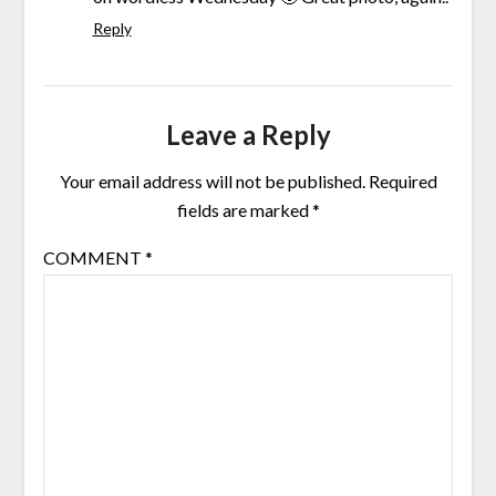
Reply
Leave a Reply
Your email address will not be published.
Required
fields are marked
*
COMMENT
*