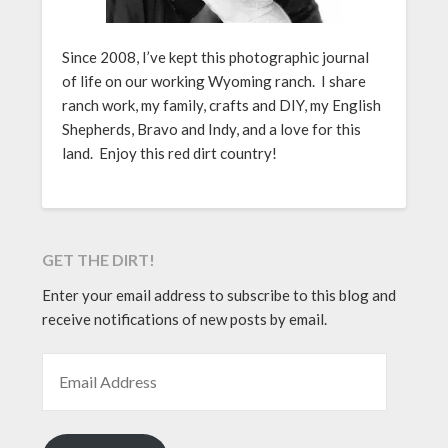
Since 2008, I’ve kept this photographic journal
of life on our working Wyoming ranch. I share
ranch work, my family, crafts and DIY, my English
Shepherds, Bravo and Indy, and a love for this
land. Enjoy this red dirt country!
GET THE DIRT!
Enter your email address to subscribe to this blog and
receive notifications of new posts by email.
EMAIL ADDRESS