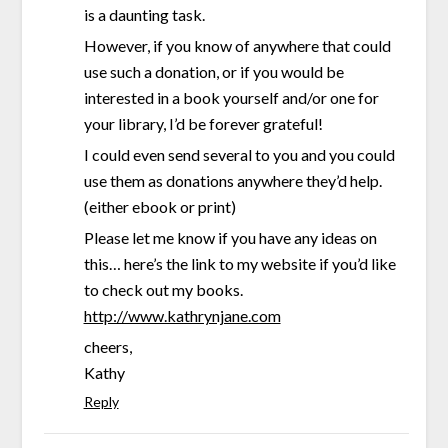
is a daunting task.
However, if you know of anywhere that could
use such a donation, or if you would be
interested in a book yourself and/or one for
your library, I’d be forever grateful!
I could even send several to you and you could
use them as donations anywhere they’d help.
(either ebook or print)
Please let me know if you have any ideas on
this… here’s the link to my website if you’d like
to check out my books.
http://www.kathrynjane.com
cheers,
Kathy
Reply