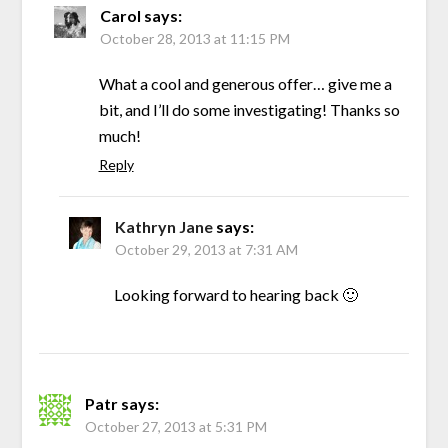
Carol
says:
October 28, 2013 at 11:15 PM
What a cool and generous offer… give me a
bit, and I’ll do some investigating! Thanks so
much!
Reply
Kathryn Jane
says:
October 29, 2013 at 7:31 AM
Looking forward to hearing back 🙂
Patr
says:
October 27, 2013 at 5:31 PM