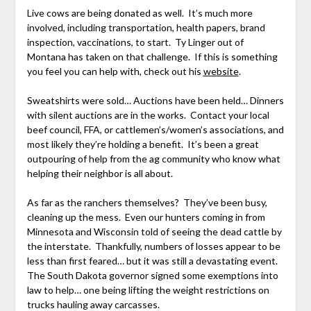
Live cows are being donated as well. It’s much more
involved, including transportation, health papers, brand
inspection, vaccinations, to start. Ty Linger out of
Montana has taken on that challenge. If this is something
you feel you can help with, check out his
website
.
Sweatshirts were sold… Auctions have been held… Dinners
with silent auctions are in the works. Contact your local
beef council, FFA, or cattlemen’s/women’s associations, and
most likely they’re holding a benefit. It’s been a great
outpouring of help from the ag community who know what
helping their neighbor is all about.
As far as the ranchers themselves? They’ve been busy,
cleaning up the mess. Even our hunters coming in from
Minnesota and Wisconsin told of seeing the dead cattle by
the interstate. Thankfully, numbers of losses appear to be
less than first feared… but it was still a devastating event.
The South Dakota governor signed some exemptions into
law to help… one being lifting the weight restrictions on
trucks hauling away carcasses.