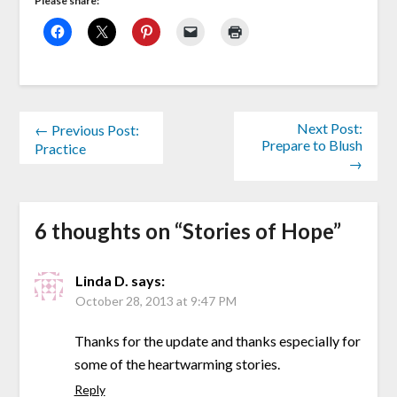
Please share:
Next Post:
← Previous Post:
Prepare to Blush
Practice
→
6 thoughts on “
Stories of Hope
”
Linda D.
says:
October 28, 2013 at 9:47 PM
Thanks for the update and thanks especially for
some of the heartwarming stories.
Reply