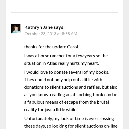
Kathryn Jane
says:
October 28, 2013 at 8:58 AM
thanks for the update Carol.
I was a horse rancher for a few years so the
situation in Atlas really hurts my heart.
I would love to donate several of my books.
They could not only help out a little with
donations to silent auctions and raffles, but also
as you know, reading an absorbing book can be
a fabulous means of escape from the brutal
reality for just a little while.
Unfortunately, my lack of time is eye-crossing
these days, so looking for silent auctions on-line