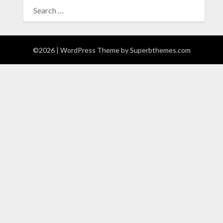
SEARCH
FOR:
©2026
| WordPress Theme by
Superbthemes.com