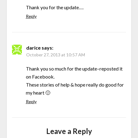
Thank you for the update….
Reply
darice
says:
October 27, 2013 at 10:57 AM
Thank you so much for the update–reposted it
on Facebook.
These stories of help & hope really do good for
my heart 🙂
Reply
Leave a Reply