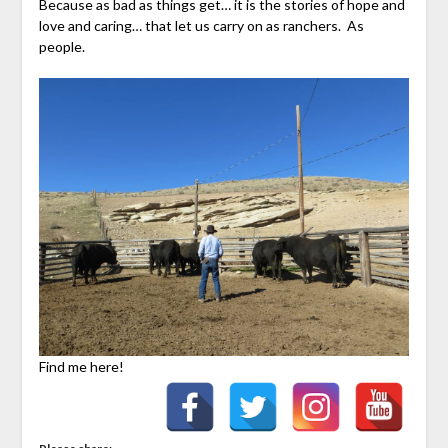
Because as bad as things get… it is the stories of hope and
love and caring… that let us carry on as ranchers. As
people.
Find me here!