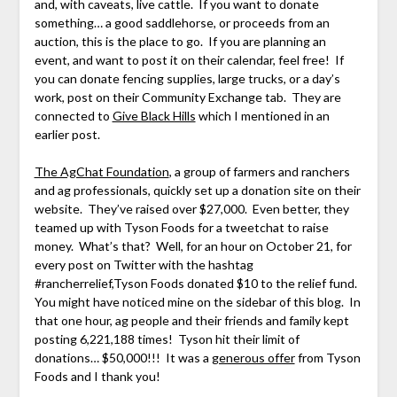
and, with caveats, live cattle. If you want to donate
something… a good saddlehorse, or proceeds from an
auction, this is the place to go. If you are planning an
event, and want to post it on their calendar, feel free! If
you can donate fencing supplies, large trucks, or a day’s
work, post on their Community Exchange tab. They are
connected to
Give Black Hills
which I mentioned in an
earlier post.
The AgChat Foundation
, a group of farmers and ranchers
and ag professionals, quickly set up a donation site on their
website. They’ve raised over $27,000. Even better, they
teamed up with Tyson Foods for a tweetchat to raise
money. What’s that? Well, for an hour on October 21, for
every post on Twitter with the hashtag
#rancherrelief,Tyson Foods donated $10 to the relief fund.
You might have noticed mine on the sidebar of this blog. In
that one hour, ag people and their friends and family kept
posting 6,221,188 times! Tyson hit their limit of
donations… $50,000!!! It was a
generous offer
from Tyson
Foods and I thank you!