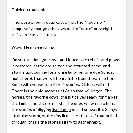
Think on that a bit.
There are enough dead cattle that the *governor*
temporarily changes the laws of the *state* on weight
limits on *carcass* trucks.
Wow. Heartwrenching.
I’m sure as time goes by… and fences are rebuilt and power
is restored, cattle are sorted and returned home, and
storms quit coming for a while (another one due Sunday
night here), that we will hear a little from these ranchers.
Some will choose to tell their stories. Others will not.
There is the
epic sadness
of Atlas that will
linger
. The
horses, the favorite cows, the big calves ready for market,
the lambs and sheep all lost. The ones we want to hear,
the stories of digging
live sheep
out of snowdrifts 3 days
after the storm, or the tiny little Hereford calf that pulled
through, that’s the stories I’ll try to gather next.