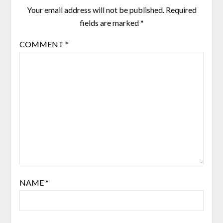
Your email address will not be published.
Required
fields are marked
*
COMMENT
*
NAME
*