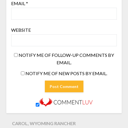
EMAIL
*
WEBSITE
NOTIFY ME OF FOLLOW-UP COMMENTS BY
EMAIL.
NOTIFY ME OF NEW POSTS BY EMAIL.
CAROL, WYOMING RANCHER