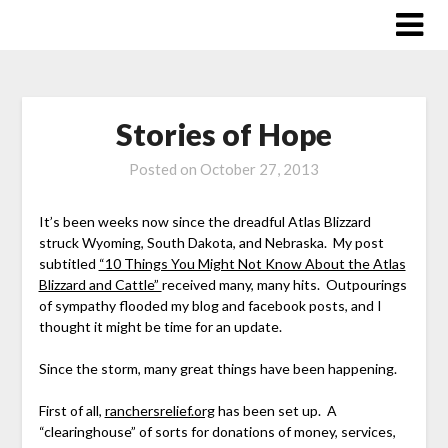
Skip
to
content
Stories of Hope
Posted on
October 27, 2013
It’s been weeks now since the dreadful Atlas Blizzard
struck Wyoming, South Dakota, and Nebraska. My post
subtitled
“10 Things You Might Not Know About the Atlas
Blizzard and Cattle”
received many, many hits. Outpourings
of sympathy flooded my blog and facebook posts, and I
thought it might be time for an update.
Since the storm, many great things have been happening.
First of all,
ranchersrelief.org
has been set up. A
“clearinghouse” of sorts for donations of money, services,