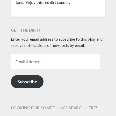
land. Enjoy this red dirt country!
GET THE DIRT!
Enter your email address to subscribe to this blog and
receive notifications of new posts by email.
EMAIL ADDRESS
Subscribe
LOOKING FOR SOMETHING? SEARCH HERE!