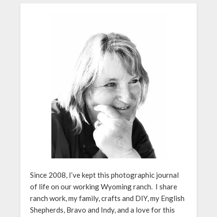
Since 2008, I’ve kept this photographic journal
of life on our working Wyoming ranch. I share
ranch work, my family, crafts and DIY, my English
Shepherds, Bravo and Indy, and a love for this