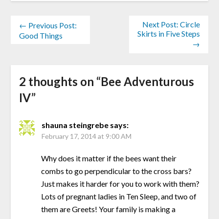
Next Post: Circle
← Previous Post:
Skirts in Five Steps
Good Things
→
2 thoughts on “
Bee Adventurous
IV
”
shauna steingrebe
says:
February 17, 2014 at 9:00 AM
Why does it matter if the bees want their
combs to go perpendicular to the cross bars?
Just makes it harder for you to work with them?
Lots of pregnant ladies in Ten Sleep, and two of
them are Greets! Your family is making a