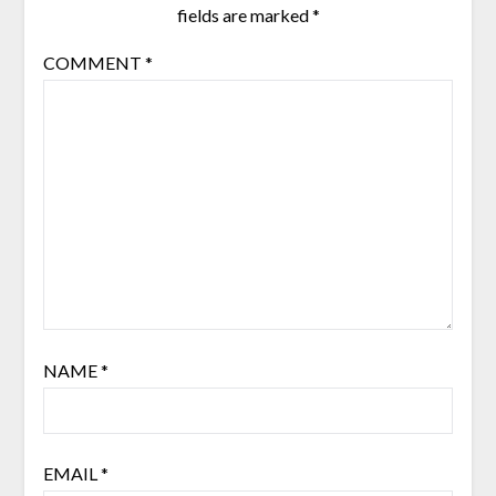
fields are marked
*
COMMENT
*
NAME
*
EMAIL
*