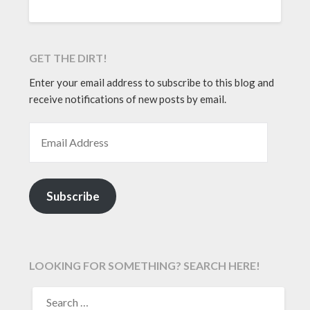
GET THE DIRT!
Enter your email address to subscribe to this blog and
receive notifications of new posts by email.
EMAIL ADDRESS
Subscribe
LOOKING FOR SOMETHING? SEARCH HERE!
SEARCH
FOR: