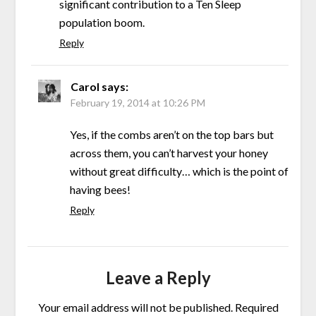
significant contribution to a Ten Sleep
population boom.
Reply
Carol
says:
February 19, 2014 at 10:26 PM
Yes, if the combs aren’t on the top bars but
across them, you can’t harvest your honey
without great difficulty… which is the point of
having bees!
Reply
Leave a Reply
Your email address will not be published.
Required