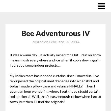
Skip
to
content
Bee Adventurous IV
Posted on
February 16, 2014
It was a warm day… it actually rained for a bit… rain on snow
means mush everywhere and ice when it cools down again.
I pursued some indoor projects…
My Indian room has needed curtains since I moved in. I’ve
repurposed the original lined draperies into a bedskirt and
today I made a pillow case and valance FINALLY. Then I
spent an hour wondering where I put those stupid curtain
rod brackets! Well, that’s easy enough to buy when I go to
town, but then I’ll find the originals!