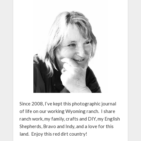
Since 2008, I’ve kept this photographic journal
of life on our working Wyoming ranch. I share
ranch work, my family, crafts and DIY, my English
Shepherds, Bravo and Indy, and a love for this
land. Enjoy this red dirt country!