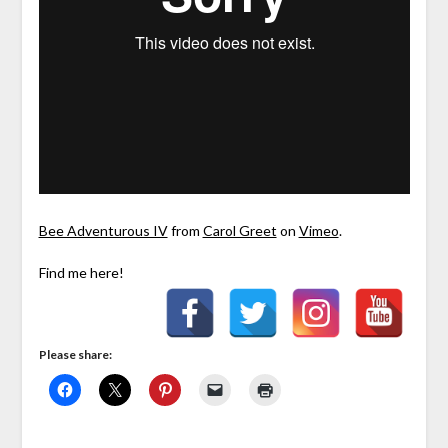
Bee Adventurous IV
from
Carol Greet
on
Vimeo
.
Find me here!
Please share: