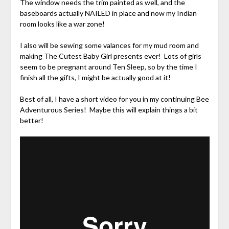
The window needs the trim painted as well, and the
baseboards actually NAILED in place and now my Indian
room looks like a war zone!
I also will be sewing some valances for my mud room and
making The Cutest Baby Girl presents ever! Lots of girls
seem to be pregnant around Ten Sleep, so by the time I
finish all the gifts, I might be actually good at it!
Best of all, I have a short video for you in my continuing Bee
Adventurous Series! Maybe this will explain things a bit
better!