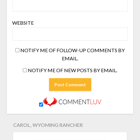
WEBSITE
NOTIFY ME OF FOLLOW-UP COMMENTS BY
EMAIL.
NOTIFY ME OF NEW POSTS BY EMAIL.
CAROL, WYOMING RANCHER