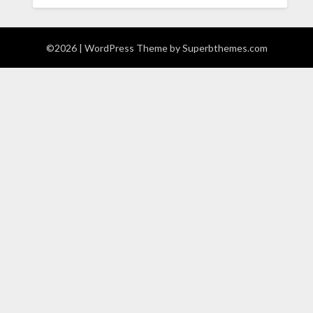
©2026
| WordPress Theme by
Superbthemes.com