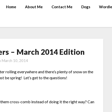
Home
About Me
Contact Me
Dogs
Wordle
rs – March 2014 Edition
n
March 10, 2014
 rolling everywhere and there’s plenty of snow on the
 be spring! Let’s get to the questions!
hem cross-comb instead of doing it the right way? Can