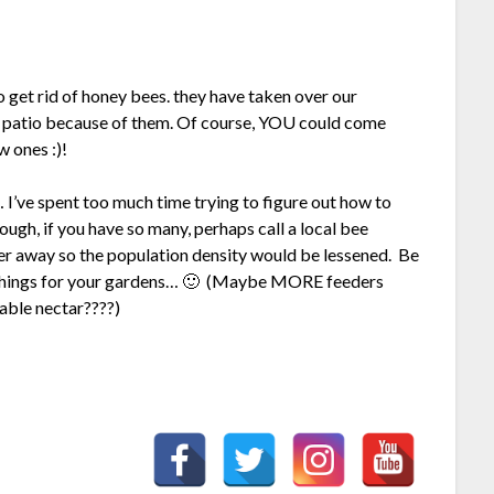
get rid of honey bees. they have taken over our
r patio because of them. Of course, YOU could come
 ones :)!
 I’ve spent too much time trying to figure out how to
ugh, if you have so many, perhaps call a local bee
her away so the population density would be lessened. Be
l things for your gardens… 🙂 (Maybe MORE feeders
able nectar????)