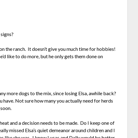
 signs?
y on the ranch. It doesn’t give you much time for hobbies!
’d like to do more, but he only gets them done on
ny more dogs to the mix, since losing Elsa, awhile back?
ou have. Not sure how many you actually need for herds
 soon.
 heat and a decision needs to be made. Do I keep one of
eally missed Elsa’s quiet demeanor around children and I
s like she was. I know Lucas and Dally would be better