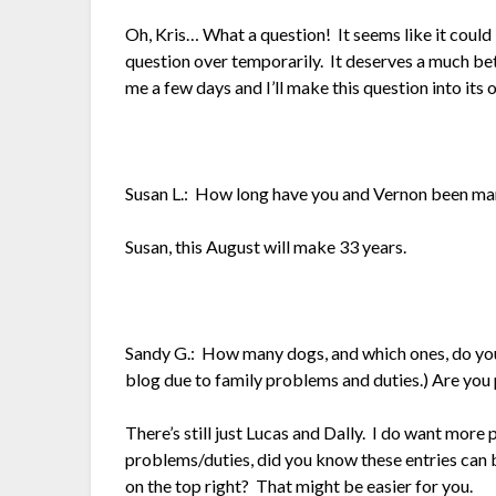
Oh, Kris… What a question! It seems like it could
question over temporarily. It deserves a much be
me a few days and I’ll make this question into its
Susan L.: How long have you and Vernon been ma
Susan, this August will make 33 years.
Sandy G.: How many dogs, and which ones, do you
blog due to family problems and duties.) Are you
There’s still just Lucas and Dally. I do want mor
problems/duties, did you know these entries can b
on the top right? That might be easier for you.