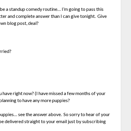
 be a standup comedy routine… I’m going to pass this
tter and complete answer than I can give tonight. Give
 own blog post, deal?
rried?
 have right now? (I have missed a few months of your
 planning to have any more puppies?
e puppies… see the answer above. So sorry to hear of your
e delivered straight to your email just by subscribing