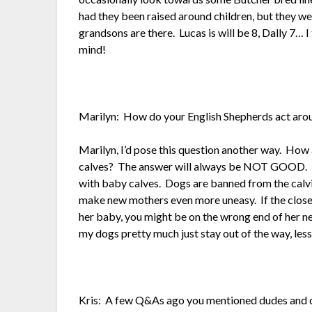
had they been raised around children, but they w
grandsons are there. Lucas is will be 8, Dally 7… I 
mind!
Marilyn: How do your English Shepherds act aro
Marilyn, I’d pose this question another way. How
calves? The answer will always be NOT GOOD. I
with baby calves. Dogs are banned from the calvin
make new mothers even more uneasy. If the closes
her baby, you might be on the wrong end of her ne
my dogs pretty much just stay out of the way, les
Kris: A few Q&As ago you mentioned dudes and c