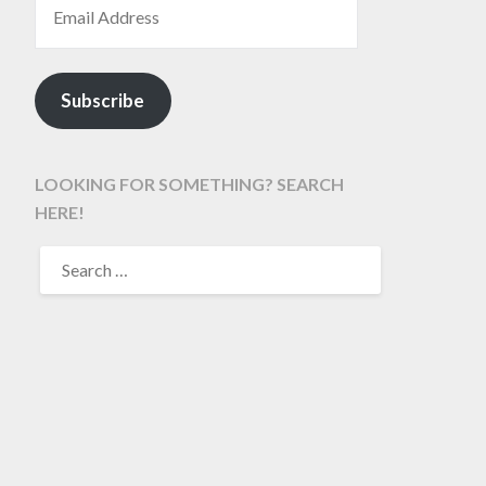
Subscribe
LOOKING FOR SOMETHING? SEARCH
HERE!
SEARCH
FOR: