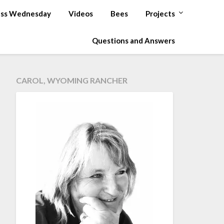
ss Wednesday
Videos
Bees
Projects
Questions and Answers
CAROL, WYOMING RANCHER