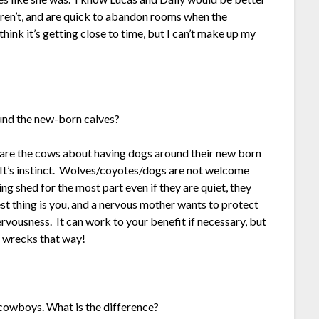
eren’t, and are quick to abandon rooms when the
think it’s getting close to time, but I can’t make up my
und the new-born calves?
 are the cows about having dogs around their new born
t’s instinct. Wolves/coyotes/dogs are not welcome
g shed for the most part even if they are quiet, they
t thing is you, and a nervous mother wants to protect
rvousness. It can work to your benefit if necessary, but
s wrecks that way!
owboys. What is the difference?