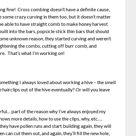
g fine! Cross combing doesn’t have a definite cause,
 some crazy curving in them too, but it doesn’t matter
 be able to have straight comb to make honey harvest
uilt into the bars, popsicle stick thin bars that should
some unknown reason, they started curving and weren’t
ightening the combs, cutting off burr comb, and
re. That’s what I’m working on!
something I always loved about working a hive – the smell
hairclips out of the hive eventually? Or will you leave
derful… part of the reason why I’ve always enjoyed my
hows more details, how to use the clips, why, etc….
they have pollen runs and start building again, they will
 can cut them out, and again, they’ll fill the new hole,