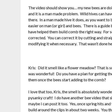
The video should show you… my new bees are doin
and it is a man made problem. Wild hives can have
there. In a man made hive it does, as you want to
easier on man (or girl) and bees. There is a guide b
have helped them build comb the right way. For 
corrected. You can correct it by cutting and stra
modifying it when necessary. That wasn’t done he
Kris: Did it smell like a flower meadow? That is 
was wonderful! Do you have a plan for getting the 
them once the bees start adding to the comb?
I love that too, Kris, the smell is absolutely won
pysanky craft! I do have another bee video that s
maybe I can post it too. Yes, once spring hits and 
build around the clips in about two weeks. You then