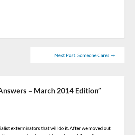
Next Post: Someone Cares →
Answers – March 2014 Edition
”
ialist exterminators that will do it. After we moved out