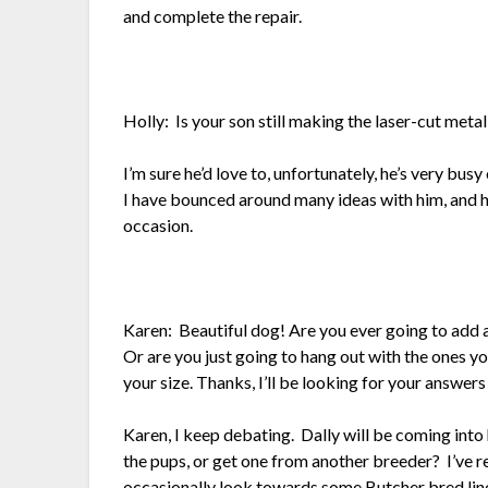
and complete the repair.
Holly: Is your son still making the laser-cut metal
I’m sure he’d love to, unfortunately, he’s very bus
I have bounced around many ideas with him, and he
occasion.
Karen: Beautiful dog! Are you ever going to add a
Or are you just going to hang out with the ones y
your size. Thanks, I’ll be looking for your answers
Karen, I keep debating. Dally will be coming into
the pups, or get one from another breeder? I’ve r
occasionally look towards some Butcher bred line