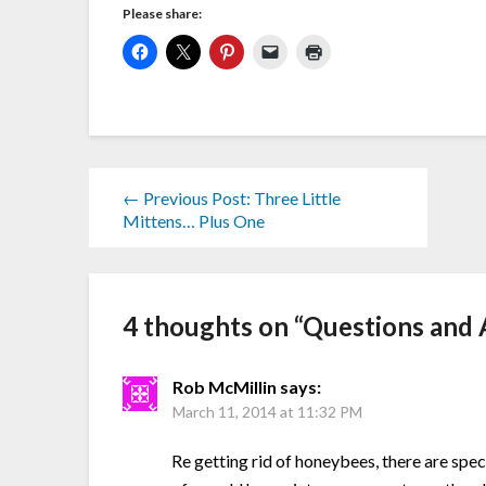
Please share:
← Previous Post: Three Little
Mittens… Plus One
4 thoughts on “
Questions and 
Rob McMillin
says:
March 11, 2014 at 11:32 PM
Re getting rid of honeybees, there are spec