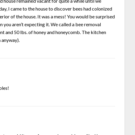
old house remained vacant for quite a while until we
ay, I came to the house to discover bees had colonized
terior of the house. It was a mess! You would be surprised
you aren’t expecting it. We called a bee removal
vent and 50 lbs. of honey and honeycomb. The kitchen
n anyway).
bles!