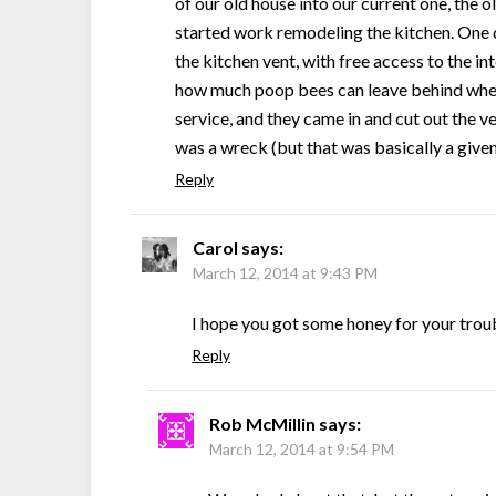
of our old house into our current one, the 
started work remodeling the kitchen. One d
the kitchen vent, with free access to the in
how much poop bees can leave behind when 
service, and they came in and cut out the 
was a wreck (but that was basically a give
Reply
Carol
says:
March 12, 2014 at 9:43 PM
I hope you got some honey for your trou
Reply
Rob McMillin
says:
March 12, 2014 at 9:54 PM