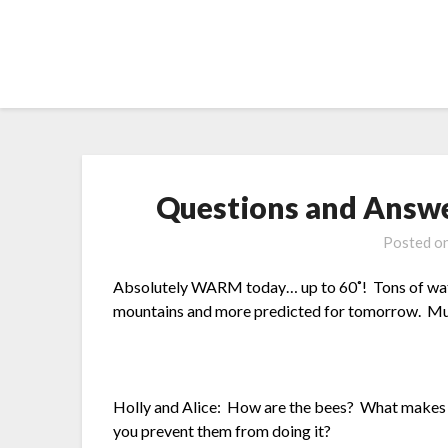
Skip
to
content
Questions and Answe
Posted o
Absolutely WARM today… up to 60˚! Tons of water
mountains and more predicted for tomorrow. Must
Holly and Alice: How are the bees? What makes t
you prevent them from doing it?