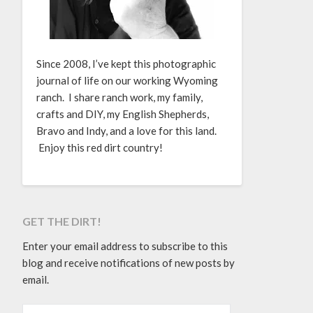
Since 2008, I’ve kept this photographic
journal of life on our working Wyoming
ranch. I share ranch work, my family,
crafts and DIY, my English Shepherds,
Bravo and Indy, and a love for this land.
Enjoy this red dirt country!
GET THE DIRT!
Enter your email address to subscribe to this
blog and receive notifications of new posts by
email.
EMAIL ADDRESS