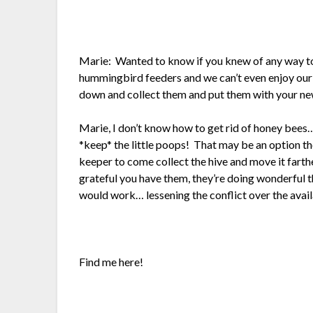
Marie: Wanted to know if you knew of any way to 
hummingbird feeders and we can’t even enjoy ou
down and collect them and put them with your new
Marie, I don’t know how to get rid of honey bees…
*keep* the little poops! That may be an option tho
keeper to come collect the hive and move it fart
grateful you have them, they’re doing wonderfu
would work… lessening the conflict over the avail
Find me here!