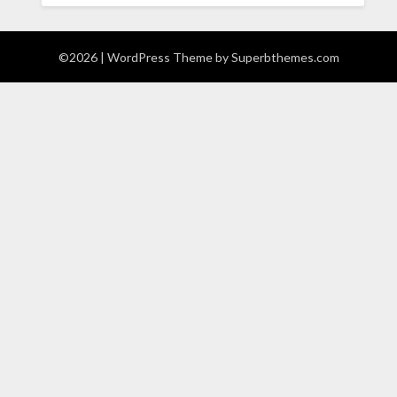
©2026
| WordPress Theme by
Superbthemes.com