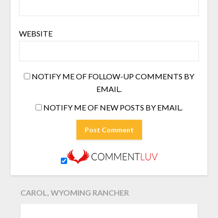
WEBSITE
NOTIFY ME OF FOLLOW-UP COMMENTS BY
EMAIL.
NOTIFY ME OF NEW POSTS BY EMAIL.
CAROL, WYOMING RANCHER