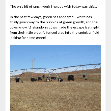
The only bit of ranch work I helped with today was this…
In the past few days, green has appeared… white has
finally given way to the nubbins of green growth, and the
cows know it! Brandon’s cows made the escape last night
from their little electric fenced area into the sprinkler field
looking for some green!