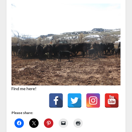
Find me here!
Please share: