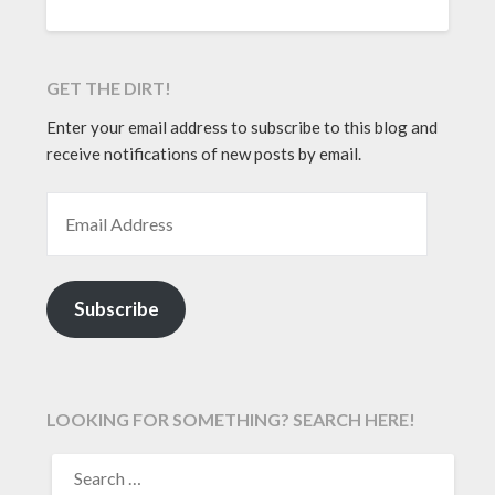
GET THE DIRT!
Enter your email address to subscribe to this blog and
receive notifications of new posts by email.
EMAIL ADDRESS
Subscribe
LOOKING FOR SOMETHING? SEARCH HERE!
SEARCH
FOR: