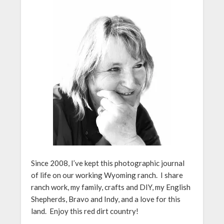
Since 2008, I’ve kept this photographic journal
of life on our working Wyoming ranch. I share
ranch work, my family, crafts and DIY, my English
Shepherds, Bravo and Indy, and a love for this
land. Enjoy this red dirt country!