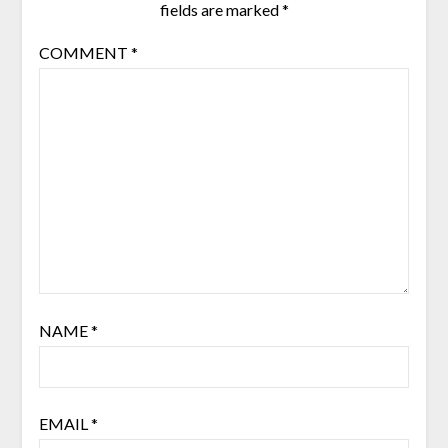
fields are marked
*
COMMENT
*
NAME
*
EMAIL
*