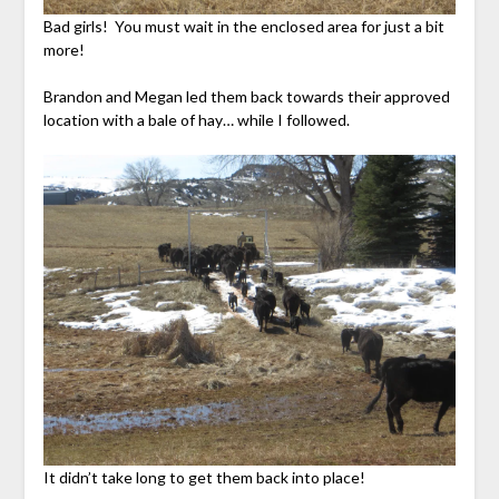
Bad girls! You must wait in the enclosed area for just a bit
more!
Brandon and Megan led them back towards their approved
location with a bale of hay… while I followed.
It didn’t take long to get them back into place!