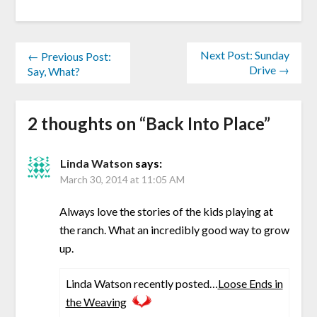
Next Post: Sunday
← Previous Post:
Drive →
Say, What?
2 thoughts on “
Back Into Place
”
Linda Watson
says:
March 30, 2014 at 11:05 AM
Always love the stories of the kids playing at
the ranch. What an incredibly good way to grow
up.
Linda Watson recently posted…
Loose Ends in
the Weaving