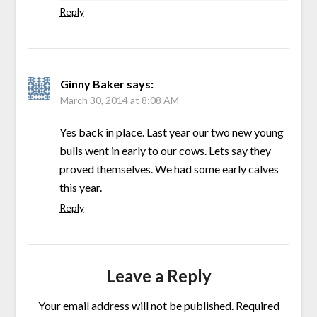
Reply
Ginny Baker
says:
March 30, 2014 at 8:08 AM
Yes back in place. Last year our two new young
bulls went in early to our cows. Lets say they
proved themselves. We had some early calves
this year.
Reply
Leave a Reply
Your email address will not be published.
Required