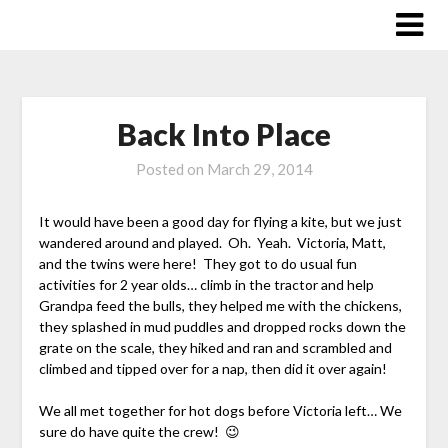
Skip
to
content
Back Into Place
Posted on
March 29, 2014
It would have been a good day for flying a kite, but we just
wandered around and played. Oh. Yeah. Victoria, Matt,
and the twins were here! They got to do usual fun
activities for 2 year olds… climb in the tractor and help
Grandpa feed the bulls, they helped me with the chickens,
they splashed in mud puddles and dropped rocks down the
grate on the scale, they hiked and ran and scrambled and
climbed and tipped over for a nap, then did it over again!
We all met together for hot dogs before Victoria left… We
sure do have quite the crew! 😉