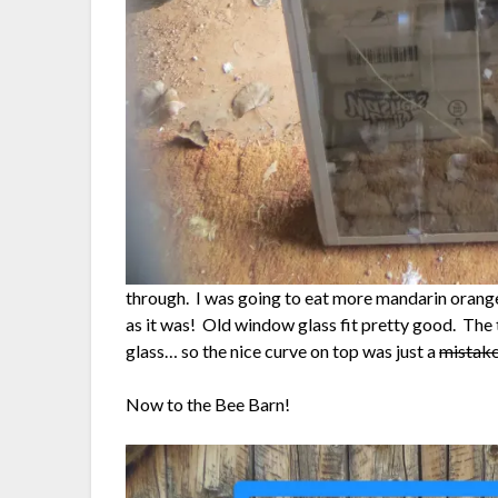
through. I was going to eat more mandarin orange
as it was! Old window glass fit pretty good. The 
glass… so the nice curve on top was just a
mistak
Now to the Bee Barn!