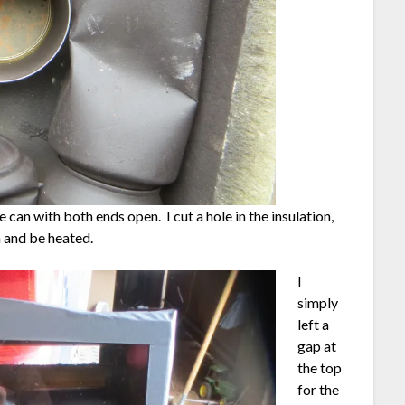
 can with both ends open. I cut a hole in the insulation,
a and be heated.
I
simply
left a
gap at
the top
for the