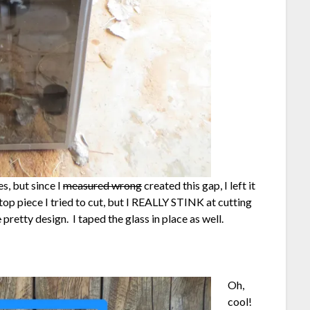
s, but since I
measured wrong
created this gap, I left it
top piece I tried to cut, but I REALLY STINK at cutting
e
pretty design. I taped the glass in place as well.
Oh,
cool!