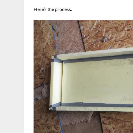
Here’s the process.