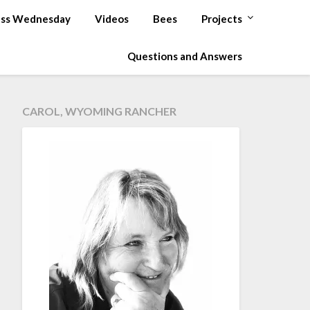
ss Wednesday
Videos
Bees
Projects
Questions and Answers
CAROL, WYOMING RANCHER