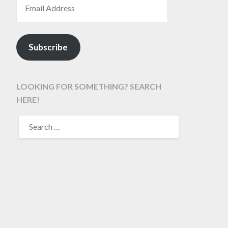
Subscribe
LOOKING FOR SOMETHING? SEARCH
HERE!
SEARCH
FOR: