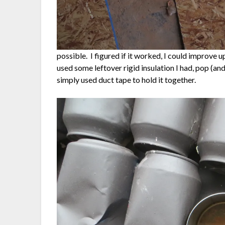
possible. I figured if it worked, I could improve upo
used some leftover rigid insulation I had, pop (an
simply used duct tape to hold it together.