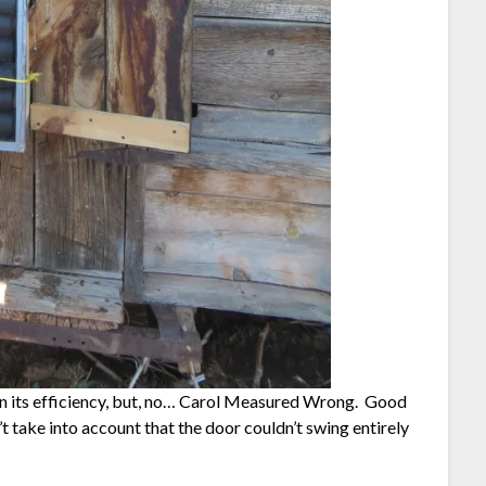
 on its efficiency, but, no… Carol Measured Wrong. Good
idn’t take into account that the door couldn’t swing entirely