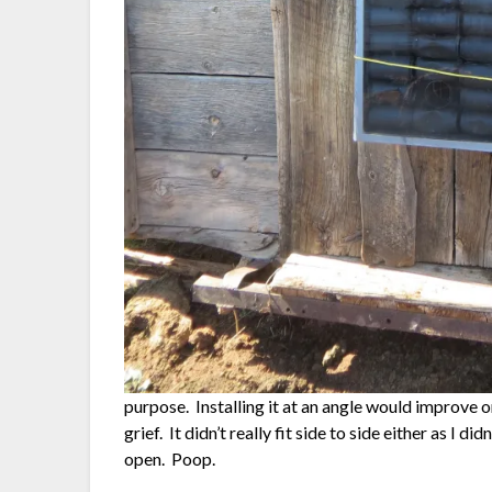
purpose. Installing it at an angle would improve
grief. It didn’t really fit side to side either as I d
open. Poop.