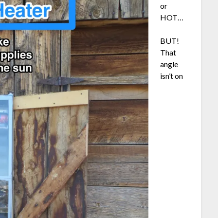
or
HOT…
BUT!
That
angle
isn’t on