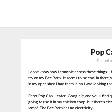
Skip
to
content
Pop C
Posted 
I don’t know how I stumble across these things… bu
try on my Bee Barn. It seems to be cool in there, w
in my open shed I had them in, so I was looking fo
Enter Pop Can Heater. Google it, and you’ll find 
going to use it in my chicken coop, but there’s elec
lamp! The Bee Barn has no electricity.