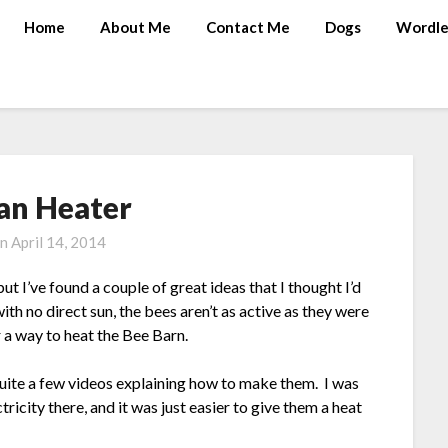
Home
About Me
Contact Me
Dogs
Wordle
an Heater
on
April 14, 2014
t I’ve found a couple of great ideas that I thought I’d
ith no direct sun, the bees aren’t as active as they were
r a way to heat the Bee Barn.
quite a few videos explaining how to make them. I was
tricity there, and it was just easier to give them a heat