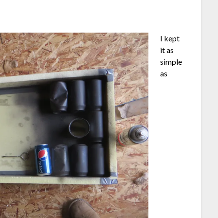
I kept
it as
simple
as