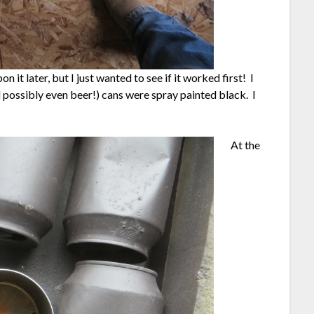
n it later, but I just wanted to see if it worked first! I
d possibly even beer!) cans were spray painted black. I
At the