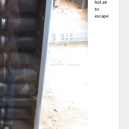
hot air
to
escape