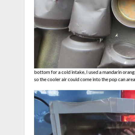
bottom for a cold intake, I used a mandarin orange
so the cooler air could come into the pop can are