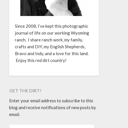
Since 2008, I’ve kept this photographic
journal of life on our working Wyoming
ranch. I share ranch work, my family,
crafts and DIY, my English Shepherds,
Bravo and Indy, and a love for this land.
Enjoy this red dirt country!
GET THE DIRT!
Enter your email address to subscribe to this
blog and receive notifications of new posts by
email.
EMAIL ADDRESS