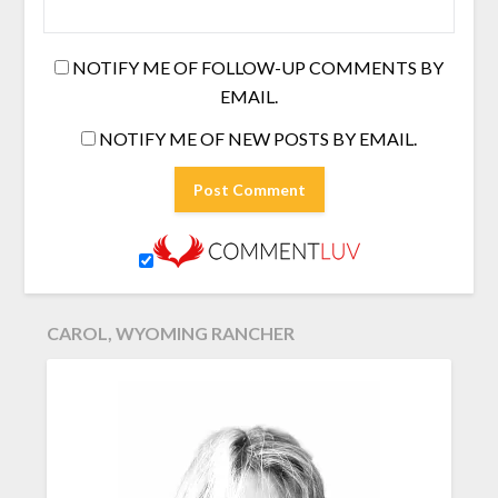
NOTIFY ME OF FOLLOW-UP COMMENTS BY
EMAIL.
NOTIFY ME OF NEW POSTS BY EMAIL.
CAROL, WYOMING RANCHER