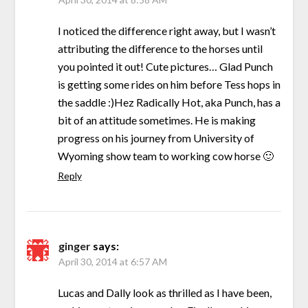
I noticed the difference right away, but I wasn’t
attributing the difference to the horses until
you pointed it out! Cute pictures… Glad Punch
is getting some rides on him before Tess hops in
the saddle :)Hez Radically Hot, aka Punch, has a
bit of an attitude sometimes. He is making
progress on his journey from University of
Wyoming show team to working cow horse 🙂
Reply
ginger
says:
April 30, 2014 at 6:57 AM
Lucas and Dally look as thrilled as I have been,