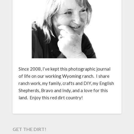
Since 2008, I’ve kept this photographic journal
of life on our working Wyoming ranch. I share
ranch work, my family, crafts and DIY, my English
Shepherds, Bravo and Indy, and a love for this
land. Enjoy this red dirt country!
GET THE DIRT!