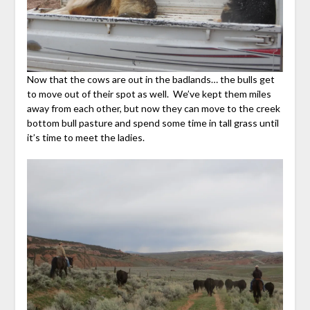
Now that the cows are out in the badlands… the bulls get
to move out of their spot as well. We’ve kept them miles
away from each other, but now they can move to the creek
bottom bull pasture and spend some time in tall grass until
it’s time to meet the ladies.