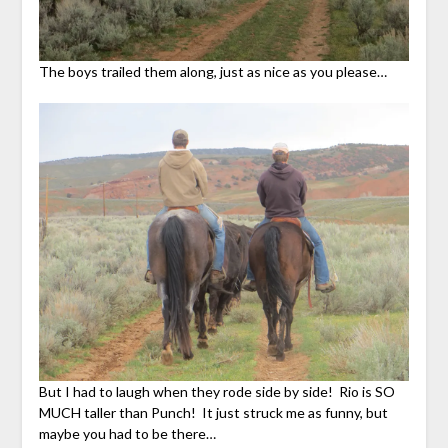
The boys trailed them along, just as nice as you please…
But I had to laugh when they rode side by side! Rio is SO
MUCH taller than Punch! It just struck me as funny, but
maybe you had to be there…