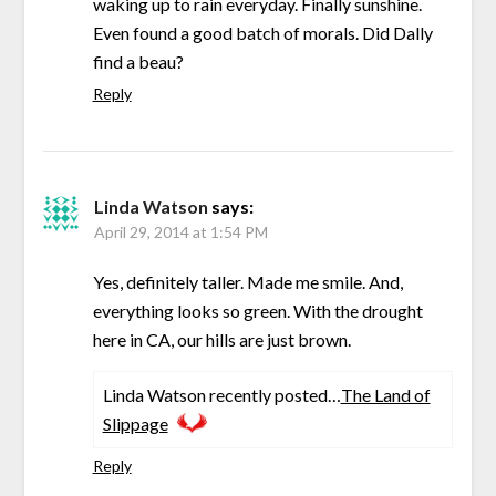
waking up to rain everyday. Finally sunshine.
Even found a good batch of morals. Did Dally
find a beau?
Reply
Linda Watson
says:
April 29, 2014 at 1:54 PM
Yes, definitely taller. Made me smile. And,
everything looks so green. With the drought
here in CA, our hills are just brown.
Linda Watson recently posted…
The Land of
Slippage
Reply