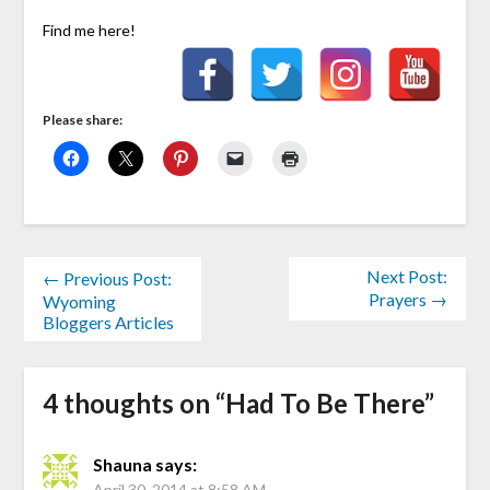
Find me here!
Please share:
Next Post:
← Previous Post:
Prayers →
Wyoming
Bloggers Articles
4 thoughts on “
Had To Be There
”
Shauna
says:
April 30, 2014 at 8:58 AM