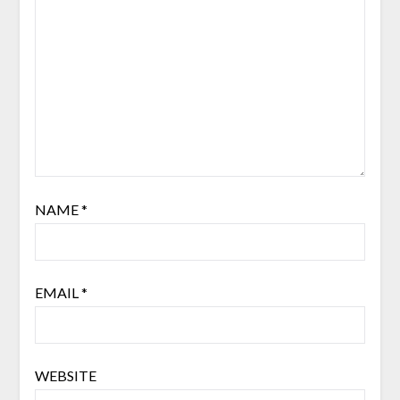
NAME
*
EMAIL
*
WEBSITE