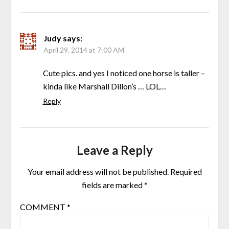
Judy
says:
April 29, 2014 at 7:00 AM
Cute pics. and yes I noticed one horse is taller –
kinda like Marshall Dillon’s … LOL…
Reply
Leave a Reply
Your email address will not be published.
Required
fields are marked
*
COMMENT
*