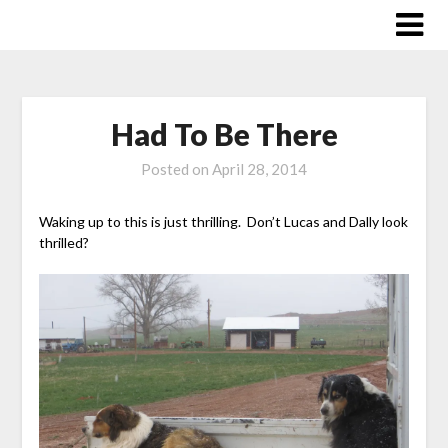
Skip
to
content
Had To Be There
Posted on
April 28, 2014
Waking up to this is just thrilling. Don’t Lucas and Dally look
thrilled?