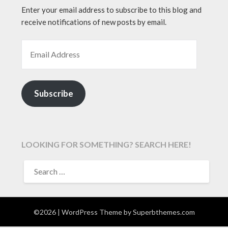
Enter your email address to subscribe to this blog and
receive notifications of new posts by email.
EMAIL ADDRESS
Subscribe
LOOKING FOR SOMETHING? SEARCH HERE!
SEARCH
FOR:
©2026
| WordPress Theme by
Superbthemes.com