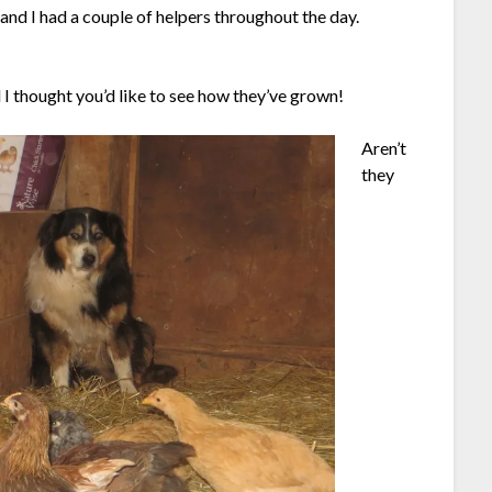
and I had a couple of helpers throughout the day.
 I thought you’d like to see how they’ve grown!
Aren’t
they