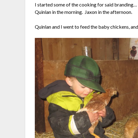
I started some of the cooking for said branding… 
Quinlan in the morning. Jaxon in the afternoon.
Quinlan and I went to feed the baby chickens, and