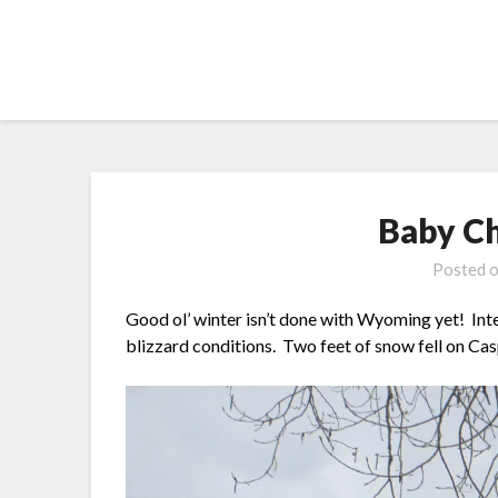
Skip
to
content
Baby C
Posted 
Good ol’ winter isn’t done with Wyoming yet! Int
blizzard conditions. Two feet of snow fell on Casp