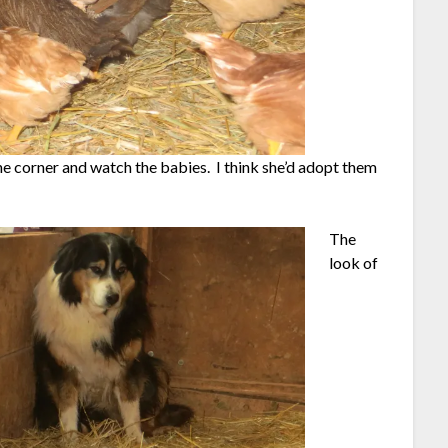
the corner and watch the babies. I think she’d adopt them
The
look of