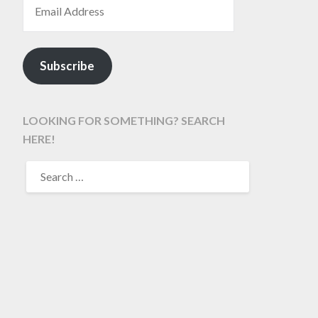
Subscribe
LOOKING FOR SOMETHING? SEARCH
HERE!
SEARCH
FOR: