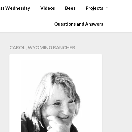
ss Wednesday
Videos
Bees
Projects
Questions and Answers
CAROL, WYOMING RANCHER