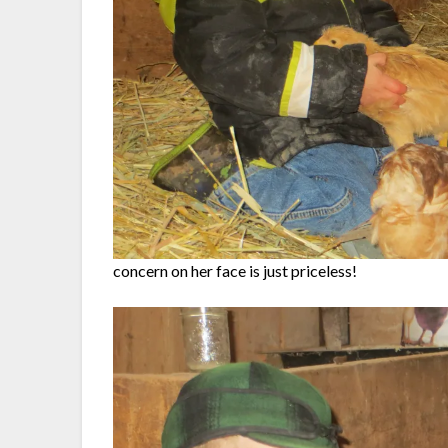
concern on her face is just priceless!