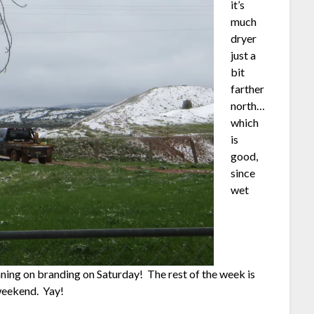
it’s
much
dryer
just a
bit
farther
north…
which
is
good,
since
wet
nning on branding on Saturday! The rest of the week is
 weekend. Yay!