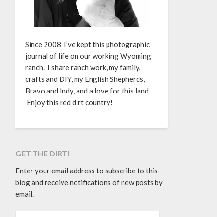
Since 2008, I’ve kept this photographic
journal of life on our working Wyoming
ranch. I share ranch work, my family,
crafts and DIY, my English Shepherds,
Bravo and Indy, and a love for this land.
Enjoy this red dirt country!
GET THE DIRT!
Enter your email address to subscribe to this
blog and receive notifications of new posts by
email.
EMAIL ADDRESS