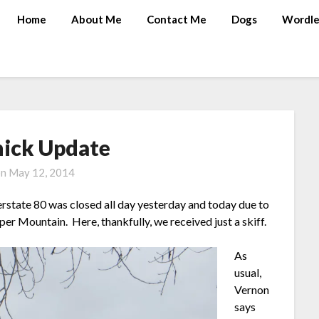
Home
About Me
Contact Me
Dogs
Wordle
hick Update
on
May 12, 2014
erstate 80 was closed all day yesterday and today due to
er Mountain. Here, thankfully, we received just a skiff.
As
usual,
Vernon
says