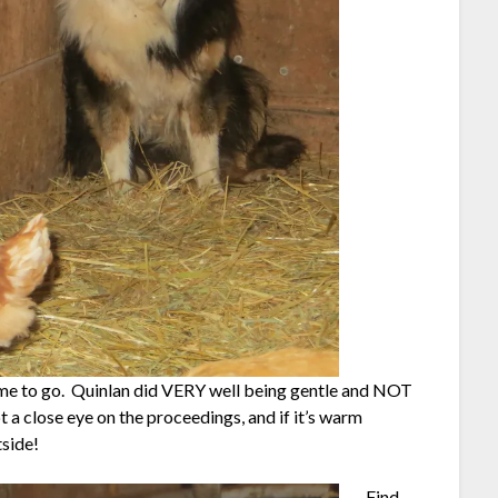
time to go. Quinlan did VERY well being gentle and NOT
a close eye on the proceedings, and if it’s warm
tside!
Find