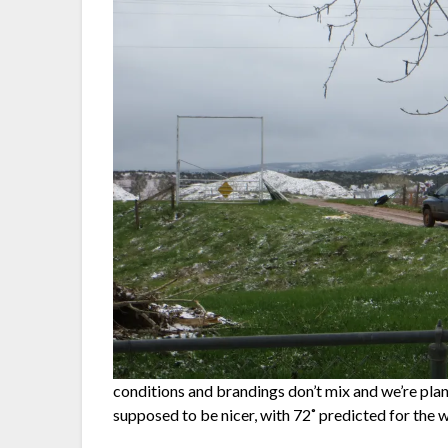
conditions and brandings don’t mix and we’re pla
supposed to be nicer, with 72˚ predicted for the