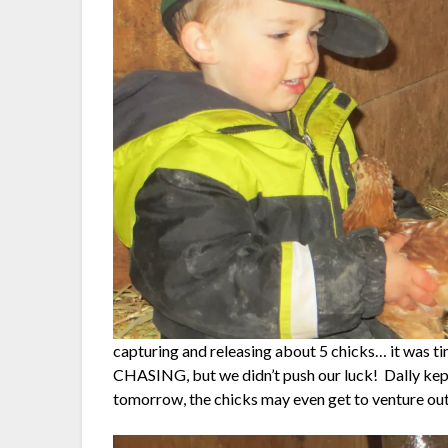
capturing and releasing about 5 chicks… it was 
CHASING, but we didn’t push our luck! Dally kept 
tomorrow, the chicks may even get to venture ou