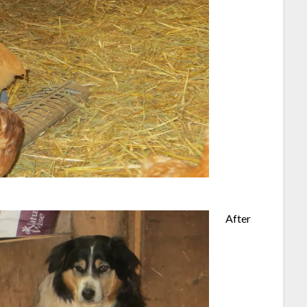
After