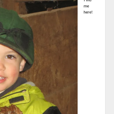
me
here!