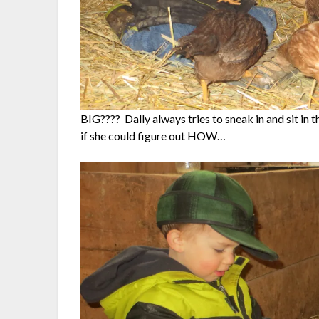
BIG???? Dally always tries to sneak in and sit in 
if she could figure out HOW…