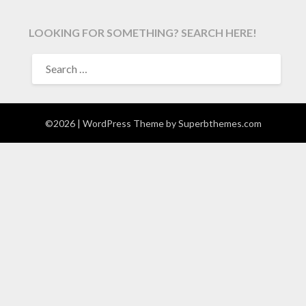
LOOKING FOR SOMETHING? SEARCH HERE!
SEARCH
FOR:
©2026
| WordPress Theme by
Superbthemes.com