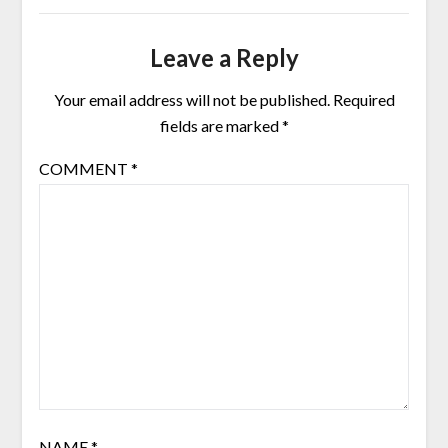
Leave a Reply
Your email address will not be published.
Required
fields are marked
*
COMMENT
*
NAME
*