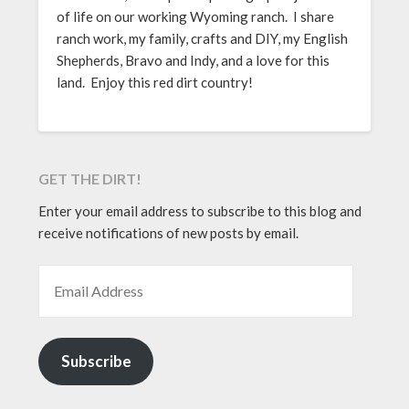
of life on our working Wyoming ranch. I share
ranch work, my family, crafts and DIY, my English
Shepherds, Bravo and Indy, and a love for this
land. Enjoy this red dirt country!
GET THE DIRT!
Enter your email address to subscribe to this blog and
receive notifications of new posts by email.
EMAIL ADDRESS
Subscribe