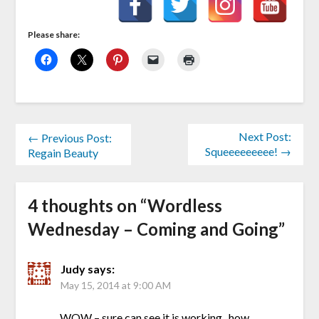
Please share:
Next Post:
← Previous Post:
Squeeeeeeeee! →
Regain Beauty
4 thoughts on “
Wordless
Wednesday – Coming and Going
”
Judy
says:
May 15, 2014 at 9:00 AM
WOW – sure can see it is working.. how