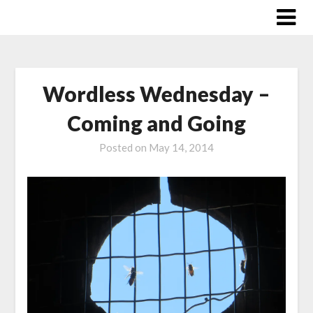
Skip
to
content
Wordless Wednesday –
Coming and Going
Posted on
May 14, 2014