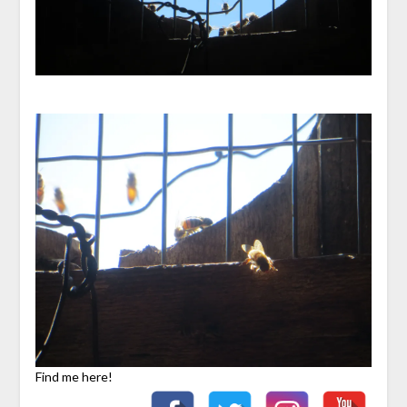
Find me here!