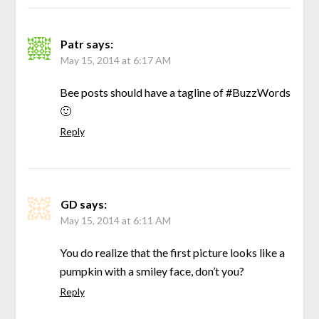
Patr
says:
May 15, 2014 at 6:17 AM
Bee posts should have a tagline of #BuzzWords
🙂
Reply
GD
says:
May 15, 2014 at 6:11 AM
You do realize that the first picture looks like a
pumpkin with a smiley face, don’t you?
Reply