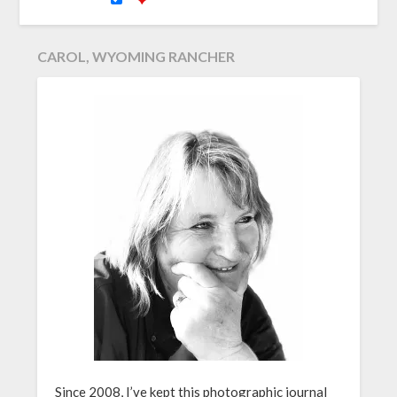
CAROL, WYOMING RANCHER
Since 2008, I’ve kept this photographic journal