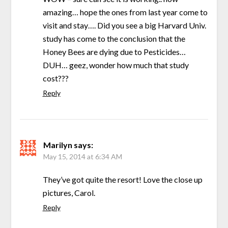
amazing… hope the ones from last year come to
visit and stay…. Did you see a big Harvard Univ.
study has come to the conclusion that the
Honey Bees are dying due to Pesticides…
DUH… geez, wonder how much that study
cost???
Reply
Marilyn
says:
May 15, 2014 at 6:34 AM
They’ve got quite the resort! Love the close up
pictures, Carol.
Reply