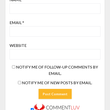
EMAIL
*
WEBSITE
NOTIFY ME OF FOLLOW-UP COMMENTS BY
EMAIL.
NOTIFY ME OF NEW POSTS BY EMAIL.