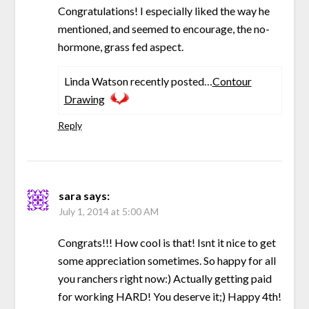
Congratulations! I especially liked the way he
mentioned, and seemed to encourage, the no-
hormone, grass fed aspect.
Linda Watson recently posted…
Contour
Drawing
Reply
sara
says:
July 1, 2014 at 5:00 AM
Congrats!!! How cool is that! Isnt it nice to get
some appreciation sometimes. So happy for all
you ranchers right now:) Actually getting paid
for working HARD! You deserve it;) Happy 4th!