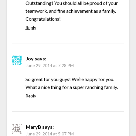
Outstanding! You should all be proud of your
teamwork, and fine achievement as a family.
Congratulations!
Reply
Joy
says:
June 29, 2014 at 7:28 PM
So great for you guys! We’re happy for you.
What a nice thing for a super ranching family.
Reply
MaryB
says:
June 29, 2014 at 5:07 PM