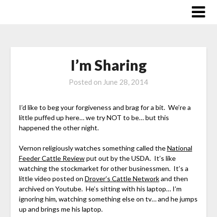
Skip
to
content
I’m Sharing
Posted on
June 28, 2014
I’d like to beg your forgiveness and brag for a bit. We’re a
little puffed up here… we try NOT to be… but this
happened the other night.
Vernon religiously watches something called the
National
Feeder Cattle Review
put out by the USDA. It’s like
watching the stockmarket for other businessmen. It’s a
little video posted on
Drover’s Cattle Network
and then
archived on Youtube. He’s sitting with his laptop… I’m
ignoring him, watching something else on tv… and he jumps
up and brings me his laptop.