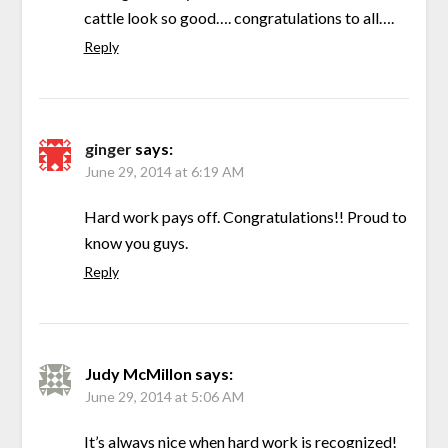
cattle look so good…. congratulations to all….
Reply
ginger
says:
June 29, 2014 at 6:19 AM
Hard work pays off. Congratulations!! Proud to
know you guys.
Reply
Judy McMillon
says:
June 29, 2014 at 5:06 AM
It’s always nice when hard work is recognized!