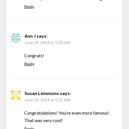
Reply
Ann J
says:
June 29, 2014 at 5:03 AM
Congrats!
Reply
Susan Lemmons
says:
June 29, 2014 at 1:25 AM
Congratulations! You’re even more famous!
That was very cool!
Reply