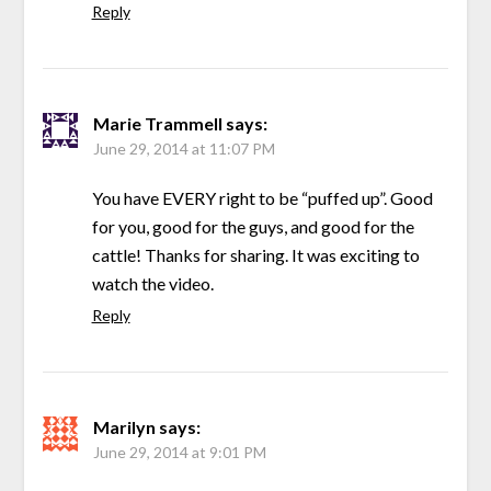
Reply
Marie Trammell
says:
June 29, 2014 at 11:07 PM
You have EVERY right to be “puffed up”. Good
for you, good for the guys, and good for the
cattle! Thanks for sharing. It was exciting to
watch the video.
Reply
Marilyn
says:
June 29, 2014 at 9:01 PM