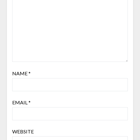
NAME
*
EMAIL
*
WEBSITE