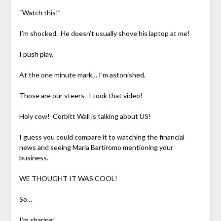
“Watch this!”
I’m shocked. He doesn’t usually shove his laptop at me!
I push play.
At the one minute mark… I’m astonished.
Those are our steers. I took that video!
Holy cow! Corbitt Wall is talking about US!
I guess you could compare it to watching the financial
news and seeing Maria Bartiromo mentioning your
business.
WE THOUGHT IT WAS COOL!
So…
I’m sharing!