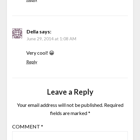
Della
says:
June 29, 2014 at 1:08 AM
Very cool! 😀
Reply
Leave a Reply
Your email address will not be published.
Required
fields are marked
*
COMMENT
*