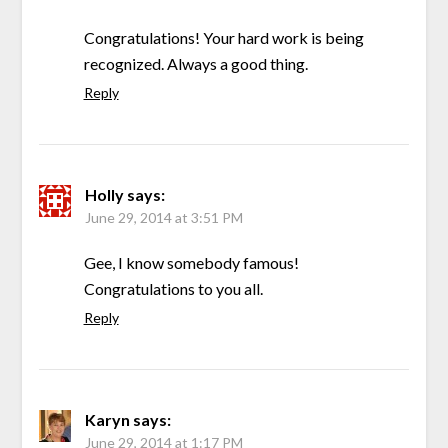
Congratulations! Your hard work is being
recognized. Always a good thing.
Reply
Holly
says:
June 29, 2014 at 3:51 PM
Gee, I know somebody famous!
Congratulations to you all.
Reply
Karyn
says:
June 29, 2014 at 1:17 PM