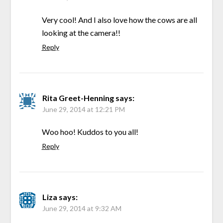
Very cool! And I also love how the cows are all
looking at the camera!!
Reply
Rita Greet-Henning
says:
June 29, 2014 at 12:21 PM
Woo hoo! Kuddos to you all!
Reply
Liza
says:
June 29, 2014 at 9:32 AM