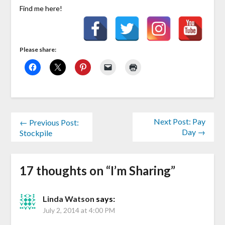
Find me here!
Please share:
Next Post: Pay
← Previous Post:
Day →
Stockpile
17 thoughts on “
I’m Sharing
”
Linda Watson
says:
July 2, 2014 at 4:00 PM