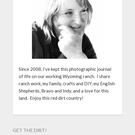
Since 2008, I’ve kept this photographic journal
of life on our working Wyoming ranch. I share
ranch work, my family, crafts and DIY, my English
Shepherds, Bravo and Indy, and a love for this
land. Enjoy this red dirt country!
GET THE DIRT!