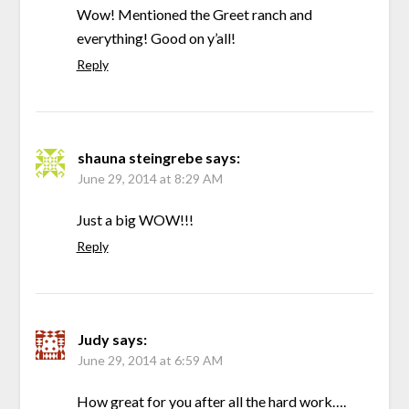
Wow! Mentioned the Greet ranch and
everything! Good on y’all!
Reply
shauna steingrebe
says:
June 29, 2014 at 8:29 AM
Just a big WOW!!!
Reply
Judy
says:
June 29, 2014 at 6:59 AM
How great for you after all the hard work….