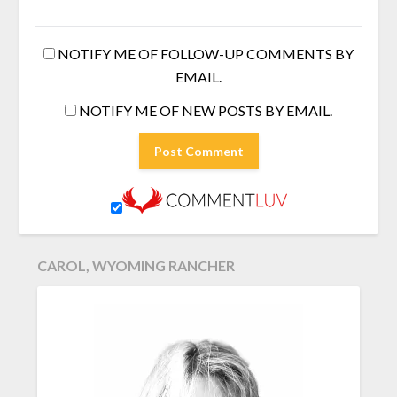
NOTIFY ME OF FOLLOW-UP COMMENTS BY
EMAIL.
NOTIFY ME OF NEW POSTS BY EMAIL.
CAROL, WYOMING RANCHER