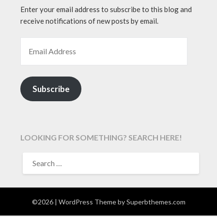
Enter your email address to subscribe to this blog and
receive notifications of new posts by email.
EMAIL ADDRESS
Subscribe
LOOKING FOR SOMETHING? SEARCH HERE!
SEARCH
FOR:
©2026
| WordPress Theme by
Superbthemes.com