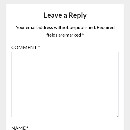
Leave a Reply
Your email address will not be published.
Required
fields are marked
*
COMMENT
*
NAME
*