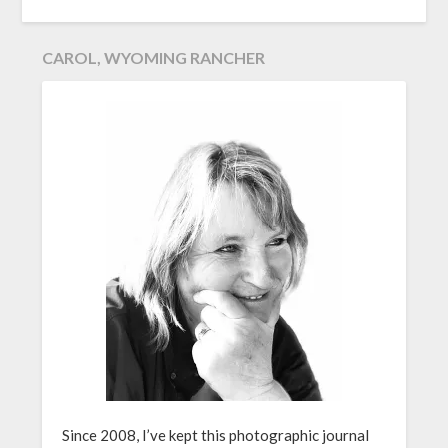
CAROL, WYOMING RANCHER
Since 2008, I’ve kept this photographic journal