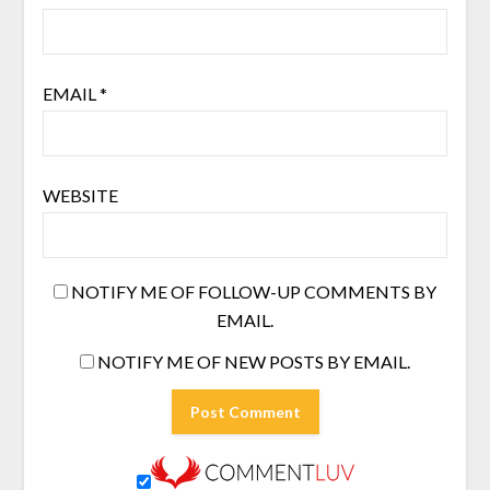
EMAIL
*
WEBSITE
NOTIFY ME OF FOLLOW-UP COMMENTS BY
EMAIL.
NOTIFY ME OF NEW POSTS BY EMAIL.