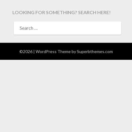
LOOKING FOR SOMETHING? SEARCH HERE!
SEARCH
FOR:
©2026
| WordPress Theme by
Superbthemes.com