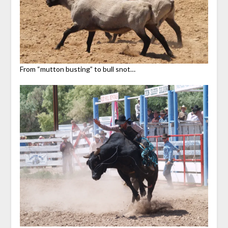
From “mutton busting” to bull snot…