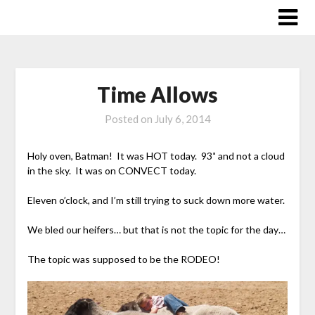
Skip
to
content
Time Allows
Posted on
July 6, 2014
Holy oven, Batman! It was HOT today. 93˚ and not a cloud
in the sky. It was on CONVECT today.
Eleven o’clock, and I’m still trying to suck down more water.
We bled our heifers… but that is not the topic for the day…
The topic was supposed to be the RODEO!