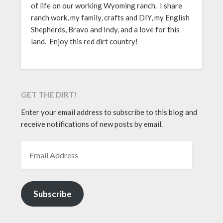
of life on our working Wyoming ranch. I share
ranch work, my family, crafts and DIY, my English
Shepherds, Bravo and Indy, and a love for this
land. Enjoy this red dirt country!
GET THE DIRT!
Enter your email address to subscribe to this blog and
receive notifications of new posts by email.
EMAIL ADDRESS
Subscribe