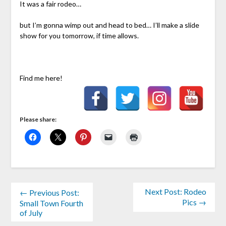
It was a fair rodeo…
but I’m gonna wimp out and head to bed… I’ll make a slide
show for you tomorrow, if time allows.
Find me here!
Please share:
Next Post: Rodeo
← Previous Post:
Pics →
Small Town Fourth
of July