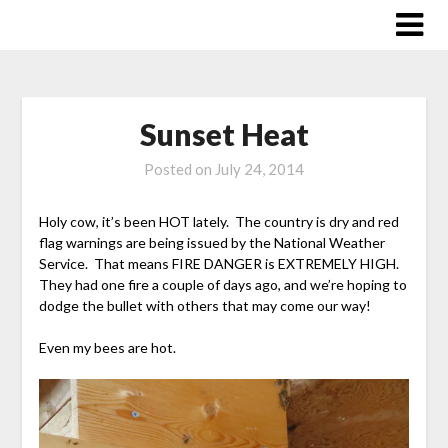
Skip
to
content
Sunset Heat
Posted on
July 24, 2014
Holy cow, it’s been HOT lately. The country is dry and red
flag warnings are being issued by the National Weather
Service. That means FIRE DANGER is EXTREMELY HIGH.
They had one fire a couple of days ago, and we’re hoping to
dodge the bullet with others that may come our way!
Even my bees are hot.