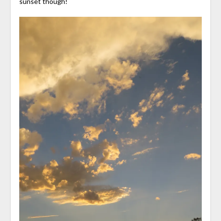
sunset though!