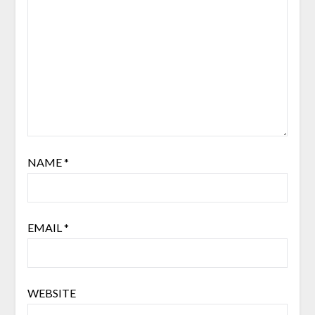
NAME
*
EMAIL
*
WEBSITE