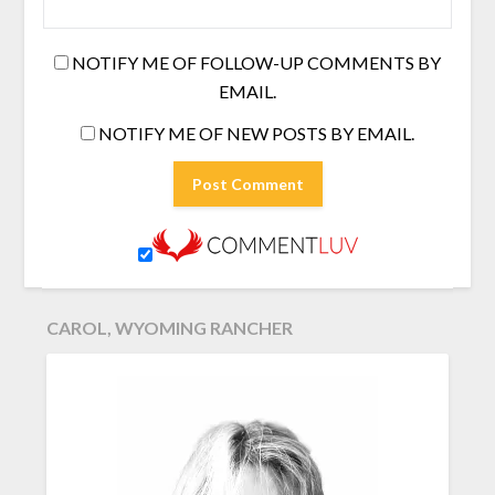
NOTIFY ME OF FOLLOW-UP COMMENTS BY
EMAIL.
NOTIFY ME OF NEW POSTS BY EMAIL.
CAROL, WYOMING RANCHER