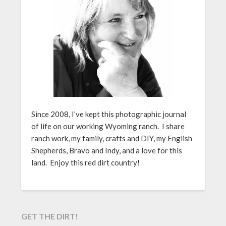
Since 2008, I’ve kept this photographic journal
of life on our working Wyoming ranch. I share
ranch work, my family, crafts and DIY, my English
Shepherds, Bravo and Indy, and a love for this
land. Enjoy this red dirt country!
GET THE DIRT!