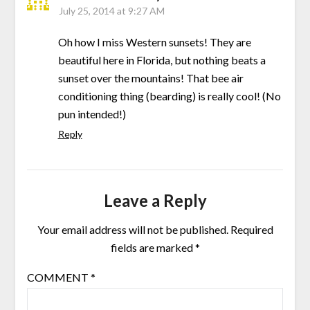
July 25, 2014 at 9:27 AM
Oh how I miss Western sunsets! They are
beautiful here in Florida, but nothing beats a
sunset over the mountains! That bee air
conditioning thing (bearding) is really cool! (No
pun intended!)
Reply
Leave a Reply
Your email address will not be published.
Required
fields are marked
*
COMMENT
*