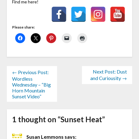
Find me here!
Please share:
Next Post: Dust
← Previous Post:
and Curiousity →
Wordless
Wednesday – “Big
Horn Mountain
Sunset Video”
1 thought on “
Sunset Heat
”
Susan Lemmons
says: