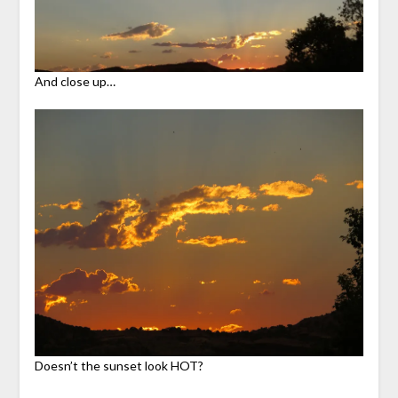
And close up…
Doesn’t the sunset look HOT?