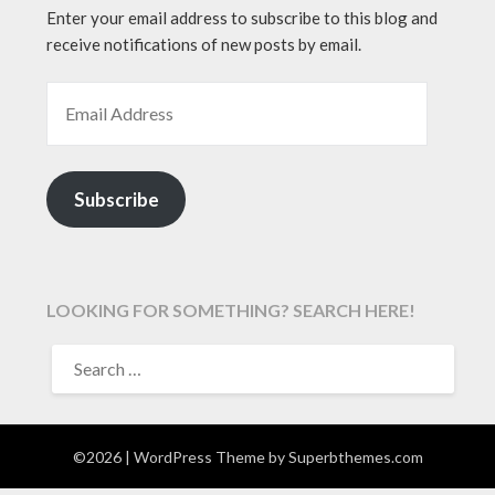
Enter your email address to subscribe to this blog and
receive notifications of new posts by email.
EMAIL ADDRESS
Subscribe
LOOKING FOR SOMETHING? SEARCH HERE!
SEARCH
FOR:
©2026
| WordPress Theme by
Superbthemes.com