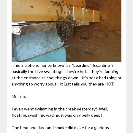
This is a phenomenon known as “bearding”. Bearding is
basically the hive sweating! They’re hot… they’re fanning
at the entrance to cool things down… it’s not a bad thing or
anything to worry about… it just tells you they are HOT.
Me too.
I even went swimming in the creek yesterday! Well,
floating, swishing, wading, it was only belly deep!
The heat and dust and smoke did make for a glorious