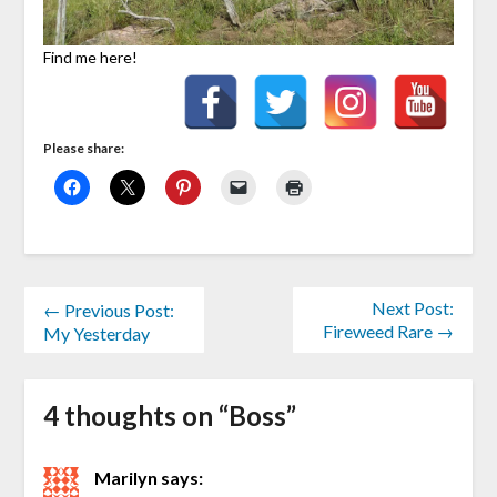
Find me here!
Please share:
Next Post:
← Previous Post:
Fireweed Rare →
My Yesterday
4 thoughts on “
Boss
”
Marilyn
says: