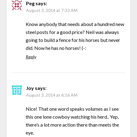
Peg
says:
August 3, 2014 at 7:33 AM
Know anybody that needs about a hundred new
steel posts for a good price? Neil was always
going to build a fence for his horses but never
did. Now he has no horses! (-:
Reply
Joy
says:
August 3, 2014 at 6:16 AM
Nice! That one word speaks volumes as I see
this one lone cowboy watching his herd.. Yep,
there’s a lot more action there than meets the
eye.