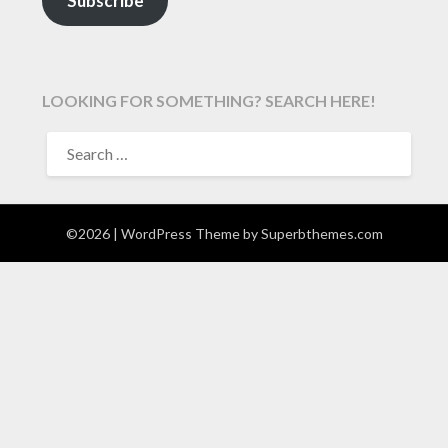
Subscribe
LOOKING FOR SOMETHING? SEARCH HERE!
SEARCH
FOR:
©2026
| WordPress Theme by
Superbthemes.com