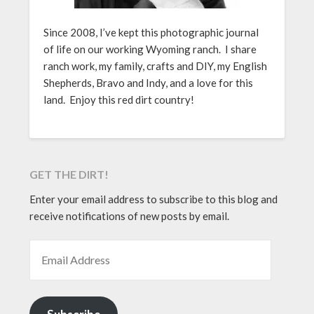
Since 2008, I’ve kept this photographic journal
of life on our working Wyoming ranch. I share
ranch work, my family, crafts and DIY, my English
Shepherds, Bravo and Indy, and a love for this
land. Enjoy this red dirt country!
GET THE DIRT!
Enter your email address to subscribe to this blog and
receive notifications of new posts by email.
EMAIL ADDRESS