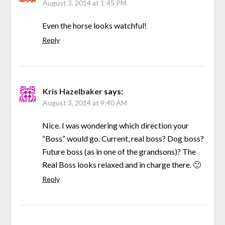
August 3, 2014 at 1:45 PM
Even the horse looks watchful!
Reply
Kris Hazelbaker
says:
August 3, 2014 at 9:40 AM
Nice. I was wondering which direction your
“Boss” would go. Current, real boss? Dog boss?
Future boss (as in one of the grandsons)? The
Real Boss looks relaxed and in charge there. 🙂
Reply