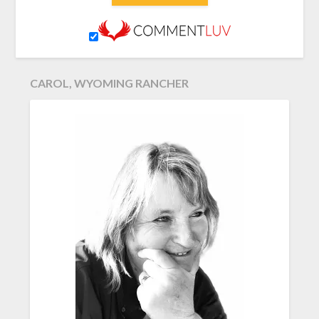
CAROL, WYOMING RANCHER