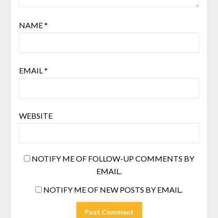
NAME
*
EMAIL
*
WEBSITE
NOTIFY ME OF FOLLOW-UP COMMENTS BY
EMAIL.
NOTIFY ME OF NEW POSTS BY EMAIL.