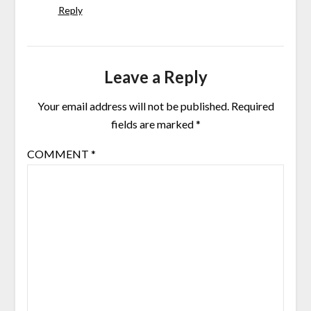
Reply
Leave a Reply
Your email address will not be published.
Required
fields are marked
*
COMMENT
*