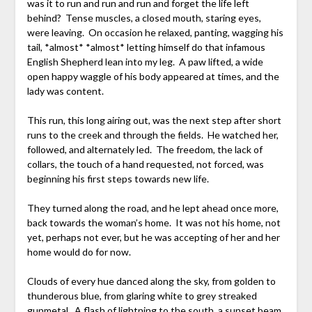
was it to run and run and run and forget the life left
behind? Tense muscles, a closed mouth, staring eyes,
were leaving. On occasion he relaxed, panting, wagging his
tail, *almost* *almost* letting himself do that infamous
English Shepherd lean into my leg. A paw lifted, a wide
open happy waggle of his body appeared at times, and the
lady was content.
This run, this long airing out, was the next step after short
runs to the creek and through the fields. He watched her,
followed, and alternately led. The freedom, the lack of
collars, the touch of a hand requested, not forced, was
beginning his first steps towards new life.
They turned along the road, and he lept ahead once more,
back towards the woman’s home. It was not his home, not
yet, perhaps not ever, but he was accepting of her and her
home would do for now.
Clouds of every hue danced along the sky, from golden to
thunderous blue, from glaring white to grey streaked
gunmetal. A flash of lightning to the south, a sunset beam