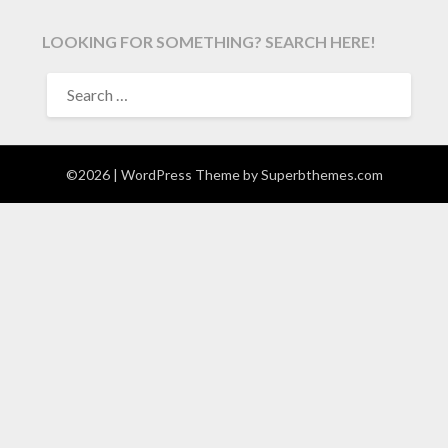
LOOKING FOR SOMETHING? SEARCH HERE!
SEARCH
FOR:
©2026
| WordPress Theme by
Superbthemes.com