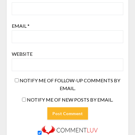
EMAIL
*
WEBSITE
NOTIFY ME OF FOLLOW-UP COMMENTS BY
EMAIL.
NOTIFY ME OF NEW POSTS BY EMAIL.