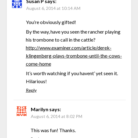
Susan P
says:
August 6, 2014 at 10:14 AM
You’re obviously gifted!
By the way, have you seen the rancher playing
his trombone to call in the cattle?
http://www.examiner.com/article/derek-
klingenberg-plays-trombone-until-the-cows-
come-home
It’s worth watching if you havent’ yet seen it.
Hilarious!
Reply
Marilyn
says:
August 6, 2014 at 8:02 PM
This was fun! Thanks.