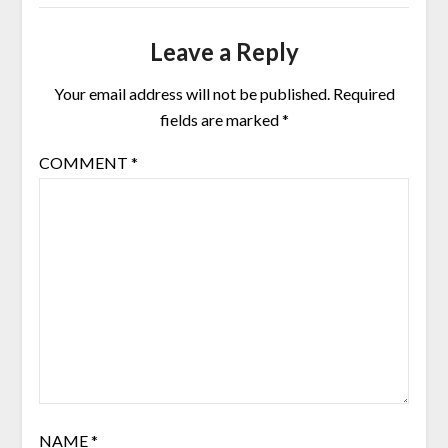
Leave a Reply
Your email address will not be published.
Required
fields are marked
*
COMMENT
*
NAME
*