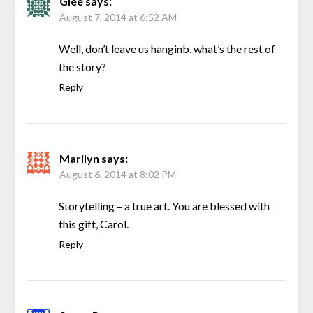
Glee
says:
August 7, 2014 at 6:52 AM
Well, don’t leave us hanginb, what’s the rest of
the story?
Reply
Marilyn
says:
August 6, 2014 at 8:02 PM
Storytelling – a true art. You are blessed with
this gift, Carol.
Reply