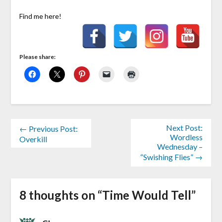
Find me here!
Please share:
Next Post:
← Previous Post:
Wordless
Overkill
Wednesday –
“Swishing Flies” →
8 thoughts on “
Time Would Tell
”