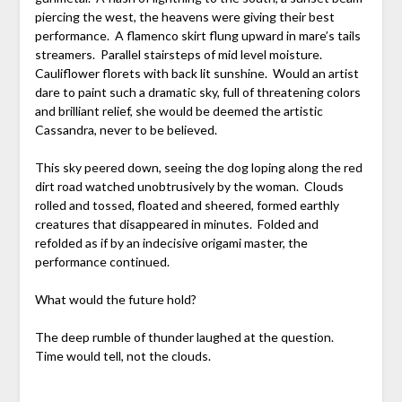
piercing the west, the heavens were giving their best
performance. A flamenco skirt flung upward in mare’s tails
streamers. Parallel stairsteps of mid level moisture.
Cauliflower florets with back lit sunshine. Would an artist
dare to paint such a dramatic sky, full of threatening colors
and brilliant relief, she would be deemed the artistic
Cassandra, never to be believed.
This sky peered down, seeing the dog loping along the red
dirt road watched unobtrusively by the woman. Clouds
rolled and tossed, floated and sheered, formed earthly
creatures that disappeared in minutes. Folded and
refolded as if by an indecisive origami master, the
performance continued.
What would the future hold?
The deep rumble of thunder laughed at the question.
Time would tell, not the clouds.