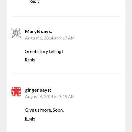
Reply
MaryB
says:
August 6, 2014 at 9:17 AM
Great story telling!
Reply
ginger
says:
August 6, 2014 at 7:15 AM
Give us more. Soon.
Reply