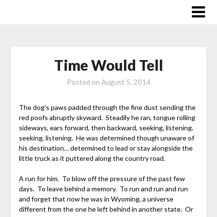
Skip
to
content
Time Would Tell
Posted on
August 5, 2014
The dog’s paws padded through the fine dust sending the
red poofs abruptly skyward. Steadily he ran, tongue rolling
sideways, ears forward, then backward, seeking, listening,
seeking, listening. He was determined though unaware of
his destination… determined to lead or stay alongside the
little truck as it puttered along the country road.
A run for him. To blow off the pressure of the past few
days. To leave behind a memory. To run and run and run
and forget that now he was in Wyoming, a universe
different from the one he left behind in another state. Or