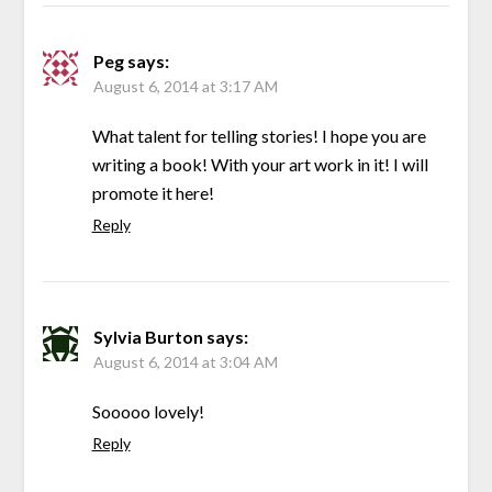
Peg
says:
August 6, 2014 at 3:17 AM
What talent for telling stories! I hope you are
writing a book! With your art work in it! I will
promote it here!
Reply
Sylvia Burton
says:
August 6, 2014 at 3:04 AM
Sooooo lovely!
Reply