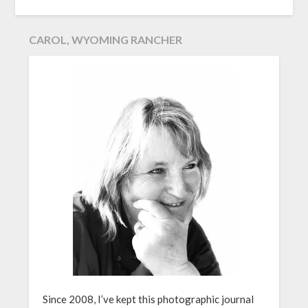
CAROL, WYOMING RANCHER
Since 2008, I’ve kept this photographic journal