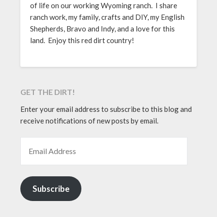
of life on our working Wyoming ranch. I share
ranch work, my family, crafts and DIY, my English
Shepherds, Bravo and Indy, and a love for this
land. Enjoy this red dirt country!
GET THE DIRT!
Enter your email address to subscribe to this blog and
receive notifications of new posts by email.
EMAIL ADDRESS
Subscribe