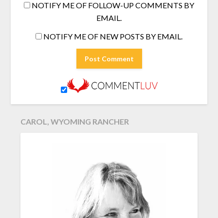
NOTIFY ME OF FOLLOW-UP COMMENTS BY
EMAIL.
NOTIFY ME OF NEW POSTS BY EMAIL.
CAROL, WYOMING RANCHER