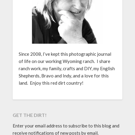
Since 2008, I’ve kept this photographic journal
of life on our working Wyoming ranch. I share
ranch work, my family, crafts and DIY, my English
Shepherds, Bravo and Indy, and a love for this
land. Enjoy this red dirt country!
GET THE DIRT!
Enter your email address to subscribe to this blog and
receive notifications of new posts by email.