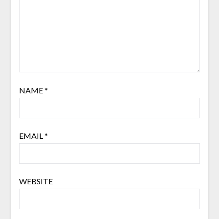
NAME
*
EMAIL
*
WEBSITE