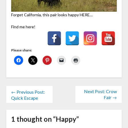
Forget California, this pair looks happy HERE…
Find me here!
Please share:
Next Post: Crow
← Previous Post:
Fair →
Quick Escape
1 thought on “
Happy
”