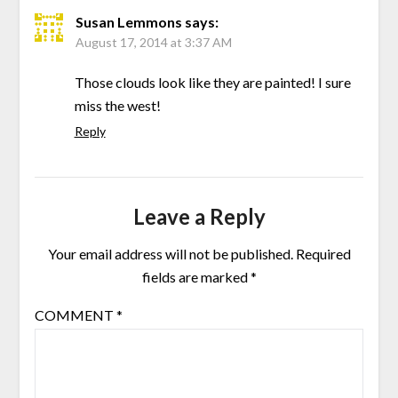
Susan Lemmons
says:
August 17, 2014 at 3:37 AM
Those clouds look like they are painted! I sure
miss the west!
Reply
Leave a Reply
Your email address will not be published.
Required
fields are marked
*
COMMENT
*