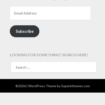
EMAIL ADDRESS
Subscribe
LOOKING FOR SOMETHING? SEARCH HERE!
SEARCH
FOR:
©2026
| WordPress Theme by
Superbthemes.com