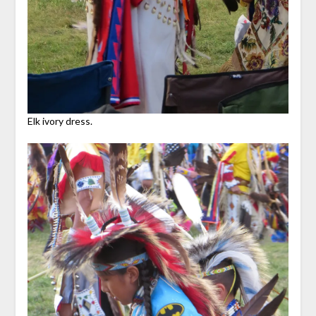
Elk ivory dress.