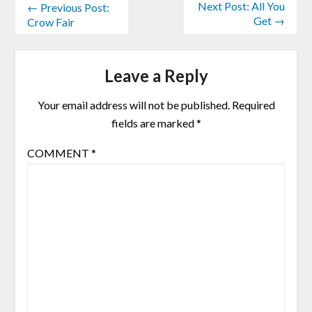
Next Post: All You
← Previous Post:
Get →
Crow Fair
Leave a Reply
Your email address will not be published.
Required
fields are marked
*
COMMENT
*