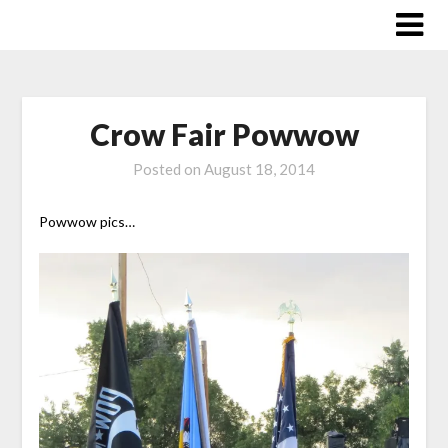
Skip
to
content
Crow Fair Powwow
Posted on
August 18, 2014
Powwow pics…