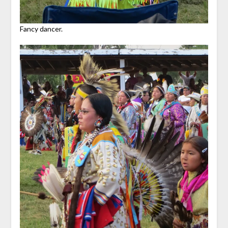
Fancy dancer.