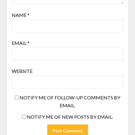
NAME
*
EMAIL
*
WEBSITE
NOTIFY ME OF FOLLOW-UP COMMENTS BY
EMAIL.
NOTIFY ME OF NEW POSTS BY EMAIL.