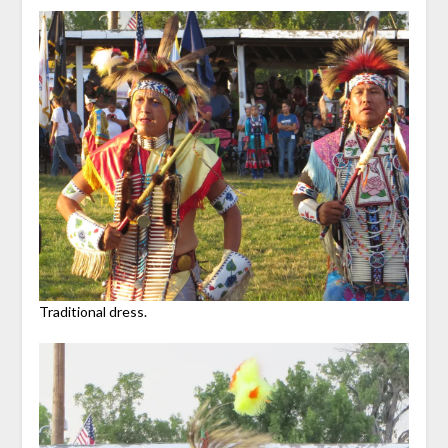
Traditional dress.