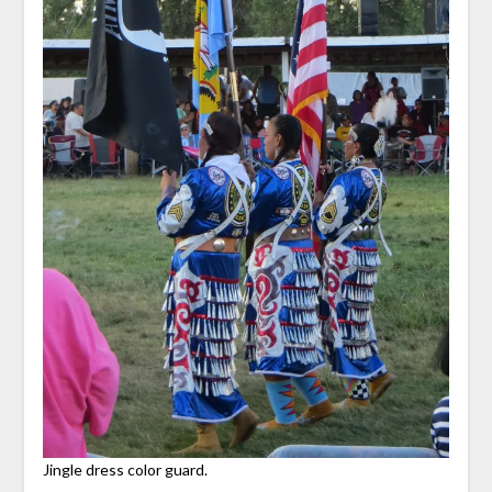
Jingle dress color guard.