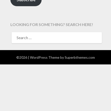
LOOKING FOR SOMETHING? SEARCH HERE!
SEARCH
FOR:
©2026
| WordPress Theme by
Superbthemes.com