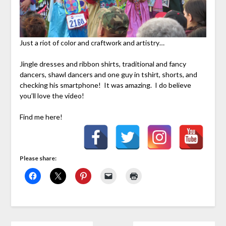
Just a riot of color and craftwork and artistry…
Jingle dresses and ribbon shirts, traditional and fancy
dancers, shawl dancers and one guy in tshirt, shorts, and
checking his smartphone! It was amazing. I do believe
you’ll love the video!
Find me here!
Please share: