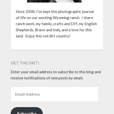
Since 2008, I’ve kept this photographic journal
of life on our working Wyoming ranch. I share
ranch work, my family, crafts and DIY, my English
Shepherds, Bravo and Indy, and a love for this
land. Enjoy this red dirt country!
GET THE DIRT!
Enter your email address to subscribe to this blog and
receive notifications of new posts by email.
EMAIL ADDRESS
Subscribe