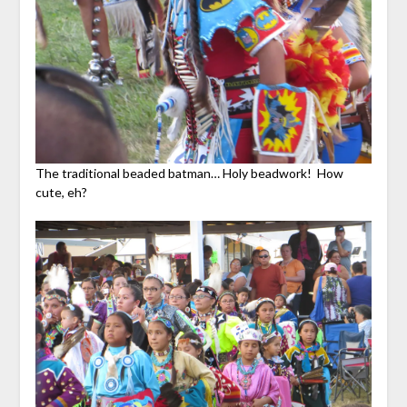
The traditional beaded batman… Holy beadwork! How
cute, eh?