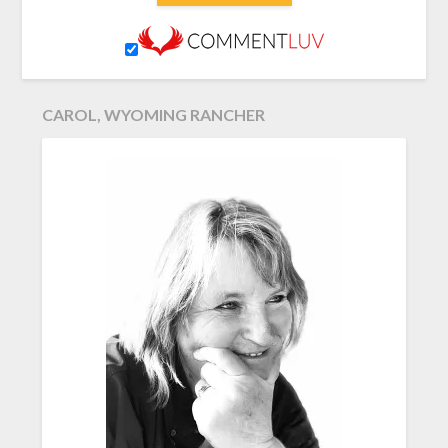
CAROL, WYOMING RANCHER