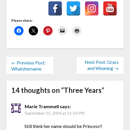
Please share:
Next Post: Grass
← Previous Post:
and Weaning →
Whatshername
14 thoughts on “
Three Years
”
Marie Trammell
says:
September 15, 2014 at 11:16 PM
Still think her name should be Princess!!