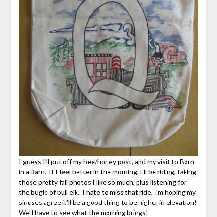
I guess I’ll put off my bee/honey post, and my visit to Born
in a Barn. If I feel better in the morning, I’ll be riding, taking
those pretty fall photos I like so much, plus listening for
the bugle of bull elk. I hate to miss that ride, I’m hoping my
sinuses agree it’ll be a good thing to be higher in elevation!
We’ll have to see what the morning brings!