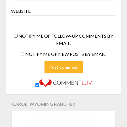
WEBSITE
NOTIFY ME OF FOLLOW-UP COMMENTS BY
EMAIL.
NOTIFY ME OF NEW POSTS BY EMAIL.
CAROL, WYOMING RANCHER