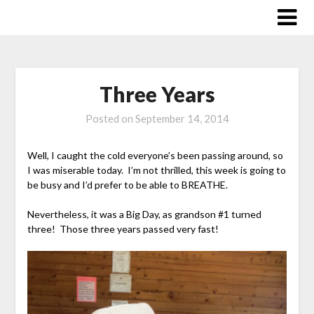
Skip
to
content
Three Years
Posted on
September 14, 2014
Well, I caught the cold everyone’s been passing around, so
I was miserable today. I’m not thrilled, this week is going to
be busy and I’d prefer to be able to BREATHE.
Nevertheless, it was a Big Day, as grandson #1 turned
three! Those three years passed very fast!