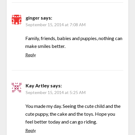
ginger
says:
September 15, 2014 at 7:08 AM
Family, friends, babies and puppies, nothing can
make smiles better.
Reply
Kay Artley
says:
September 15, 2014 at 5:25 AM
You made my day. Seeing the cute child and the
cute puppy, the cake and the toys. Hope you
feel better today and can go riding.
Reply