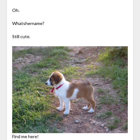
Oh.
Whatshername?
Still cute.
Find me here!