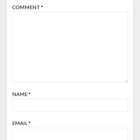
COMMENT
*
NAME
*
EMAIL
*