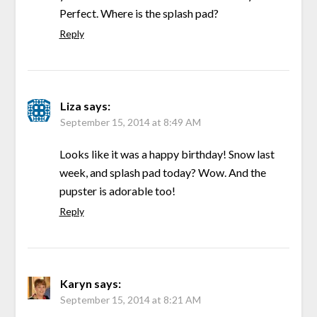
Perfect. Where is the splash pad?
Reply
Liza
says:
September 15, 2014 at 8:49 AM
Looks like it was a happy birthday! Snow last
week, and splash pad today? Wow. And the
pupster is adorable too!
Reply
Karyn
says:
September 15, 2014 at 8:21 AM