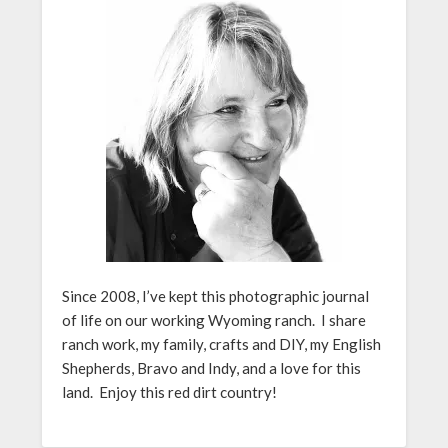
Since 2008, I’ve kept this photographic journal
of life on our working Wyoming ranch. I share
ranch work, my family, crafts and DIY, my English
Shepherds, Bravo and Indy, and a love for this
land. Enjoy this red dirt country!