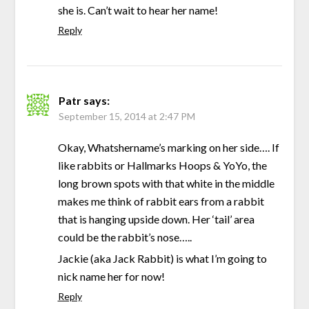
she is. Can’t wait to hear her name!
Reply
Patr
says:
September 15, 2014 at 2:47 PM
Okay, Whatshername’s marking on her side…. If
like rabbits or Hallmarks Hoops & YoYo, the
long brown spots with that white in the middle
makes me think of rabbit ears from a rabbit
that is hanging upside down. Her ‘tail’ area
could be the rabbit’s nose…..
Jackie (aka Jack Rabbit) is what I’m going to
nick name her for now!
Reply