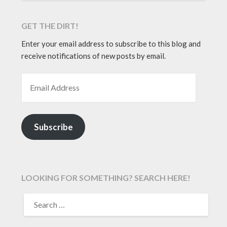
GET THE DIRT!
Enter your email address to subscribe to this blog and
receive notifications of new posts by email.
EMAIL ADDRESS
Subscribe
LOOKING FOR SOMETHING? SEARCH HERE!
SEARCH
FOR: