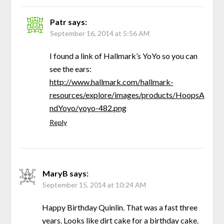
Patr
says:
September 16, 2014 at 5:56 AM
I found a link of Hallmark’s YoYo so you can
see the ears:
http://www.hallmark.com/hallmark-
resources/explore/images/products/HoopsA
ndYoyo/yoyo-482.png
Reply
MaryB
says:
September 15, 2014 at 10:24 AM
Happy Birthday Quinlin. That was a fast three
years. Looks like dirt cake for a birthday cake.