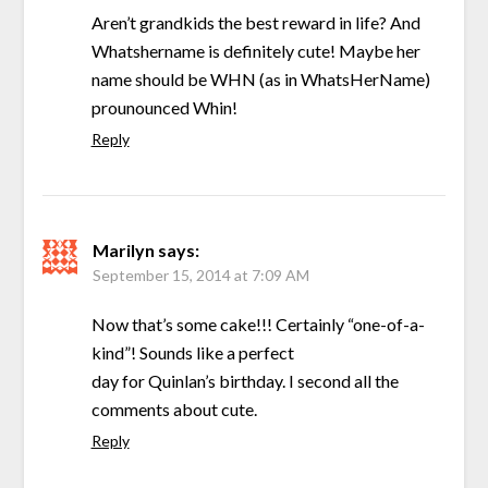
Aren’t grandkids the best reward in life? And
Whatshername is definitely cute! Maybe her
name should be WHN (as in WhatsHerName)
prounounced Whin!
Reply
Marilyn
says:
September 15, 2014 at 7:09 AM
Now that’s some cake!!! Certainly “one-of-a-
kind”! Sounds like a perfect
day for Quinlan’s birthday. I second all the
comments about cute.
Reply