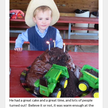
He had a great cake and a great time, and lots of people
turned out! Believe it or not, it was warm enough at the