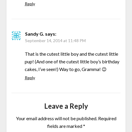
Reply
Sandy G.
says:
September 14, 2014 at 11:48 PM
That is the cutest little boy and the cutest little
pup! (And one of the cutest little boy’s birthday
cakes, I’ve seen!) Way to go, Gramma! 😉
Reply
Leave a Reply
Your email address will not be published.
Required
fields are marked
*