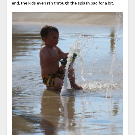
end, the kids even ran through the splash pad for a bit.