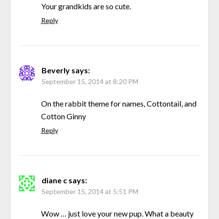
Your grandkids are so cute.
Reply
Beverly
says:
September 15, 2014 at 8:20 PM
On the rabbit theme for names, Cottontail, and
Cotton Ginny
Reply
diane c
says:
September 15, 2014 at 5:51 PM
Wow … just love your new pup. What a beauty