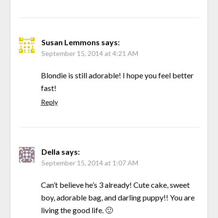
Susan Lemmons
says:
September 15, 2014 at 4:21 AM
Blondie is still adorable! I hope you feel better
fast!
Reply
Della
says:
September 15, 2014 at 1:07 AM
Can’t believe he’s 3 already! Cute cake, sweet
boy, adorable bag, and darling puppy!! You are
living the good life. 🙂