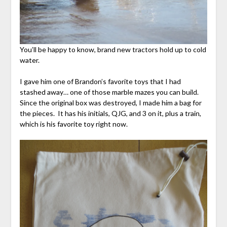
You’ll be happy to know, brand new tractors hold up to cold
water.
I gave him one of Brandon’s favorite toys that I had
stashed away… one of those marble mazes you can build.
Since the original box was destroyed, I made him a bag for
the pieces. It has his initials, QJG, and 3 on it, plus a train,
which is his favorite toy right now.