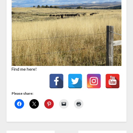
Find me here!
Please share: