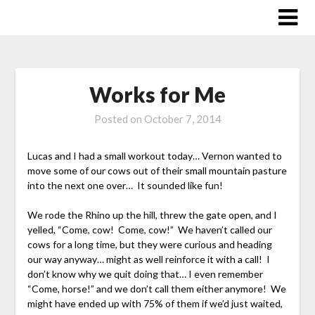
Skip
to
content
Works for Me
Posted on
October 7, 2014
Lucas and I had a small workout today… Vernon wanted to
move some of our cows out of their small mountain pasture
into the next one over… It sounded like fun!
We rode the Rhino up the hill, threw the gate open, and I
yelled, “Come, cow! Come, cow!” We haven’t called our
cows for a long time, but they were curious and heading
our way anyway… might as well reinforce it with a call! I
don’t know why we quit doing that… I even remember
“Come, horse!” and we don’t call them either anymore! We
might have ended up with 75% of them if we’d just waited,