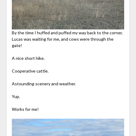
By the time I huffed and puffed my way back to the corner,
Lucas was waiting for me, and cows were through the
gate!
A nice short hike.
Cooperative cattle.
Astounding scenery and weather.
Yup.
Works for me!