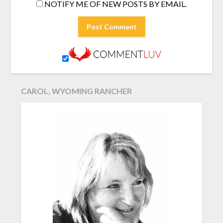
NOTIFY ME OF NEW POSTS BY EMAIL.
CAROL, WYOMING RANCHER