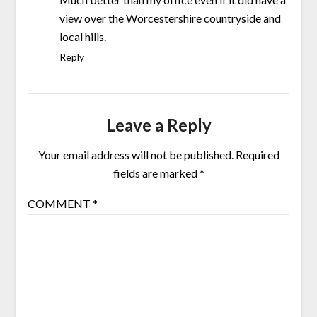
view over the Worcestershire countryside and
local hills.
Reply
Leave a Reply
Your email address will not be published.
Required
fields are marked
*
COMMENT
*