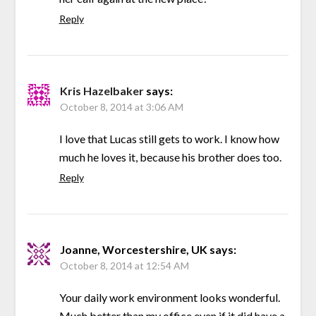
Reply
Kris Hazelbaker
says:
October 8, 2014 at 3:06 AM
I love that Lucas still gets to work. I know how
much he loves it, because his brother does too.
Reply
Joanne, Worcestershire, UK
says:
October 8, 2014 at 12:54 AM
Your daily work environment looks wonderful.
Much better than my office even if it did have a