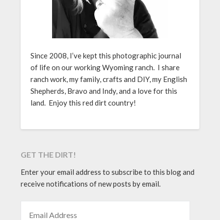
Since 2008, I’ve kept this photographic journal
of life on our working Wyoming ranch. I share
ranch work, my family, crafts and DIY, my English
Shepherds, Bravo and Indy, and a love for this
land. Enjoy this red dirt country!
GET THE DIRT!
Enter your email address to subscribe to this blog and
receive notifications of new posts by email.
EMAIL ADDRESS