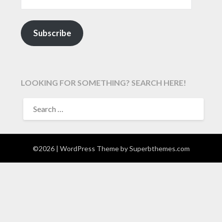
Subscribe
LOOKING FOR SOMETHING? SEARCH HERE!
SEARCH
FOR:
©2026
| WordPress Theme by
Superbthemes.com