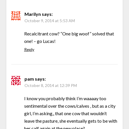
Marilyn
says:
October 9, 2014 at 5:53 AM
Recalcitrant cow? “One big woof” solved that
one! – go Lucas!
Reply
pam
says:
October 8, 2014 at 12:39 PM
I know you probably think I’m waaaay too
sentimental over the cows/calves , but as a city
girl, I’m asking,, that one cow that wouldn’t
leave the pasture, she eventually gets to be with
her calf again at the new place?