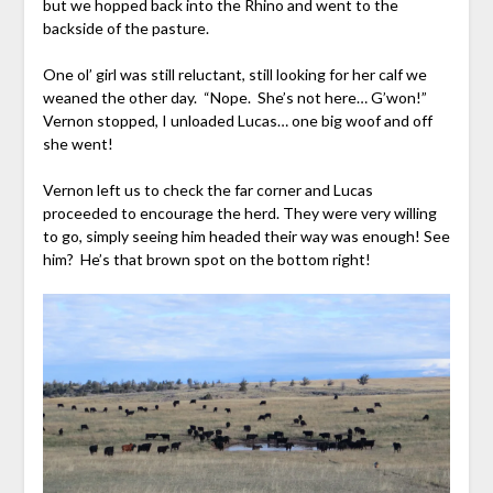
but we hopped back into the Rhino and went to the
backside of the pasture.
One ol’ girl was still reluctant, still looking for her calf we
weaned the other day. “Nope. She’s not here… G’won!”
Vernon stopped, I unloaded Lucas… one big woof and off
she went!
Vernon left us to check the far corner and Lucas
proceeded to encourage the herd. They were very willing
to go, simply seeing him headed their way was enough! See
him? He’s that brown spot on the bottom right!