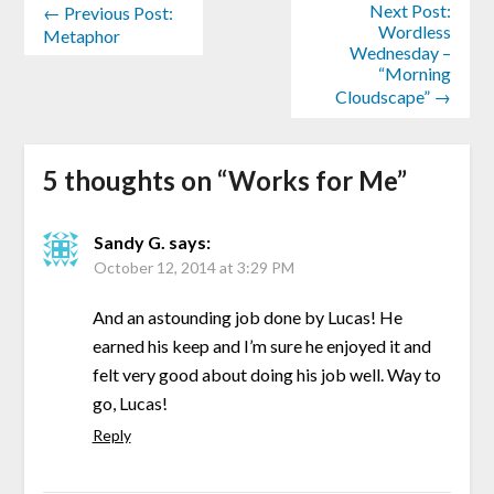
Next Post:
← Previous Post:
Wordless
Metaphor
Wednesday –
“Morning
Cloudscape” →
5 thoughts on “
Works for Me
”
Sandy G.
says:
October 12, 2014 at 3:29 PM
And an astounding job done by Lucas! He
earned his keep and I’m sure he enjoyed it and
felt very good about doing his job well. Way to
go, Lucas!
Reply