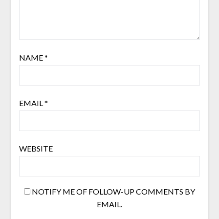
NAME
*
EMAIL
*
WEBSITE
NOTIFY ME OF FOLLOW-UP COMMENTS BY
EMAIL.