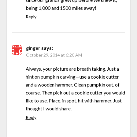
being 1,000 and 1500 miles away!
Reply
ginger
says:
October 29, 2014 at 6:20 AM
Always, your picture are breath taking. Just a
hint on pumpkin carving—use a cookie cutter
and a wooden hammer. Clean pumpkin out, of
course. Then pick out a cookie cutter you would
like to use. Place, in spot, hit with hammer. Just
thought I would share.
Reply