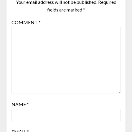
Your email address will not be published.
Required
fields are marked
*
COMMENT
*
NAME
*
EMAIL
*