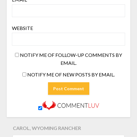
WEBSITE
NOTIFY ME OF FOLLOW-UP COMMENTS BY
EMAIL.
NOTIFY ME OF NEW POSTS BY EMAIL.
CAROL, WYOMING RANCHER