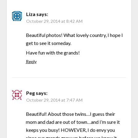
Liza
says:
October 29, 2014 at 8:42 AM
Beautiful photos! What lovely country, I hope I
get to see it someday.
Have fun with the grands!
Reply
Peg
says:
October 29, 2014 at 7:47 AM
Beautiful! About those twins…I guess their
mom and dad are out of town…and I’m sure it
keeps you busy! HOWEVER, I do envy you
since our grands grew up before we knew it,