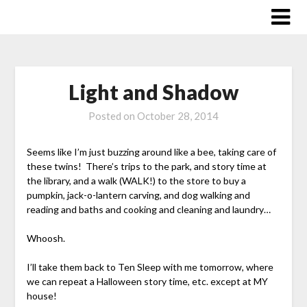
Skip
to
content
Light and Shadow
Posted on
October 28, 2014
Seems like I’m just buzzing around like a bee, taking care of
these twins! There’s trips to the park, and story time at
the library, and a walk (WALK!) to the store to buy a
pumpkin, jack-o-lantern carving, and dog walking and
reading and baths and cooking and cleaning and laundry…
Whoosh.
I’ll take them back to Ten Sleep with me tomorrow, where
we can repeat a Halloween story time, etc. except at MY
house!