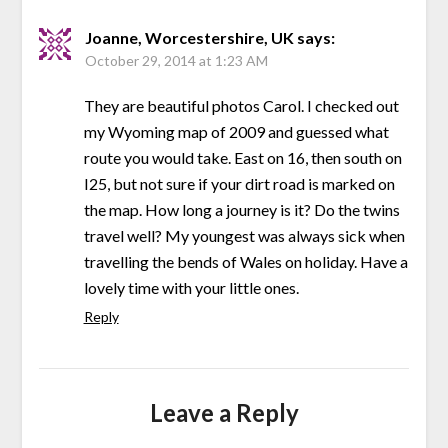
Joanne, Worcestershire, UK
says:
October 29, 2014 at 1:23 AM
They are beautiful photos Carol. I checked out
my Wyoming map of 2009 and guessed what
route you would take. East on 16, then south on
I25, but not sure if your dirt road is marked on
the map. How long a journey is it? Do the twins
travel well? My youngest was always sick when
travelling the bends of Wales on holiday. Have a
lovely time with your little ones.
Reply
Leave a Reply