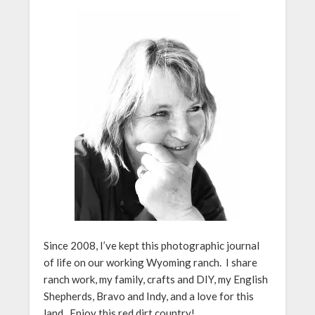
Since 2008, I’ve kept this photographic journal
of life on our working Wyoming ranch. I share
ranch work, my family, crafts and DIY, my English
Shepherds, Bravo and Indy, and a love for this
land. Enjoy this red dirt country!