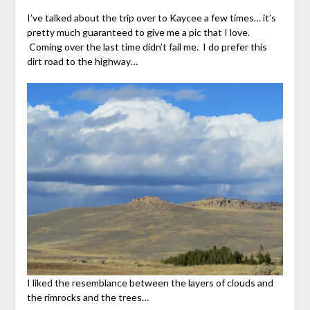
I’ve talked about the trip over to Kaycee a few times… it’s
pretty much guaranteed to give me a pic that I love.
Coming over the last time didn’t fail me. I do prefer this
dirt road to the highway…
I liked the resemblance between the layers of clouds and
the rimrocks and the trees…