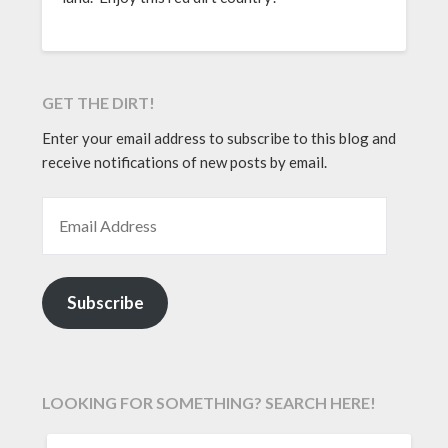
GET THE DIRT!
Enter your email address to subscribe to this blog and
receive notifications of new posts by email.
EMAIL ADDRESS
Subscribe
LOOKING FOR SOMETHING? SEARCH HERE!
SEARCH