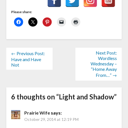
Please share:
Next Post:
← Previous Post:
Wordless
Have and Have
Wednesday –
Not
“Home Away
From…” →
6 thoughts on “
Light and Shadow
”
Prairie Wife
says:
October 29, 2014 at 12:19 PM