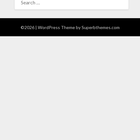
FOR:
©2026
| WordPress Theme by
Superbthemes.com