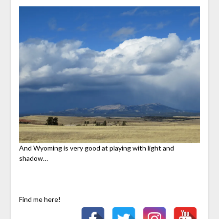
And Wyoming is very good at playing with light and
shadow…
Find me here!