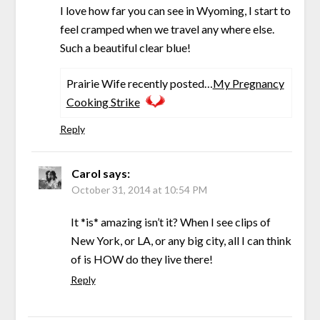
I love how far you can see in Wyoming, I start to
feel cramped when we travel any where else.
Such a beautiful clear blue!
Prairie Wife recently posted…
My Pregnancy
Cooking Strike
Reply
Carol
says:
October 31, 2014 at 10:54 PM
It *is* amazing isn’t it? When I see clips of
New York, or LA, or any big city, all I can think
of is HOW do they live there!
Reply