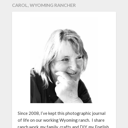
CAROL, WYOMING RANCHER
Since 2008, I’ve kept this photographic journal
of life on our working Wyoming ranch. I share
ranch work, my family, crafts and DIY, my English