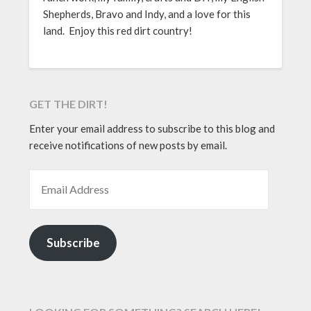
Shepherds, Bravo and Indy, and a love for this
land. Enjoy this red dirt country!
GET THE DIRT!
Enter your email address to subscribe to this blog and
receive notifications of new posts by email.
EMAIL ADDRESS
Subscribe