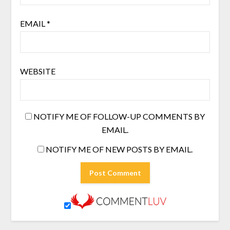
EMAIL
*
WEBSITE
NOTIFY ME OF FOLLOW-UP COMMENTS BY
EMAIL.
NOTIFY ME OF NEW POSTS BY EMAIL.