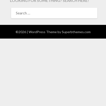
LOOKING FOR SOMETHING? SEARCH HERE!
SEARCH
FOR:
©2026
| WordPress Theme by
Superbthemes.com