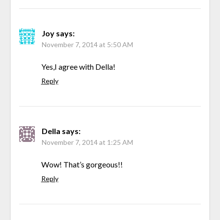
Joy
says:
November 7, 2014 at 5:50 AM
Yes,I agree with Della!
Reply
Della
says:
November 7, 2014 at 1:25 AM
Wow! That’s gorgeous!!
Reply