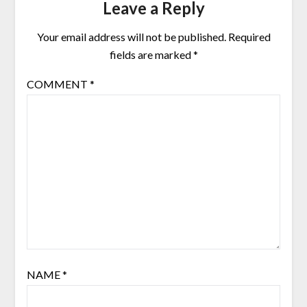
Leave a Reply
Your email address will not be published.
Required
fields are marked
*
COMMENT
*
NAME
*