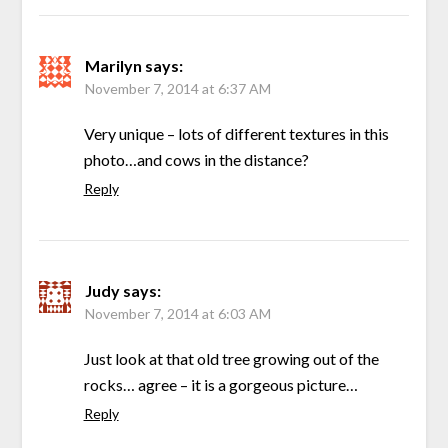
Marilyn
says:
November 7, 2014 at 6:37 AM
Very unique – lots of different textures in this
photo…and cows in the distance?
Reply
Judy
says:
November 7, 2014 at 6:03 AM
Just look at that old tree growing out of the
rocks… agree – it is a gorgeous picture…
Reply