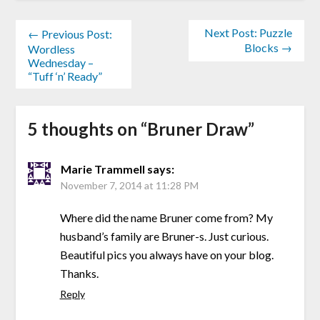
Next Post: Puzzle
← Previous Post:
Blocks →
Wordless
Wednesday –
“Tuff ‘n’ Ready”
5 thoughts on “
Bruner Draw
”
Marie Trammell
says:
November 7, 2014 at 11:28 PM
Where did the name Bruner come from? My
husband’s family are Bruner-s. Just curious.
Beautiful pics you always have on your blog.
Thanks.
Reply