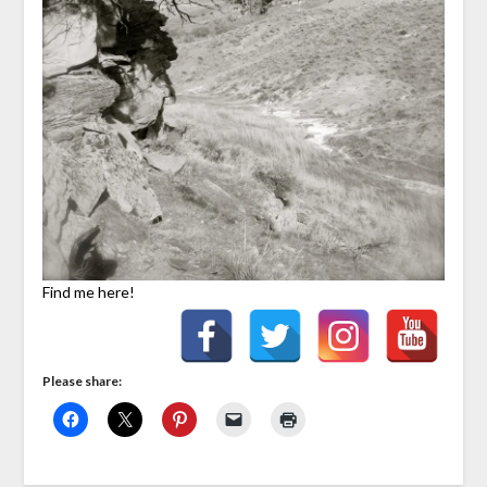
Find me here!
Please share: