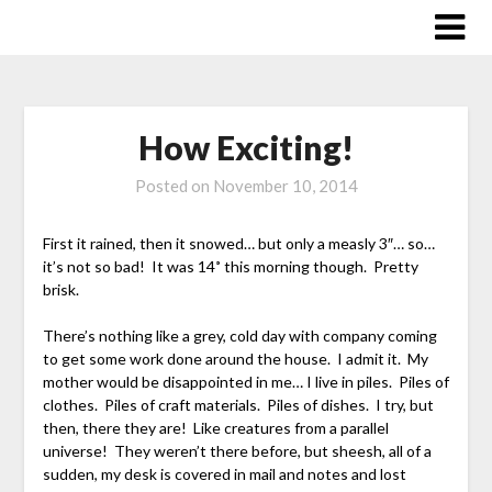
Skip
to
content
How Exciting!
Posted on
November 10, 2014
First it rained, then it snowed… but only a measly 3″… so…
it’s not so bad! It was 14˚ this morning though. Pretty
brisk.
There’s nothing like a grey, cold day with company coming
to get some work done around the house. I admit it. My
mother would be disappointed in me… I live in piles. Piles of
clothes. Piles of craft materials. Piles of dishes. I try, but
then, there they are! Like creatures from a parallel
universe! They weren’t there before, but sheesh, all of a
sudden, my desk is covered in mail and notes and lost