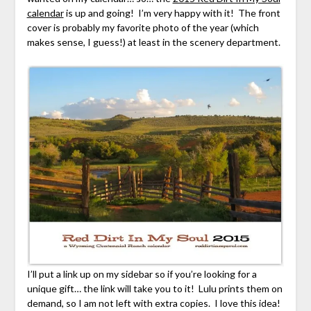
calendar
is up and going! I’m very happy with it! The front
cover is probably my favorite photo of the year (which
makes sense, I guess!) at least in the scenery department.
I’ll put a link up on my sidebar so if you’re looking for a
unique gift… the link will take you to it! Lulu prints them on
demand, so I am not left with extra copies. I love this idea!