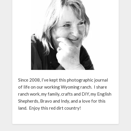
Since 2008, I’ve kept this photographic journal
of life on our working Wyoming ranch. I share
ranch work, my family, crafts and DIY, my English
Shepherds, Bravo and Indy, and a love for this
land. Enjoy this red dirt country!