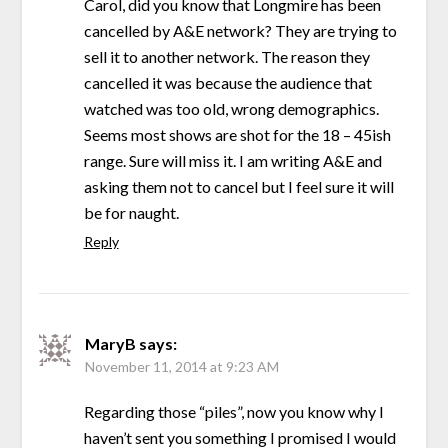
Carol, did you know that Longmire has been
cancelled by A&E network? They are trying to
sell it to another network. The reason they
cancelled it was because the audience that
watched was too old, wrong demographics.
Seems most shows are shot for the 18 – 45ish
range. Sure will miss it. I am writing A&E and
asking them not to cancel but I feel sure it will
be for naught.
Reply
MaryB
says:
November 11, 2014 at 9:23 AM
Regarding those “piles”, now you know why I
haven’t sent you something I promised I would