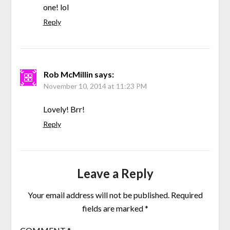
one! lol
Reply
Rob McMillin
says:
November 10, 2014 at 11:23 PM
Lovely! Brr!
Reply
Leave a Reply
Your email address will not be published.
Required
fields are marked
*