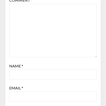
COMMENT
*
NAME
*
EMAIL
*