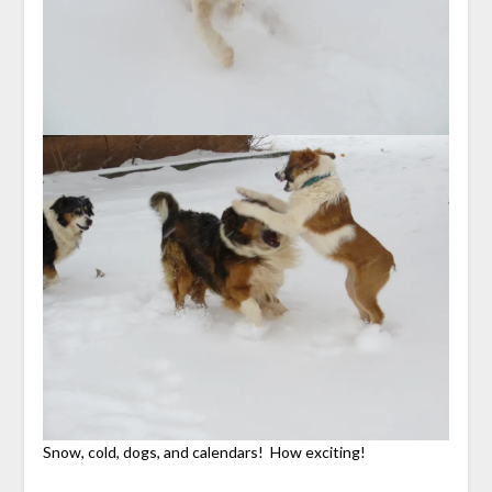
Snow, cold, dogs, and calendars! How exciting!