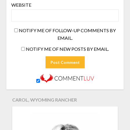
WEBSITE
NOTIFY ME OF FOLLOW-UP COMMENTS BY
EMAIL.
NOTIFY ME OF NEW POSTS BY EMAIL.
CAROL, WYOMING RANCHER