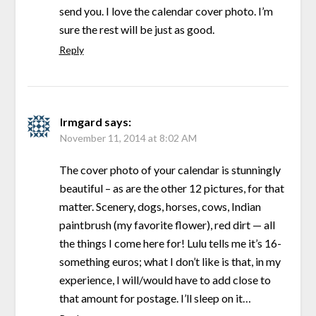
send you. I love the calendar cover photo. I’m
sure the rest will be just as good.
Reply
Irmgard
says:
November 11, 2014 at 8:02 AM
The cover photo of your calendar is stunningly
beautiful – as are the other 12 pictures, for that
matter. Scenery, dogs, horses, cows, Indian
paintbrush (my favorite flower), red dirt — all
the things I come here for! Lulu tells me it’s 16-
something euros; what I don’t like is that, in my
experience, I will/would have to add close to
that amount for postage. I’ll sleep on it…