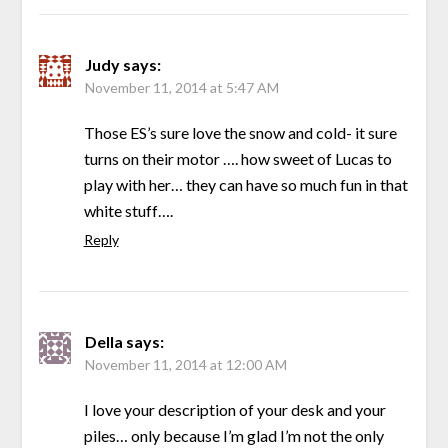
Judy
says:
November 11, 2014 at 5:47 AM
Those ES’s sure love the snow and cold- it sure
turns on their motor …. how sweet of Lucas to
play with her… they can have so much fun in that
white stuff….
Reply
Della
says:
November 11, 2014 at 12:00 AM
I love your description of your desk and your
piles… only because I’m glad I’m not the only