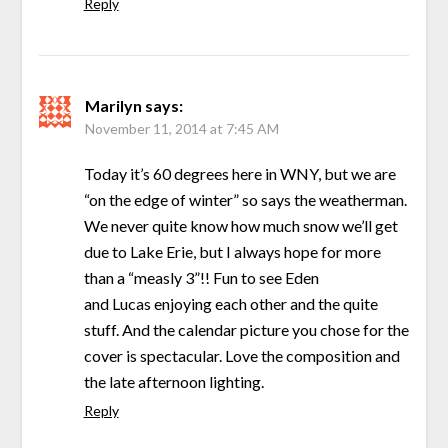
Reply
Marilyn
says:
November 11, 2014 at 7:45 AM
Today it’s 60 degrees here in WNY, but we are
“on the edge of winter” so says the weatherman.
We never quite know how much snow we’ll get
due to Lake Erie, but I always hope for more
than a “measly 3”!! Fun to see Eden
and Lucas enjoying each other and the quite
stuff. And the calendar picture you chose for the
cover is spectacular. Love the composition and
the late afternoon lighting.
Reply