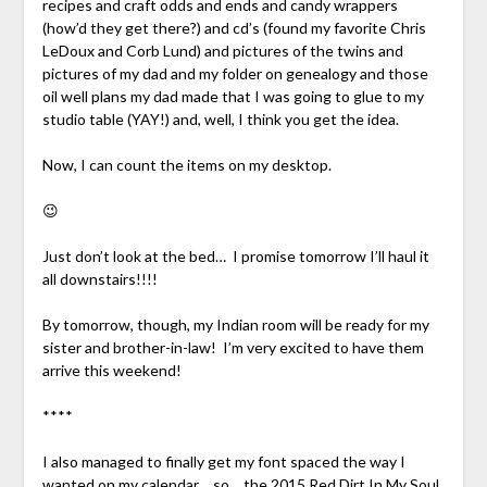
recipes and craft odds and ends and candy wrappers
(how’d they get there?) and cd’s (found my favorite Chris
LeDoux and Corb Lund) and pictures of the twins and
pictures of my dad and my folder on genealogy and those
oil well plans my dad made that I was going to glue to my
studio table (YAY!) and, well, I think you get the idea.
Now, I can count the items on my desktop.
😉
Just don’t look at the bed… I promise tomorrow I’ll haul it
all downstairs!!!!
By tomorrow, though, my Indian room will be ready for my
sister and brother-in-law! I’m very excited to have them
arrive this weekend!
****
I also managed to finally get my font spaced the way I
wanted on my calendar… so… the
2015 Red Dirt In My Soul