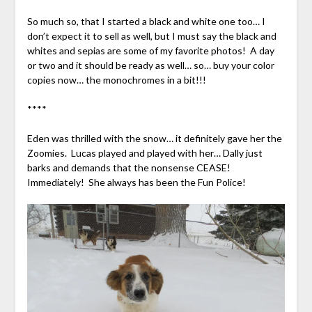
So much so, that I started a black and white one too… I
don’t expect it to sell as well, but I must say the black and
whites and sepias are some of my favorite photos! A day
or two and it should be ready as well… so… buy your color
copies now… the monochromes in a bit!!!
****
Eden was thrilled with the snow… it definitely gave her the
Zoomies. Lucas played and played with her… Dally just
barks and demands that the nonsense CEASE!
Immediately! She always has been the Fun Police!