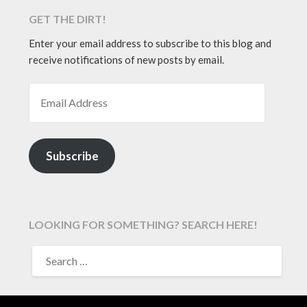
GET THE DIRT!
Enter your email address to subscribe to this blog and
receive notifications of new posts by email.
EMAIL ADDRESS
Subscribe
LOOKING FOR SOMETHING? SEARCH HERE!
SEARCH
FOR: