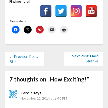
Find me here!
Please share:
Next Post: Hard
← Previous Post:
Stuff →
Risk
7 thoughts on “
How Exciting!
”
Carole
says:
November 11, 2014 at 2:46 PM