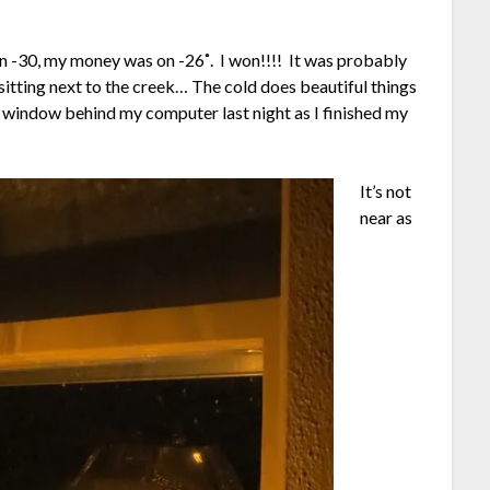
on -30, my money was on -26˚. I won!!!! It was probably
e sitting next to the creek… The cold does beautiful things
window behind my computer last night as I finished my
It’s not
near as