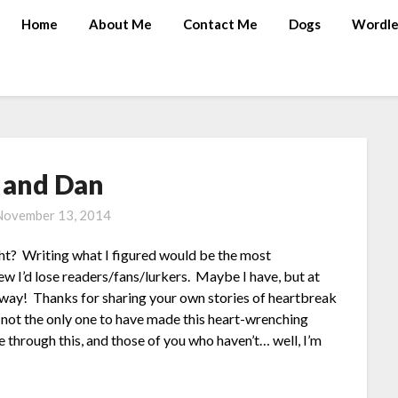
Home
About Me
Contact Me
Dogs
Wordle
 and Dan
November 13, 2014
ght? Writing what I figured would be the most
new I’d lose readers/fans/lurkers. Maybe I have, but at
 away! Thanks for sharing your own stories of heartbreak
 not the only one to have made this heart-wrenching
through this, and those of you who haven’t… well, I’m