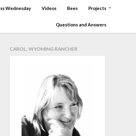
ss Wednesday
Videos
Bees
Projects
Questions and Answers
CAROL, WYOMING RANCHER