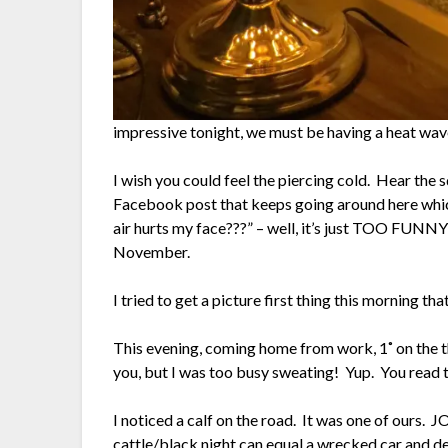
impressive tonight, we must be having a heat wa
I wish you could feel the piercing cold. Hear the
Facebook post that keeps going around here which
air hurts my face???” – well, it’s just TOO FUNNY!
November.
I tried to get a picture first thing this morning th
This evening, coming home from work, 1˚ on the t
you, but I was too busy sweating! Yup. You read t
I noticed a calf on the road. It was one of ours.
cattle/black night can equal a wrecked car and de