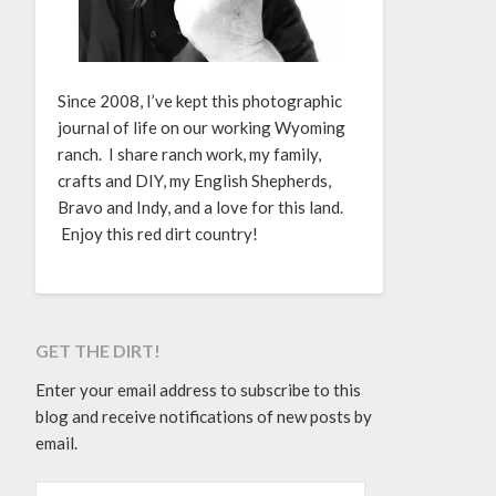
Since 2008, I’ve kept this photographic
journal of life on our working Wyoming
ranch. I share ranch work, my family,
crafts and DIY, my English Shepherds,
Bravo and Indy, and a love for this land.
Enjoy this red dirt country!
GET THE DIRT!
Enter your email address to subscribe to this
blog and receive notifications of new posts by
email.
EMAIL ADDRESS