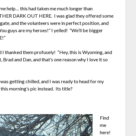
ome help… this had taken me much longer than
RATHER DARK OUT HERE. I was glad they offered some
e gate, and the volunteers were in perfect position, and
“You guys are my heroes!” I yelled! “We’ll be bigger
E!”
nd I thanked them profusely! “Hey, this is Wyoming, and
t, Brad and Dan, and that’s one reason why I love it so
was getting chilled, and I was ready to head for my
this morning’s pic instead. Its title?
Find
me
here!