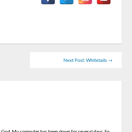
Next Post: Whitetails →
”
nk God. My computer has been down for several days. So