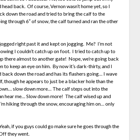
d head back. Of course, Vernon wasn’t home yet, so I
ck down the road and tried to bring the calf to the
ing through 6″ of snow, the calf turned and ran the other
jogged right past it and kept on jogging. Me? I’m not
owing I couldn’t catch up on foot. I tried to catch up to
 there almost to another gate! Nope, we’re going back
 to keep an eye on him. By now it’s dark-thirty, and I
 back down the road and has its flashers going… I wave
lf, though he appears to just be a blacker hole than the
 down… slow down more… The calf steps out into the
 he can hear me… Slow down more! The calf wised up and
’m hiking through the snow, encouraging him on… only
eah, if you guys could go make sure he goes through the
 Off they went.