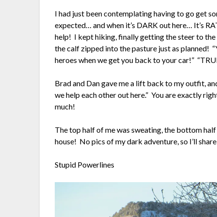
I had just been contemplating having to go get s
expected… and when it’s DARK out here… It’s 
help! I kept hiking, finally getting the steer to th
the calf zipped into the pasture just as planned! 
heroes when we get you back to your car!” “TRU
Brad and Dan gave me a lift back to my outfit, a
we help each other out here.” You are exactly righ
much!
The top half of me was sweating, the bottom half 
house! No pics of my dark adventure, so I’ll share 
Stupid Powerlines