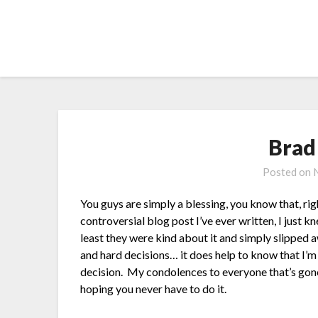
Skip
to
content
Brad
Posted on
You guys are simply a blessing, you know that, ri
controversial blog post I’ve ever written, I just k
least they were kind about it and simply slipped
and hard decisions… it does help to know that I’m
decision. My condolences to everyone that’s gone 
hoping you never have to do it.