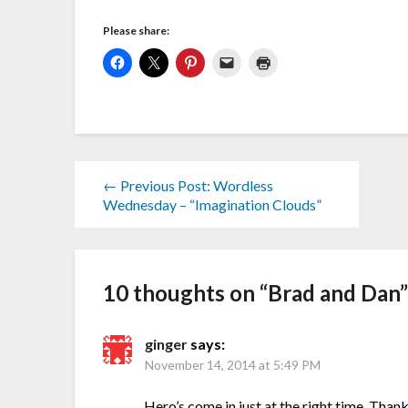
Please share:
← Previous Post: Wordless
Wednesday – “Imagination Clouds”
10 thoughts on “
Brad and Dan
ginger
says:
November 14, 2014 at 5:49 PM
Hero’s come in just at the right time. Tha