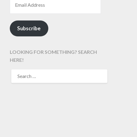
Subscribe
LOOKING FOR SOMETHING? SEARCH
HERE!
SEARCH
FOR: