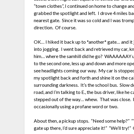
“town clothes”, I continued on home to change an
grabbed the spotlight and left. I drove 4 miles ba
nearest gate. Since it was so cold and I was tromp
direction. Of course.
OK… I hiked it back up to *another* gate… and it 
into jogging. I went back and retrieved my car, kn
him… where the samhill did he go? WAAAAAAY up
to the second one, less up and down and more open
see headlights coming our way. My car is stopped
my spotlight back and forth and shine it on the ca
surrounding darkness. It’s the school bus. Slow
road, and I’m talking to E., the bus driver, like
stepped out of the way… whew. That was close. I
occasionally using a profane word or two.
About then, a pickup stops. “Need some help?” “Y
gate up there, I’d sure appreciate it!” “We’ll try!”