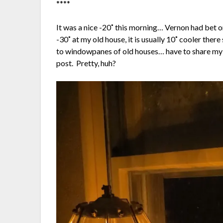
****
It was a nice -20˚ this morning… Vernon had bet 
-30˚ at my old house, it is usually 10˚ cooler ther
to windowpanes of old houses… have to share my 
post. Pretty, huh?