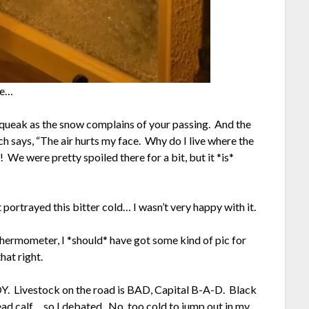
ve…
 squeak as the snow complains of your passing. And the
 says, “The air hurts my face. Why do I live where the
 We were pretty spoiled there for a bit, but it *is*
at portrayed this bitter cold… I wasn’t very happy with it.
hermometer, I *should* have got some kind of pic for
hat right.
 JOY. Livestock on the road is BAD, Capital B-A-D. Black
ad calf… so I debated. No, too cold to jump out in my