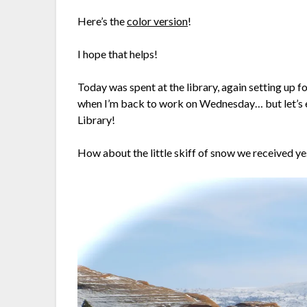
Here’s the
color version
!
I hope that helps!
Today was spent at the library, again setting up f
when I’m back to work on Wednesday… but let’s en
Library!
How about the little skiff of snow we received y