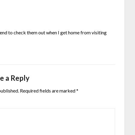
ntend to check them out when I get home from visiting
e a Reply
published.
Required fields are marked
*