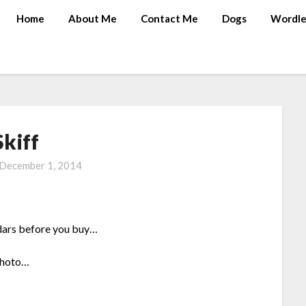
Home
About Me
Contact Me
Dogs
Wordle
Skiff
December 1, 2014
endars before you buy…
photo…