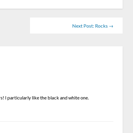
Next Post: Rocks →
! I particularly like the black and white one.