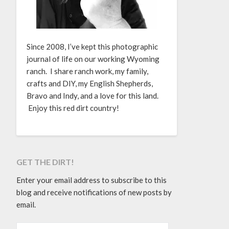
Since 2008, I’ve kept this photographic
journal of life on our working Wyoming
ranch. I share ranch work, my family,
crafts and DIY, my English Shepherds,
Bravo and Indy, and a love for this land.
Enjoy this red dirt country!
GET THE DIRT!
Enter your email address to subscribe to this
blog and receive notifications of new posts by
email.
EMAIL ADDRESS