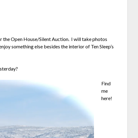
or the Open House/Silent Auction. I will take photos
joy something else besides the interior of Ten Sleep’s
esterday?
Find
me
here!