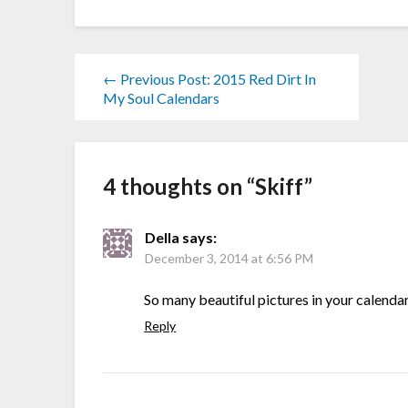
← Previous Post: 2015 Red Dirt In
My Soul Calendars
4 thoughts on “
Skiff
”
Della
says:
December 3, 2014 at 6:56 PM
So many beautiful pictures in your calendars
Reply