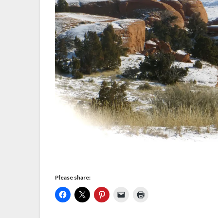
Please share: