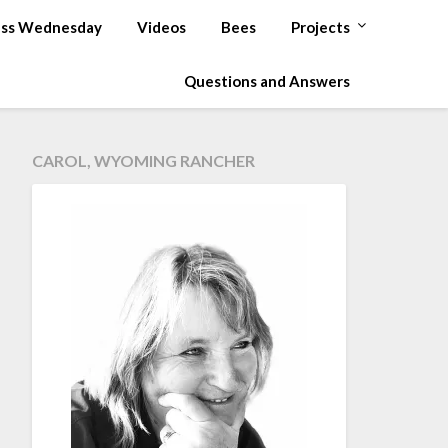
ss Wednesday
Videos
Bees
Projects
Questions and Answers
CAROL, WYOMING RANCHER