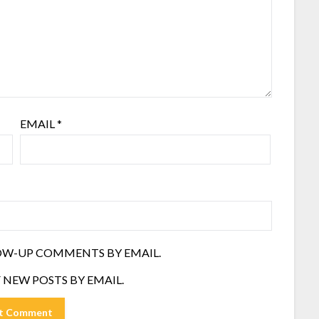
EMAIL
*
OW-UP COMMENTS BY EMAIL.
 NEW POSTS BY EMAIL.