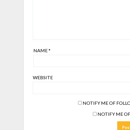
NAME
*
WEBSITE
NOTIFY ME OF FOLL
NOTIFY ME OF