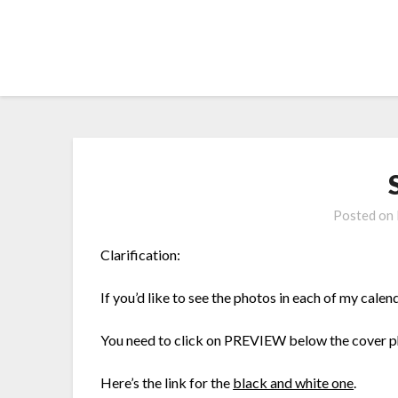
Skip
to
content
Posted on
Clarification:
If you’d like to see the photos in each of my cal
You need to click on PREVIEW below the cover 
Here’s the link for the
black and white one
.