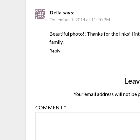
Della
says:
December 1, 2014 at 11:40 PM
Beautiful photo!! Thanks for the links! I i
family.
Reply
Leav
Your email address will not be 
COMMENT
*