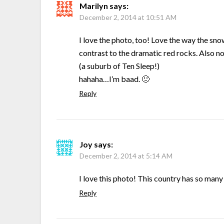
Marilyn
says:
December 2, 2014 at 10:51 AM
I love the photo, too! Love the way the snow
contrast to the dramatic red rocks. Also not
(a suburb of Ten Sleep!)
hahaha…I’m baad. 🙂
Reply
Joy
says:
December 2, 2014 at 5:14 AM
I love this photo! This country has so many
Reply