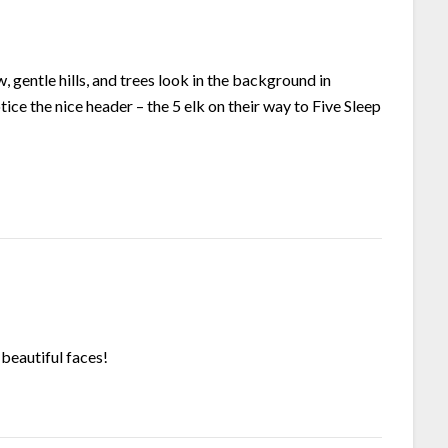
, gentle hills, and trees look in the background in
ice the nice header – the 5 elk on their way to Five Sleep
 beautiful faces!