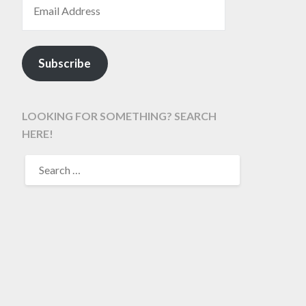
Subscribe
LOOKING FOR SOMETHING? SEARCH
HERE!
SEARCH
FOR: