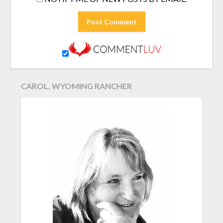
CAROL, WYOMING RANCHER