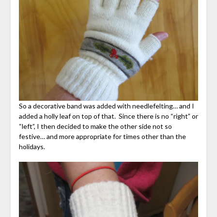
So a decorative band was added with needlefelting… and I
added a holly leaf on top of that. Since there is no “right” or
“left”, I then decided to make the other side not so
festive… and more appropriate for times other than the
holidays.