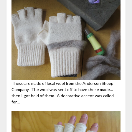
These are made of local wool from the Anderson Sheep
Company. The wool was sent off to have these made…
then I got hold of them. A decorative accent was called
for…