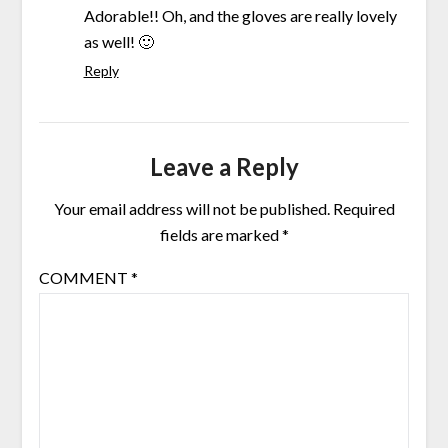
Adorable!! Oh, and the gloves are really lovely
as well! 🙂
Reply
Leave a Reply
Your email address will not be published.
Required
fields are marked
*
COMMENT
*