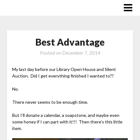
Skip
to
content
Best Advantage
Posted on
December 7, 2014
My last day before our Library Open House and Silent
Auction. Did I get everything finished I wanted to??
No.
There never seems to be enough time.
But I’ll donate a calendar, a soapstone, and maybe even
some honey if I can part with it!!! Then there’s this little
item.