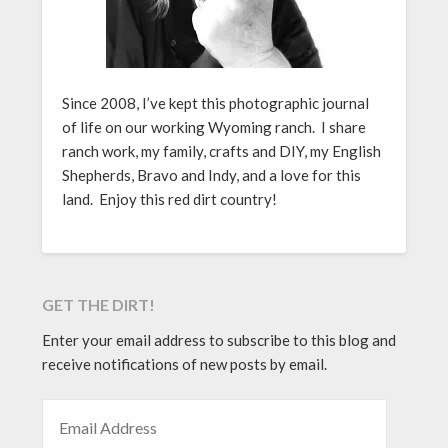
Since 2008, I’ve kept this photographic journal
of life on our working Wyoming ranch. I share
ranch work, my family, crafts and DIY, my English
Shepherds, Bravo and Indy, and a love for this
land. Enjoy this red dirt country!
GET THE DIRT!
Enter your email address to subscribe to this blog and
receive notifications of new posts by email.
EMAIL ADDRESS