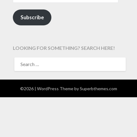
Subscribe
LOOKING FOR SOMETHING? SEARCH HERE!
SEARCH
FOR:
©2026
| WordPress Theme by
Superbthemes.com