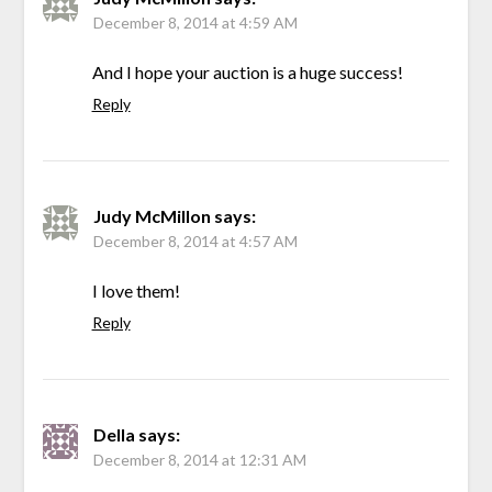
December 8, 2014 at 4:59 AM
And I hope your auction is a huge success!
Reply
Judy McMillon
says:
December 8, 2014 at 4:57 AM
I love them!
Reply
Della
says:
December 8, 2014 at 12:31 AM