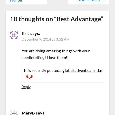
10 thoughts on “
Best Advantage
”
Kris
says:
December 9, 2014 at 3:52 AM
You are doing amazing things with your
needlefelting! I love them!!
Kris recently posted…
global advent calendar
Reply
MaryB
says: