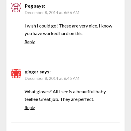
Peg
says:
December 8, 2014 at 6:56 AM
I wish I could go! These are very nice. I know
you have worked hard on this.
Reply
ginger
says:
December 8, 2014 at 6:45 AM
What gloves? All I see is a beautiful baby.
teehee Great job. They are perfect.
Reply