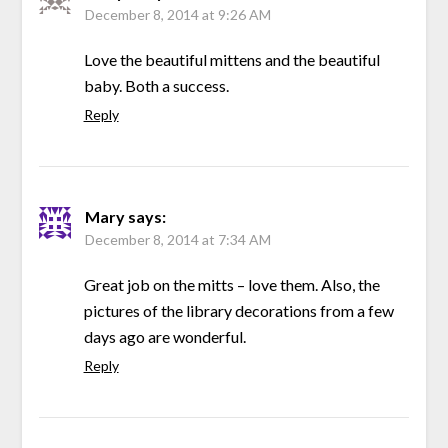
December 8, 2014 at 9:26 AM
Love the beautiful mittens and the beautiful
baby. Both a success.
Reply
Mary
says:
December 8, 2014 at 7:34 AM
Great job on the mitts – love them. Also, the
pictures of the library decorations from a few
days ago are wonderful.
Reply