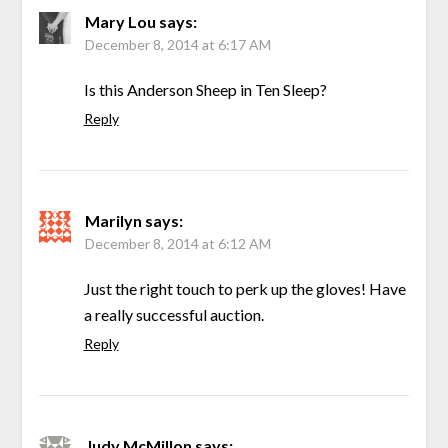
Mary Lou
says:
December 8, 2014 at 6:17 AM
Is this Anderson Sheep in Ten Sleep?
Reply
Marilyn
says:
December 8, 2014 at 6:12 AM
Just the right touch to perk up the gloves! Have
a really successful auction.
Reply
Judy McMillon
says: