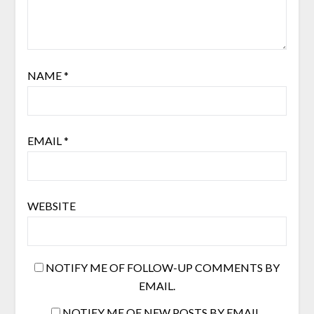
NAME
*
EMAIL
*
WEBSITE
NOTIFY ME OF FOLLOW-UP COMMENTS BY
EMAIL.
NOTIFY ME OF NEW POSTS BY EMAIL.