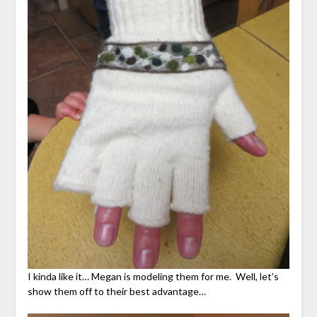
I kinda like it… Megan is modeling them for me. Well, let’s
show them off to their best advantage…