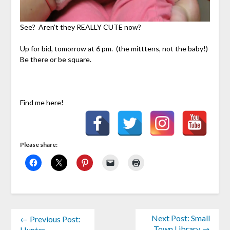
See? Aren’t they REALLY CUTE now?
Up for bid, tomorrow at 6 pm. (the mitttens, not the baby!)
Be there or be square.
Find me here!
Please share:
Next Post: Small
← Previous Post:
Town Library →
Hunter