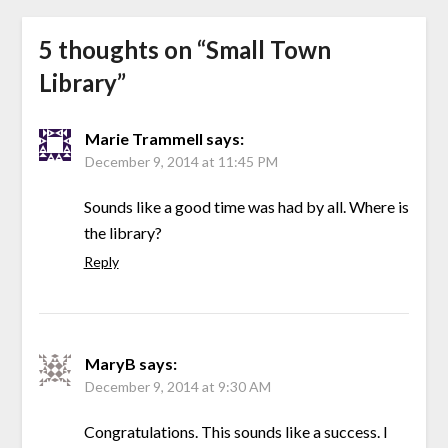
5 thoughts on “
Small Town
Library
”
Marie Trammell
says:
December 9, 2014 at 11:45 PM
Sounds like a good time was had by all. Where is
the library?
Reply
MaryB
says:
December 9, 2014 at 9:30 AM
Congratulations. This sounds like a success. I