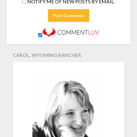
NOTIFY ME OF NEW POSTS BY EMAIL.
CAROL, WYOMING RANCHER