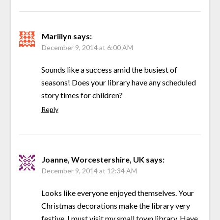
Mariilyn
says:
December 9, 2014 at 6:00 AM
Sounds like a success amid the busiest of
seasons! Does your library have any scheduled
story times for children?
Reply
Joanne, Worcestershire, UK
says:
December 9, 2014 at 12:34 AM
Looks like everyone enjoyed themselves. Your
Christmas decorations make the library very
festive. I must visit my small town library. Have