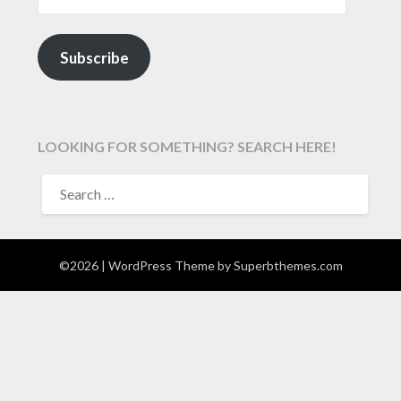
Subscribe
LOOKING FOR SOMETHING? SEARCH HERE!
SEARCH
FOR:
©2026
| WordPress Theme by
Superbthemes.com