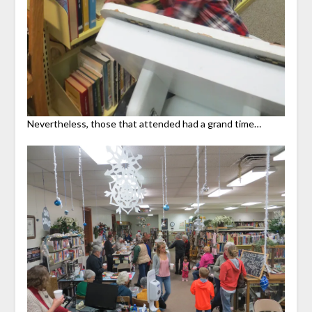
Nevertheless, those that attended had a grand time…