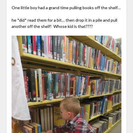
One little boy had a grand time pulling books off the shelf…
he *did* read them for a bit… then drop it in a pile and pull
another off the shelf! Whose kid is that????