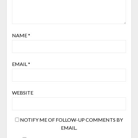
NAME
*
EMAIL
*
WEBSITE
NOTIFY ME OF FOLLOW-UP COMMENTS BY
EMAIL.