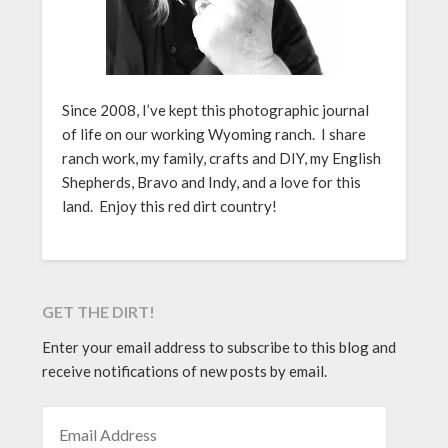
Since 2008, I’ve kept this photographic journal
of life on our working Wyoming ranch. I share
ranch work, my family, crafts and DIY, my English
Shepherds, Bravo and Indy, and a love for this
land. Enjoy this red dirt country!
GET THE DIRT!
Enter your email address to subscribe to this blog and
receive notifications of new posts by email.
EMAIL ADDRESS