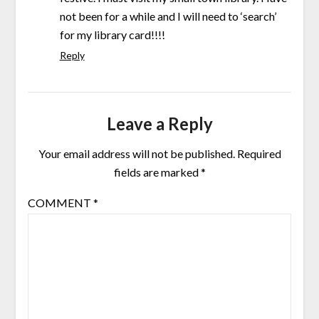
not been for a while and I will need to ‘search’
for my library card!!!!
Reply
Leave a Reply
Your email address will not be published.
Required
fields are marked
*
COMMENT
*