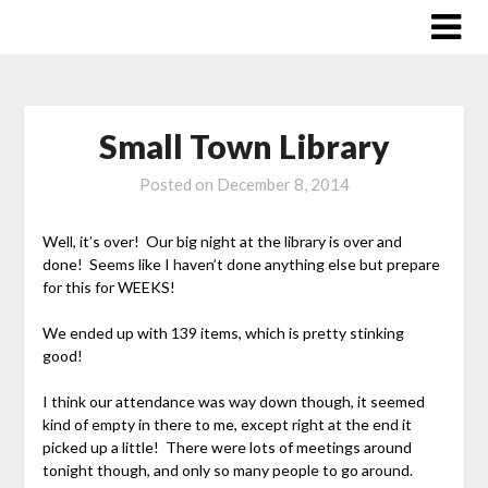
Skip
to
content
Small Town Library
Posted on
December 8, 2014
Well, it’s over! Our big night at the library is over and
done! Seems like I haven’t done anything else but prepare
for this for WEEKS!
We ended up with 139 items, which is pretty stinking
good!
I think our attendance was way down though, it seemed
kind of empty in there to me, except right at the end it
picked up a little! There were lots of meetings around
tonight though, and only so many people to go around.