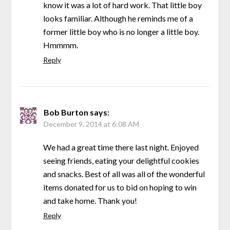
know it was a lot of hard work. That little boy
looks familiar. Although he reminds me of a
former little boy who is no longer a little boy.
Hmmmm.
Reply
Bob Burton
says:
December 9, 2014 at 6:08 AM
We had a great time there last night. Enjoyed
seeing friends, eating your delightful cookies
and snacks. Best of all was all of the wonderful
items donated for us to bid on hoping to win
and take home. Thank you!
Reply