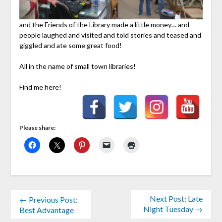
and the Friends of the Library made a little money… and
people laughed and visited and told stories and teased and
giggled and ate some great food!
All in the name of small town libraries!
Find me here!
Please share:
Next Post: Late
← Previous Post:
Night Tuesday →
Best Advantage