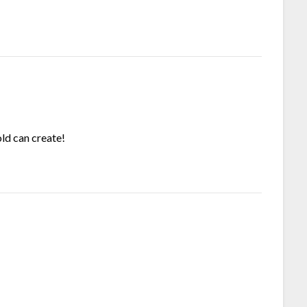
ld can create!