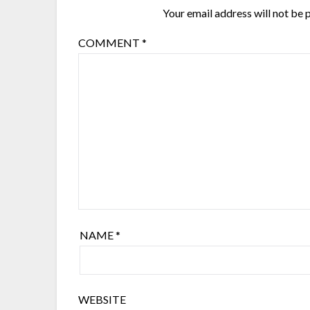
Your email address will not be 
COMMENT
*
NAME
*
WEBSITE