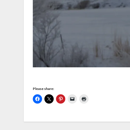
Please share: