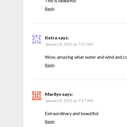
This is beautiful.
Reply
Ketra
says:
January 8, 2015 at 7:37 AM
Wow, amazing what water and wind and co
Reply
Marilyn
says:
January 8, 2015 at 7:17 AM
Extraordinary and beautiful.
Reply