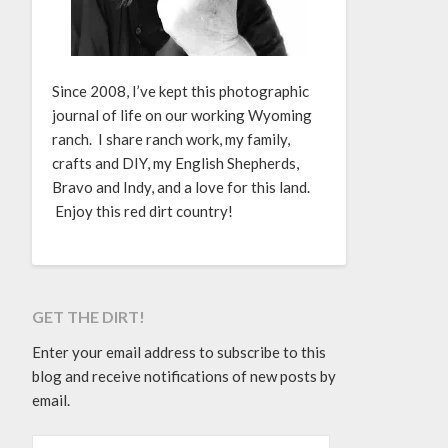
Since 2008, I’ve kept this photographic
journal of life on our working Wyoming
ranch. I share ranch work, my family,
crafts and DIY, my English Shepherds,
Bravo and Indy, and a love for this land.
Enjoy this red dirt country!
GET THE DIRT!
Enter your email address to subscribe to this
blog and receive notifications of new posts by
email.
EMAIL ADDRESS