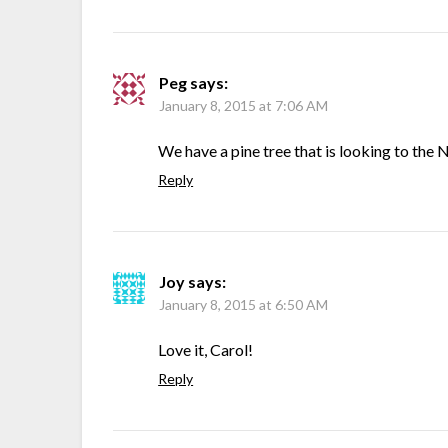
Peg
says:
January 8, 2015 at 7:06 AM
We have a pine tree that is looking to the 
Reply
Joy
says:
January 8, 2015 at 6:50 AM
Love it, Carol!
Reply