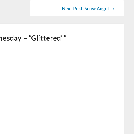
Next Post: Snow Angel →
sday – “Glittered”
”