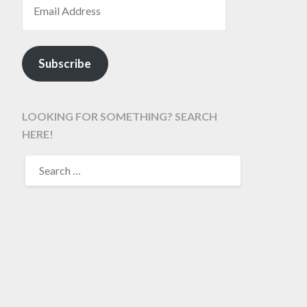
Subscribe
LOOKING FOR SOMETHING? SEARCH
HERE!
SEARCH
FOR: