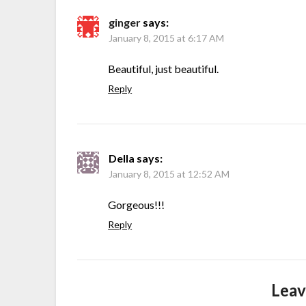
ginger
says:
January 8, 2015 at 6:17 AM
Beautiful, just beautiful.
Reply
Della
says:
January 8, 2015 at 12:52 AM
Gorgeous!!!
Reply
Leav