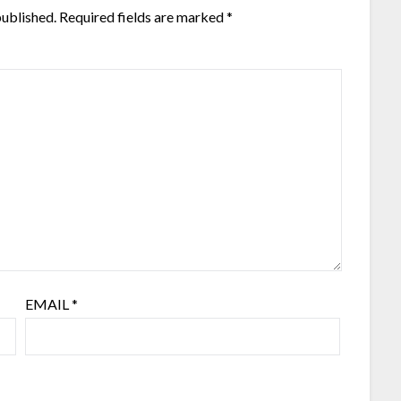
published.
Required fields are marked
*
EMAIL
*