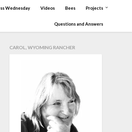
ss Wednesday
Videos
Bees
Projects
Questions and Answers
CAROL, WYOMING RANCHER