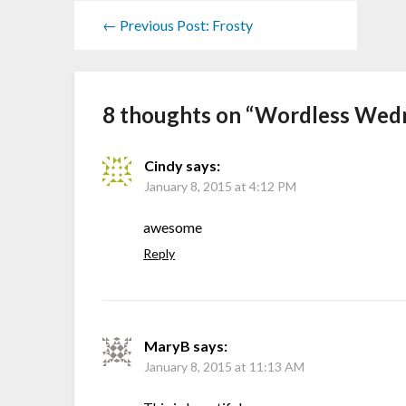
← Previous Post: Frosty
8 thoughts on “
Wordless Wedne
Cindy
says:
January 8, 2015 at 4:12 PM
awesome
Reply
MaryB
says:
January 8, 2015 at 11:13 AM