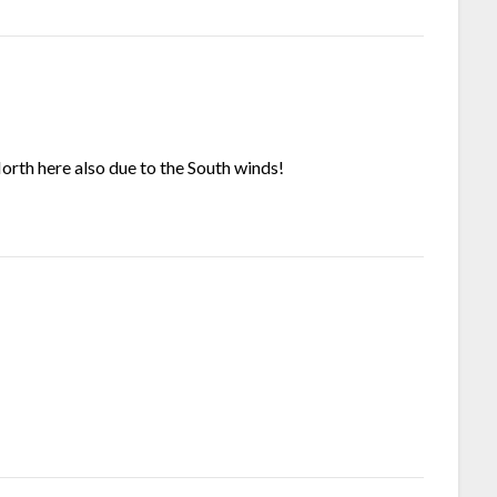
North here also due to the South winds!