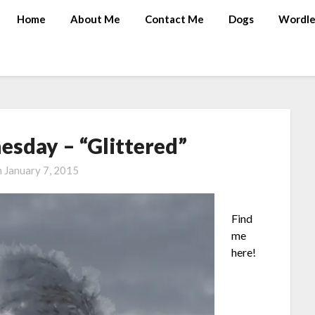
Home
About Me
Contact Me
Dogs
Wordle
sday – “Glittered”
n
January 7, 2015
Find
me
here!