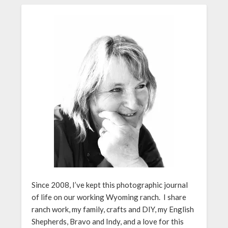
Since 2008, I’ve kept this photographic journal
of life on our working Wyoming ranch. I share
ranch work, my family, crafts and DIY, my English
Shepherds, Bravo and Indy, and a love for this