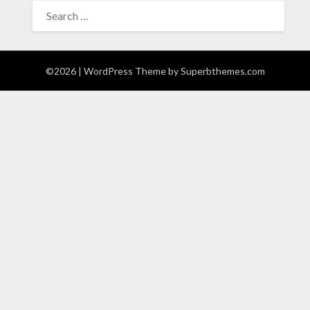
SEARCH
FOR:
©2026
| WordPress Theme by
Superbthemes.com