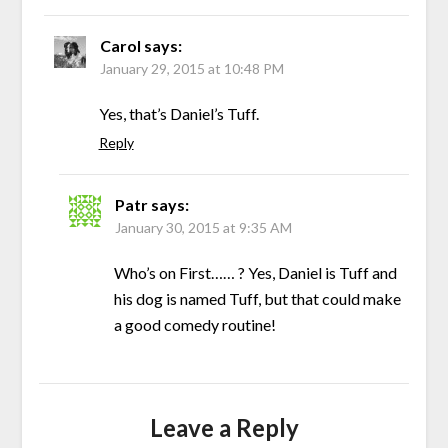
Carol
says:
January 29, 2015 at 10:48 PM
Yes, that’s Daniel’s Tuff.
Reply
Patr
says:
January 30, 2015 at 9:35 AM
Who’s on First…… ? Yes, Daniel is Tuff and
his dog is named Tuff, but that could make
a good comedy routine!
Leave a Reply