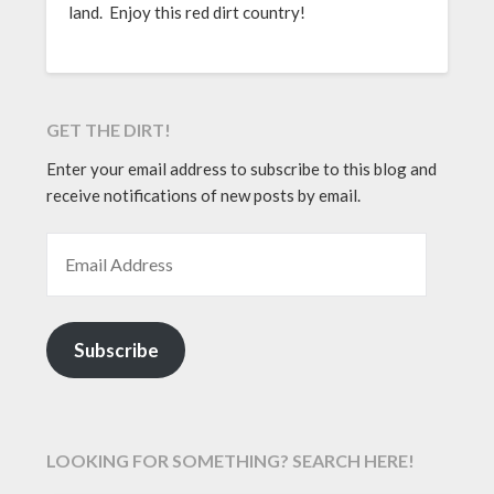
land. Enjoy this red dirt country!
GET THE DIRT!
Enter your email address to subscribe to this blog and
receive notifications of new posts by email.
EMAIL ADDRESS
Subscribe
LOOKING FOR SOMETHING? SEARCH HERE!