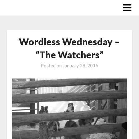
Skip
to
content
Wordless Wednesday –
“The Watchers”
Posted on
January 28, 2015