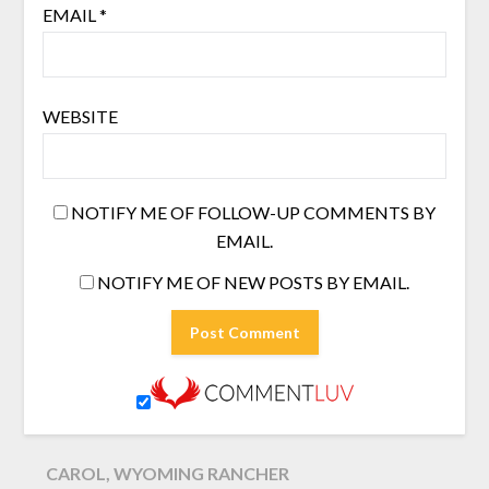
EMAIL
*
WEBSITE
NOTIFY ME OF FOLLOW-UP COMMENTS BY
EMAIL.
NOTIFY ME OF NEW POSTS BY EMAIL.
CAROL, WYOMING RANCHER