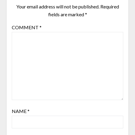
Your email address will not be published.
Required
fields are marked
*
COMMENT
*
NAME
*