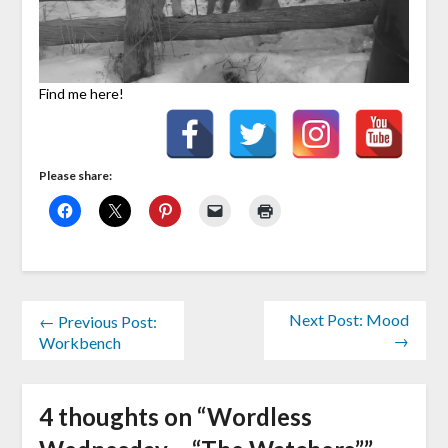
Find me here!
Please share:
Next Post: Mood
← Previous Post:
→
Workbench
4 thoughts on “
Wordless