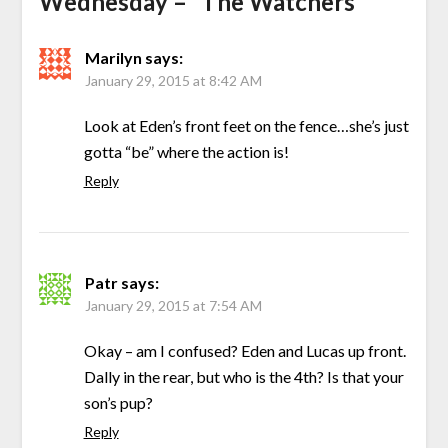
Wednesday – “The Watchers”
”
Marilyn
says:
January 29, 2015 at 8:42 AM
Look at Eden’s front feet on the fence…she’s just
gotta “be” where the action is!
Reply
Patr
says:
January 29, 2015 at 7:54 AM
Okay – am I confused? Eden and Lucas up front.
Dally in the rear, but who is the 4th? Is that your
son’s pup?
Reply