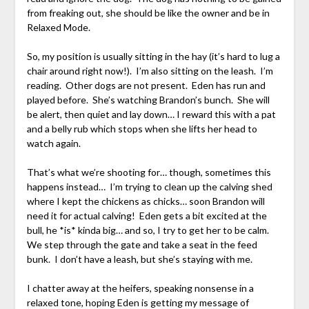
from freaking out, she should be like the owner and be in
Relaxed Mode.
So, my position is usually sitting in the hay (it’s hard to lug a
chair around right now!). I’m also sitting on the leash. I’m
reading. Other dogs are not present. Eden has run and
played before. She’s watching Brandon’s bunch. She will
be alert, then quiet and lay down… I reward this with a pat
and a belly rub which stops when she lifts her head to
watch again.
That’s what we’re shooting for… though, sometimes this
happens instead… I’m trying to clean up the calving shed
where I kept the chickens as chicks… soon Brandon will
need it for actual calving! Eden gets a bit excited at the
bull, he *is* kinda big… and so, I try to get her to be calm.
We step through the gate and take a seat in the feed
bunk. I don’t have a leash, but she’s staying with me.
I chatter away at the heifers, speaking nonsense in a
relaxed tone, hoping Eden is getting my message of