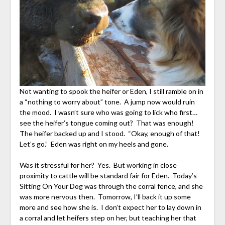
Not wanting to spook the heifer or Eden, I still ramble on in
a “nothing to worry about” tone. A jump now would ruin
the mood. I wasn’t sure who was going to lick who first…
see the heifer’s tongue coming out? That was enough!
The heifer backed up and I stood. “Okay, enough of that!
Let’s go.” Eden was right on my heels and gone.
Was it stressful for her? Yes. But working in close
proximity to cattle will be standard fair for Eden. Today’s
Sitting On Your Dog was through the corral fence, and she
was more nervous then. Tomorrow, I’ll back it up some
more and see how she is. I don’t expect her to lay down in
a corral and let heifers step on her, but teaching her that