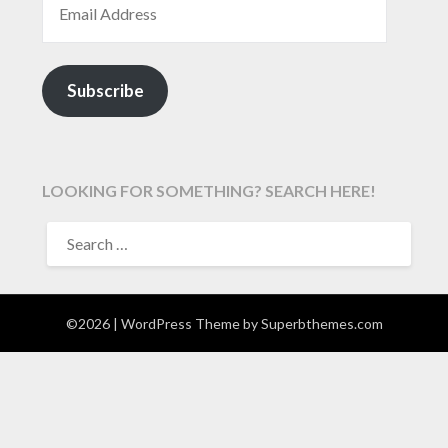
Subscribe
LOOKING FOR SOMETHING? SEARCH HERE!
SEARCH
FOR:
©2026
| WordPress Theme by
Superbthemes.com