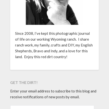
Since 2008, I’ve kept this photographic journal
of life on our working Wyoming ranch. I share
ranch work, my family, crafts and DIY, my English
Shepherds, Bravo and Indy, and a love for this
land. Enjoy this red dirt country!
GET THE DIRT!
Enter your email address to subscribe to this blog and
receive notifications of new posts by email.
EMAIL ADDRESS