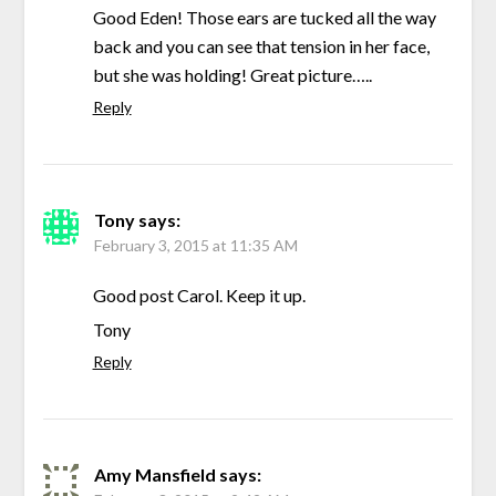
Good Eden! Those ears are tucked all the way
back and you can see that tension in her face,
but she was holding! Great picture…..
Reply
Tony
says:
February 3, 2015 at 11:35 AM
Good post Carol. Keep it up.
Tony
Reply
Amy Mansfield
says: