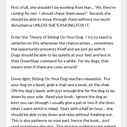
First of all, she shouldn’t be working from fear… “Ah, they’re
coming for me! I should chase them away!” Second, she
should be able to move through them without too much
disturbance UNLESS SHE’S ASKING FOR IT.
Enter the Theory of Sitting On Your Dog. I try to teach a
variation on this whenever the chance arises… sometimes
the opportunity presents itself and we just go with it.
Dogs should be able to lay quietly at your feet and last in
their DownStay command for a while. For my dogs, that
means even if there are cows around!
Done right, Sitting On Your Dog teaches relaxation. Put
your dog on a leash, grab a chair and a book, sit the chair
ON the dog’s leash, with just enough line for the dog to lay
down by your side. Read your book. Ignore the dog as
best you can (though I usually give a pat or two if she does
what I want which is relax). Start with a half an hour… she
should be able to lay down and relax without freaking out.
This is also patience on your part, hence the book… just
read and ignore the dog. The dog has nothing to be gained