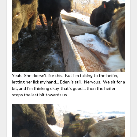
Yeah. She doesn’t like this. But I’m talking to the heifer,
letting her lick my hand… Eden is still. Nervous. We sit for a
bit, and I’m thinking okay, that’s good… then the heifer
steps the last bit towards us.