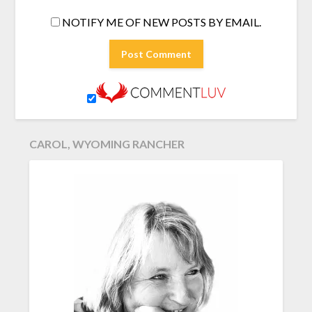
NOTIFY ME OF NEW POSTS BY EMAIL.
CAROL, WYOMING RANCHER