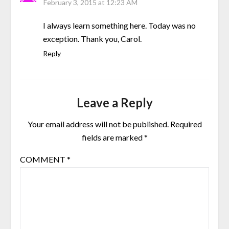
February 3, 2015 at 12:23 AM
I always learn something here. Today was no
exception. Thank you, Carol.
Reply
Leave a Reply
Your email address will not be published.
Required
fields are marked
*
COMMENT
*