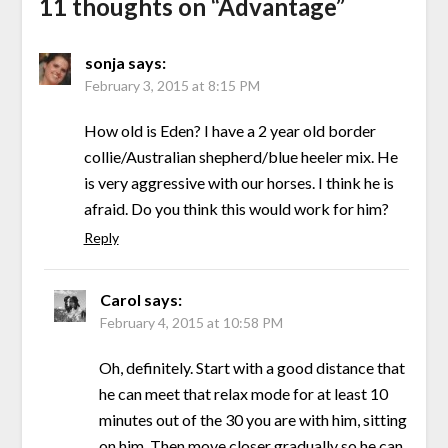
11 thoughts on “
Advantage
”
sonja
says:
February 3, 2015 at 8:15 PM
How old is Eden? I have a 2 year old border
collie/Australian shepherd/blue heeler mix. He
is very aggressive with our horses. I think he is
afraid. Do you think this would work for him?
Reply
Carol
says:
February 4, 2015 at 10:58 PM
Oh, definitely. Start with a good distance that
he can meet that relax mode for at least 10
minutes out of the 30 you are with him, sitting
on him. Then move closer gradually so he can