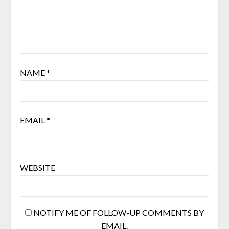
NAME
*
EMAIL
*
WEBSITE
NOTIFY ME OF FOLLOW-UP COMMENTS BY
EMAIL.