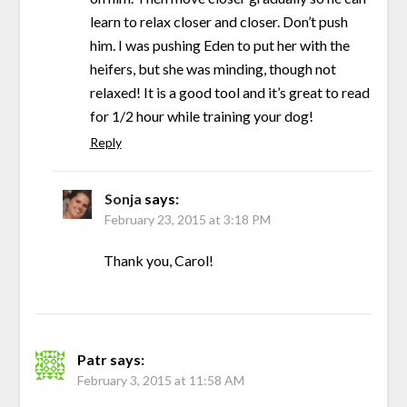
learn to relax closer and closer. Don’t push
him. I was pushing Eden to put her with the
heifers, but she was minding, though not
relaxed! It is a good tool and it’s great to read
for 1/2 hour while training your dog!
Reply
Sonja
says:
February 23, 2015 at 3:18 PM
Thank you, Carol!
Patr
says:
February 3, 2015 at 11:58 AM