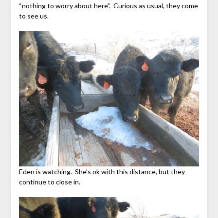
“nothing to worry about here”. Curious as usual, they come
to see us.
Eden is watching. She’s ok with this distance, but they
continue to close in.