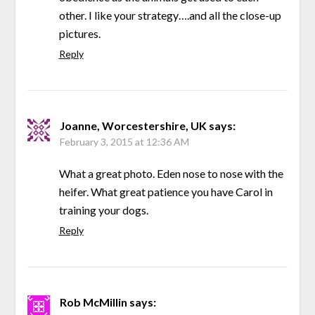
other. I like your strategy….and all the close-up
pictures.
Reply
Joanne, Worcestershire, UK
says:
February 3, 2015 at 12:36 AM
What a great photo. Eden nose to nose with the
heifer. What great patience you have Carol in
training your dogs.
Reply
Rob McMillin
says: