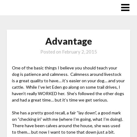
Skip
to
content
Advantage
Posted on
February 2, 2015
One of the basic things I believe you should teach your
dog is patience and calmness. Calmness around livestock
is a great quality to have… it’s easier on your dog… and your
cattle. While I’ve let Eden go along on some trail drives, I
haven’t really WORKED her. She’s followed the other dogs
and had a great time… but it’s time we get serious.
She has a pretty good recall, a fair “lay down”, a good mark
on “checking in” with me (where I’m going, what I’m doing).
There have been calves around the house, she was used
to them… but now I want to tone that down just a bit.