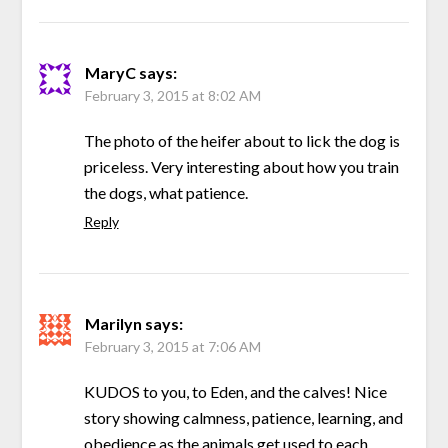
MaryC
says:
February 3, 2015 at 8:02 AM
The photo of the heifer about to lick the dog is
priceless. Very interesting about how you train
the dogs, what patience.
Reply
Marilyn
says:
February 3, 2015 at 7:06 AM
KUDOS to you, to Eden, and the calves! Nice
story showing calmness, patience, learning, and
obedience as the animals get used to each