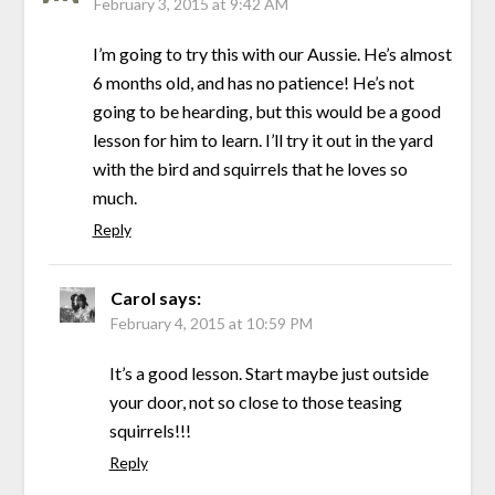
February 3, 2015 at 9:42 AM
I’m going to try this with our Aussie. He’s almost
6 months old, and has no patience! He’s not
going to be hearding, but this would be a good
lesson for him to learn. I’ll try it out in the yard
with the bird and squirrels that he loves so
much.
Reply
Carol
says:
February 4, 2015 at 10:59 PM
It’s a good lesson. Start maybe just outside
your door, not so close to those teasing
squirrels!!!
Reply