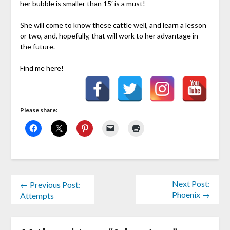
her bubble is smaller than 15′ is a must!
She will come to know these cattle well, and learn a lesson
or two, and, hopefully, that will work to her advantage in
the future.
Find me here!
Please share:
Next Post:
← Previous Post:
Phoenix →
Attempts