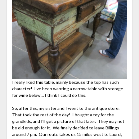
I really liked this table, mainly because the top has such
character! I’ve been wanting a narrow table with storage
for wine below… I think I could do this.
So, after this, my sister and I went to the antique store.
That took the rest of the day! I bought a toy for the
grandkids, and I’ll get a picture of that later. They may not
be old enough for it. We finally decided to leave Billings
around 7 pm. Our route takes us 15 miles west to Laurel,