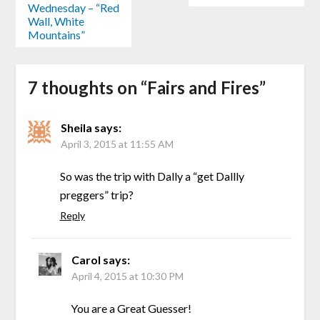
Wednesday – “Red
Wall, White
Mountains”
7 thoughts on “
Fairs and Fires
”
Sheila
says:
April 3, 2015 at 11:55 AM
So was the trip with Dally a “get Dallly
preggers” trip?
Reply
Carol
says:
April 4, 2015 at 10:30 PM
You are a Great Guesser!