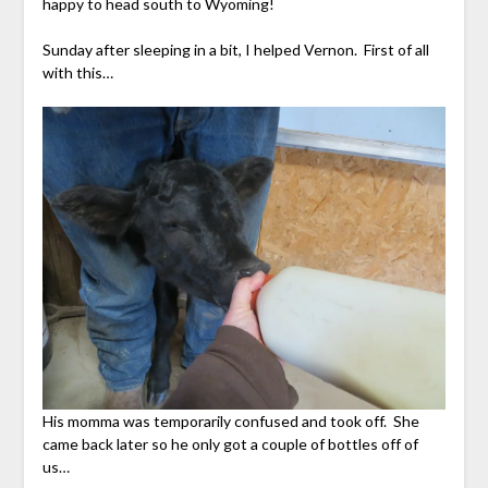
happy to head south to Wyoming!
Sunday after sleeping in a bit, I helped Vernon. First of all
with this…
His momma was temporarily confused and took off. She
came back later so he only got a couple of bottles off of
us…