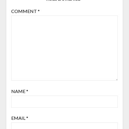
COMMENT
*
NAME
*
EMAIL
*