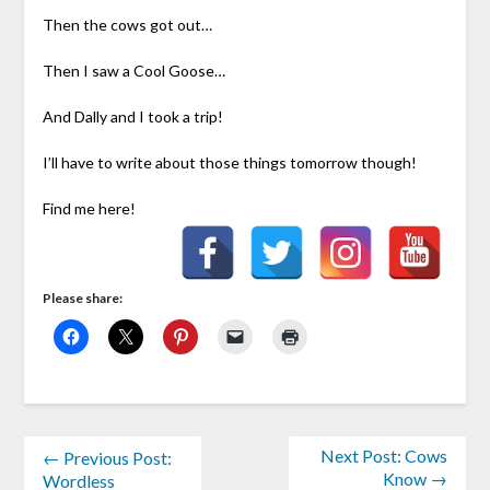
Then the cows got out…
Then I saw a Cool Goose…
And Dally and I took a trip!
I’ll have to write about those things tomorrow though!
Find me here!
Please share:
Next Post: Cows
← Previous Post:
Know →
Wordless