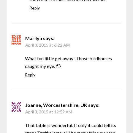
Reply
Marilyn
says:
April 3, 2015 at 6:22 AM
What fun little get away! Those birdhouses
caught my eye. 🙂
Reply
Joanne, Worcestershire, UK
says:
April 3, 2015 at 12:59 AM
That table is wonderful. If only it could tell its
story. Traffic jams will be many this weekend.