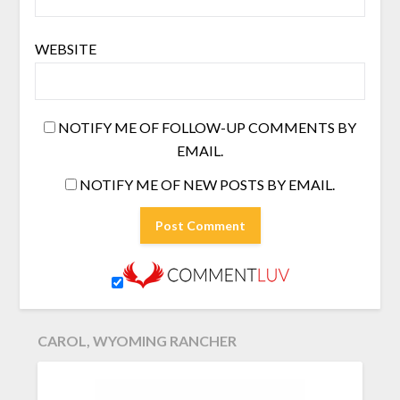
WEBSITE
NOTIFY ME OF FOLLOW-UP COMMENTS BY
EMAIL.
NOTIFY ME OF NEW POSTS BY EMAIL.
CAROL, WYOMING RANCHER