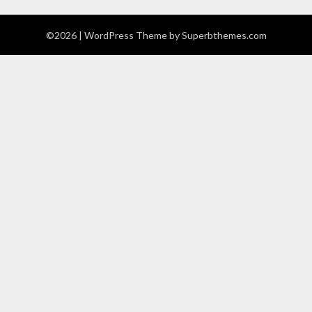
©2026
| WordPress Theme by
Superbthemes.com