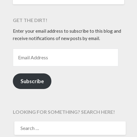
GET THE DIRT!
Enter your email address to subscribe to this blog and
receive notifications of new posts by email.
EMAIL ADDRESS
Subscribe
LOOKING FOR SOMETHING? SEARCH HERE!
SEARCH
FOR: