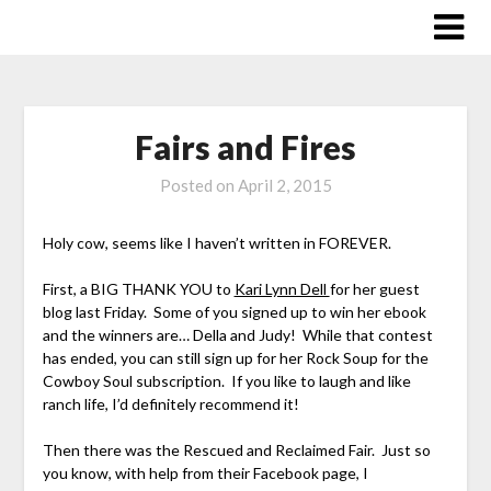
Skip
to
content
Fairs and Fires
Posted on
April 2, 2015
Holy cow, seems like I haven’t written in FOREVER.
First, a BIG THANK YOU to
Kari Lynn Dell
for her guest
blog last Friday. Some of you signed up to win her ebook
and the winners are… Della and Judy! While that contest
has ended, you can still sign up for her Rock Soup for the
Cowboy Soul subscription. If you like to laugh and like
ranch life, I’d definitely recommend it!
Then there was the Rescued and Reclaimed Fair. Just so
you know, with help from their Facebook page, I