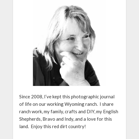
Since 2008, I’ve kept this photographic journal
of life on our working Wyoming ranch. I share
ranch work, my family, crafts and DIY, my English
Shepherds, Bravo and Indy, and a love for this
land. Enjoy this red dirt country!