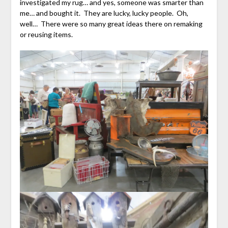
investigated my rug… and yes, someone was smarter than
me… and bought it. They are lucky, lucky people. Oh,
well… There were so many great ideas there on remaking
or reusing items.