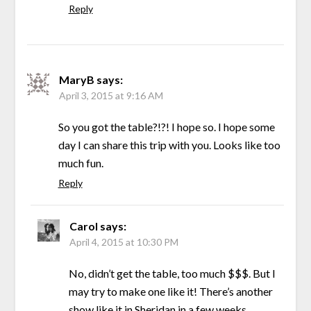
Reply
MaryB
says:
April 3, 2015 at 9:16 AM
So you got the table?!?! I hope so. I hope some
day I can share this trip with you. Looks like too
much fun.
Reply
Carol
says:
April 4, 2015 at 10:30 PM
No, didn’t get the table, too much $$$. But I
may try to make one like it! There’s another
show like it in Sheridan in a few weeks.