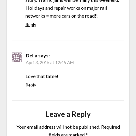
Holidays and repair works on major rail
networks = more cars on the road!!
Reply
Della
says:
April 3, 2015 at 12:45 AM
Love that table!
Reply
Leave a Reply
Your email address will not be published.
Required
fields are marked
*