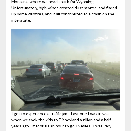
Montana, where we head south for Wyoming.
Unfortunately, high winds created dust storms, and flared
up some wildfires, and it all contributed to a crash on the
interstate.
I got to experience a traffic jam. Last one I was in was
when we took the kids to Disneyland a zillion and a half
years ago. It took us an hour to go 15 miles. I was very