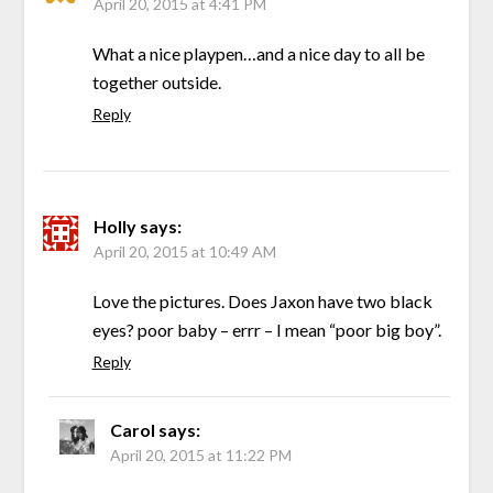
April 20, 2015 at 4:41 PM
What a nice playpen…and a nice day to all be
together outside.
Reply
Holly
says:
April 20, 2015 at 10:49 AM
Love the pictures. Does Jaxon have two black
eyes? poor baby – errr – I mean “poor big boy”.
Reply
Carol
says:
April 20, 2015 at 11:22 PM