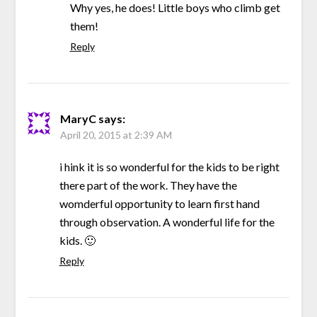
Why yes, he does! Little boys who climb get
them!
Reply
MaryC
says:
April 20, 2015 at 2:39 AM
i hink it is so wonderful for the kids to be right
there part of the work. They have the
womderful opportunity to learn first hand
through observation. A wonderful life for the
kids. 🙂
Reply