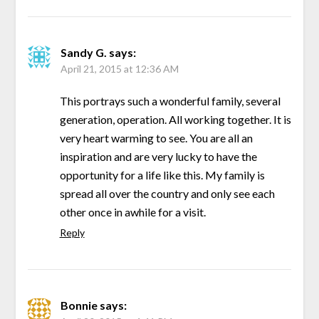
Sandy G.
says:
April 21, 2015 at 12:36 AM
This portrays such a wonderful family, several
generation, operation. All working together. It is
very heart warming to see. You are all an
inspiration and are very lucky to have the
opportunity for a life like this. My family is
spread all over the country and only see each
other once in awhile for a visit.
Reply
Bonnie
says: