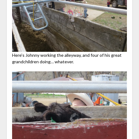
Here’s Johnny working the alleyway, and four of his great
grandchildren doing… whatever.