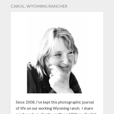
CAROL, WYOMING RANCHER
Since 2008, I’ve kept this photographic journal
of life on our working Wyoming ranch. I share