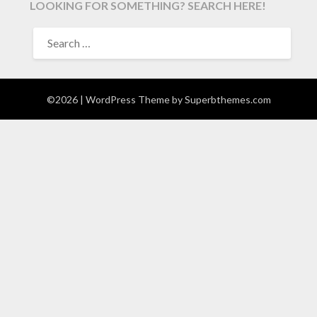
LOOKING FOR SOMETHING? SEARCH HERE!
SEARCH
FOR:
©2026
| WordPress Theme by
Superbthemes.com