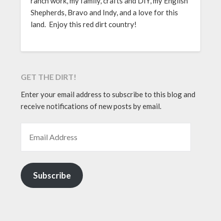
ranch work, my family, crafts and DIY, my English
Shepherds, Bravo and Indy, and a love for this
land. Enjoy this red dirt country!
GET THE DIRT!
Enter your email address to subscribe to this blog and
receive notifications of new posts by email.
EMAIL ADDRESS
Subscribe