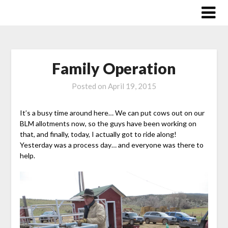
Skip
to
content
Family Operation
Posted on
April 19, 2015
It’s a busy time around here… We can put cows out on our
BLM allotments now, so the guys have been working on
that, and finally, today, I actually got to ride along!
Yesterday was a process day… and everyone was there to
help.