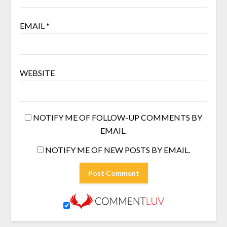
EMAIL
*
WEBSITE
NOTIFY ME OF FOLLOW-UP COMMENTS BY
EMAIL.
NOTIFY ME OF NEW POSTS BY EMAIL.