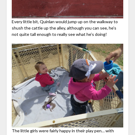
Every little bit, Quinlan would jump up on the walkway to
shush the cattle up the alley, although you can see, he’s
not quite tall enough to really see what he’s doing!
The little girls were fairly happy in their play pen… with