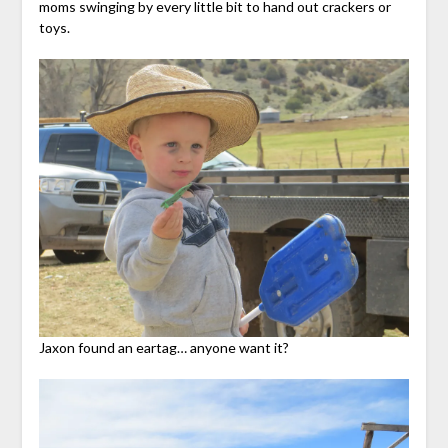
moms swinging by every little bit to hand out crackers or
toys.
Jaxon found an eartag… anyone want it?