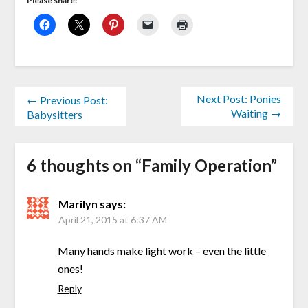
Please share:
Next Post: Ponies
← Previous Post:
Waiting →
Babysitters
6 thoughts on “
Family Operation
”
Marilyn
says:
April 21, 2015 at 6:37 AM
Many hands make light work – even the little
ones!
Reply