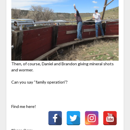
Then, of course, Daniel and Brandon giving mineral shots
and wormer.
Can you say “family operation”?
Find me here!