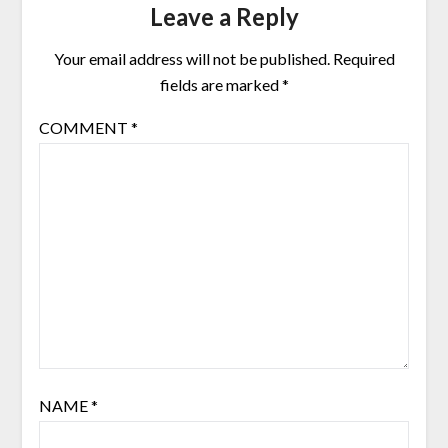
Leave a Reply
Your email address will not be published.
Required
fields are marked
*
COMMENT
*
NAME
*