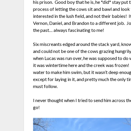
his prison. Good boy that he is, he *did* stay put
process of letting the cows sit and bawl and look 
interested in the lush field, and not their babies!
Vernon, Daniel, and Brandon to a different job. Jo
the past… always fascinating to me!
Six miscreants edged around the stack yard, know
and could not be one of the cows grazing hungrily
when Lucas was run over, he was supposed to do wat
it was wintertime here and the creek was frozen! 
water to make him swim, but it wasn’t deep eno
except for laying in it, and pretty much the only ti
must follow.
I never thought when I tried to send him across th
go!