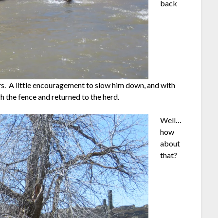
back
rs. A little encouragement to slow him down, and with
h the fence and returned to the herd.
Well…
how
about
that?