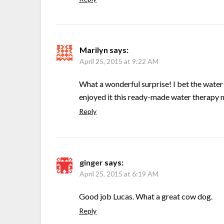
Marilyn
says:
April 25, 2015 at 9:22 AM
What a wonderful surprise! I bet the water 
enjoyed it this ready-made water therapy mi
Reply
ginger
says:
April 25, 2015 at 6:19 AM
Good job Lucas. What a great cow dog.
Reply