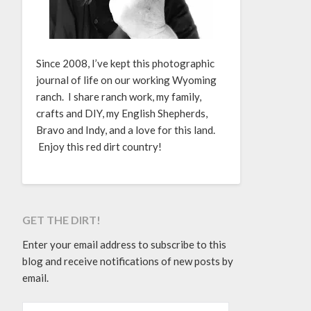
Since 2008, I’ve kept this photographic
journal of life on our working Wyoming
ranch. I share ranch work, my family,
crafts and DIY, my English Shepherds,
Bravo and Indy, and a love for this land.
Enjoy this red dirt country!
GET THE DIRT!
Enter your email address to subscribe to this
blog and receive notifications of new posts by
email.
EMAIL ADDRESS