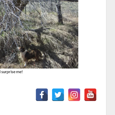
l surprise me!