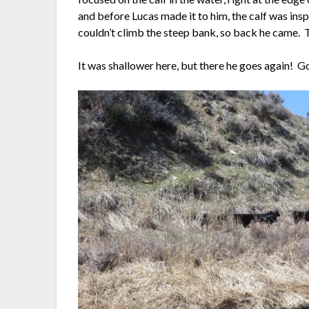
and before Lucas made it to him, the calf was ins
couldn’t climb the steep bank, so back he came. T
It was shallower here, but there he goes again! 