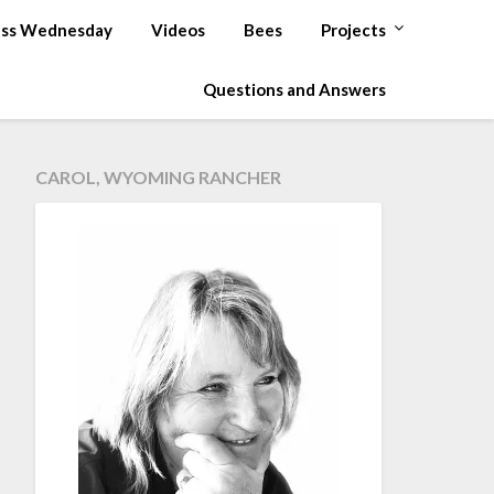
ss Wednesday
Videos
Bees
Projects
Questions and Answers
CAROL, WYOMING RANCHER