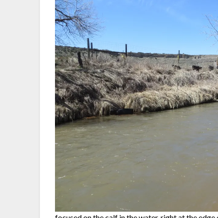
focused on the calf in the water, right at the edg