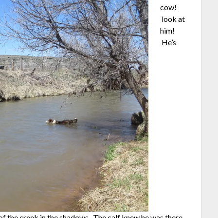
cow!
look at
him!
He’s
e of the creek in the shadows. The calf knew he was there,