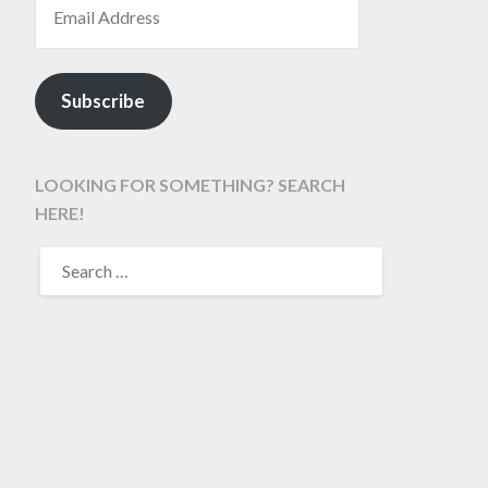
Subscribe
LOOKING FOR SOMETHING? SEARCH
HERE!
SEARCH
FOR: