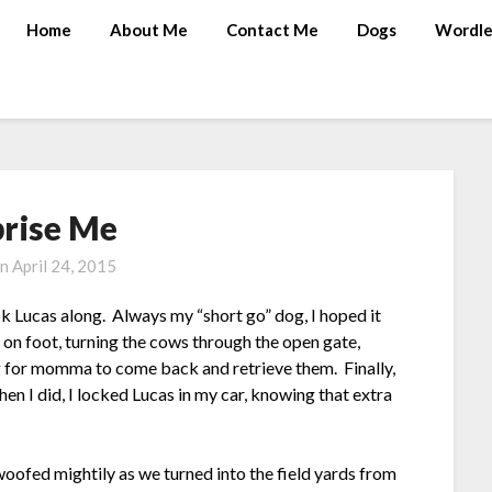
Home
About Me
Contact Me
Dogs
Wordle
prise Me
on
April 24, 2015
 Lucas along. Always my “short go” dog, I hoped it
on foot, turning the cows through the open gate,
ng for momma to come back and retrieve them. Finally,
en I did, I locked Lucas in my car, knowing that extra
woofed mightily as we turned into the field yards from