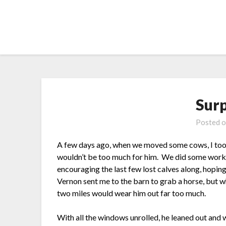
Skip
to
content
Sur
Posted 
A few days ago, when we moved some cows, I took
wouldn’t be too much for him. We did some work 
encouraging the last few lost calves along, hopi
Vernon sent me to the barn to grab a horse, but wh
two miles would wear him out far too much.
With all the windows unrolled, he leaned out and 