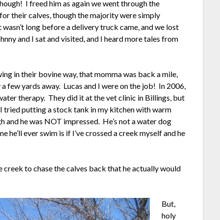
 though! I freed him as again we went through the
for their calves, though the majority were simply
 It wasn’t long before a delivery truck came, and we lost
hnny and I sat and visited, and I heard more tales from
ing in their bovine way, that momma was back a mile,
 a few yards away. Lucas and I were on the job! In 2006,
er therapy. They did it at the vet clinic in Billings, but
I tried putting a stock tank in my kitchen with warm
ugh and he was NOT impressed. He’s not a water dog
me he’ll ever swim is if I’ve crossed a creek myself and he
e creek to chase the calves back that he actually would
But,
holy