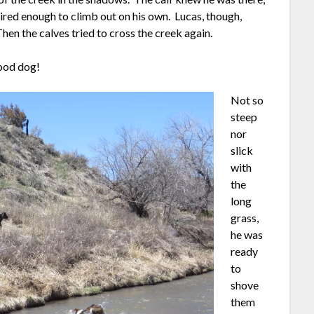
pired enough to climb out on his own. Lucas, though,
hen the calves tried to cross the creek again.
Good dog!
Not so
steep
nor
slick
with
the
long
grass,
he was
ready
to
shove
them