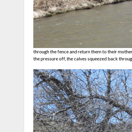
through the fence and return them to their mothe
the pressure off, the calves squeezed back throug