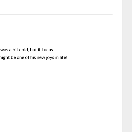
was a bit cold, but if Lucas
ght be one of his new joys in life!