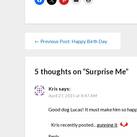
← Previous Post: Happy Birth Day
5 thoughts on “
Surprise Me
”
Kris
says:
April 27, 2015 at 4:47 AM
Good dog Lucas! It must make him so happ
Kris recently posted…
gunning it
Reply