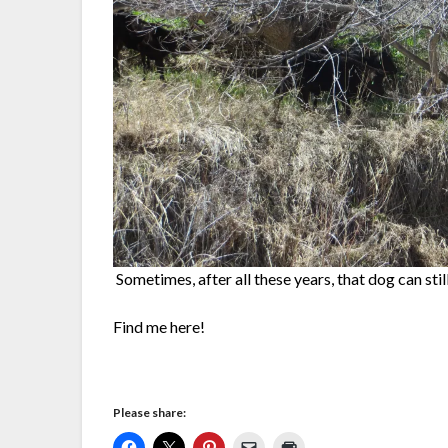
Sometimes, after all these years, that dog can stil
Find me here!
Please share: