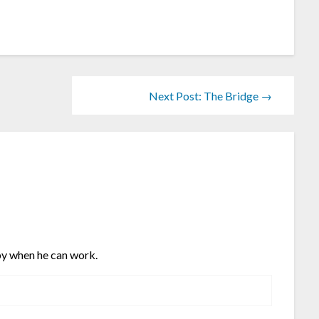
Next Post: The Bridge →
y when he can work.