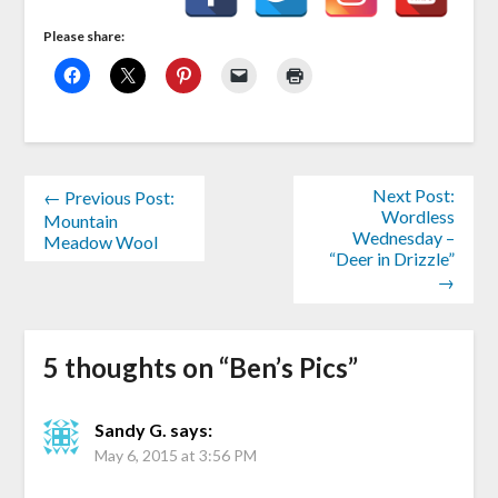
Please share:
Next Post:
← Previous Post:
Wordless
Mountain
Wednesday –
Meadow Wool
“Deer in Drizzle”
→
5 thoughts on “
Ben’s Pics
”
Sandy G.
says:
May 6, 2015 at 3:56 PM