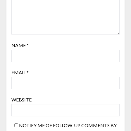
NAME
*
EMAIL
*
WEBSITE
NOTIFY ME OF FOLLOW-UP COMMENTS BY