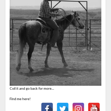
Coil it and go back for more…
Find me here!