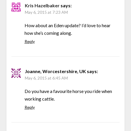
Kris Hazelbaker
says:
May 6, 2015 at 7:23 AM
How about an Eden update? I’d love to hear
how she’s coming along.
Reply
Joanne, Worcestershire, UK
says:
May 6, 2015 at 6:45 AM
Do you have a favourite horse you ride when
working cattle.
Reply