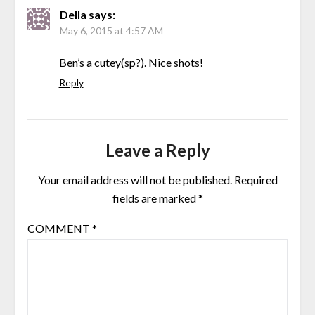
Della
says:
May 6, 2015 at 4:57 AM
Ben’s a cutey(sp?). Nice shots!
Reply
Leave a Reply
Your email address will not be published.
Required
fields are marked
*
COMMENT
*