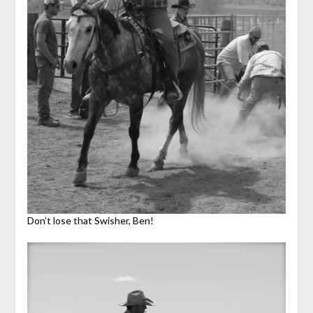
Don’t lose that Swisher, Ben!