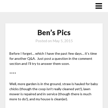
Skip
to
content
Ben’s Pics
Posted on
May 5, 2015
Before I forget… which I have the past few days… it’s time
for another Q&A. Just post a question in the comment
section and I’ll try to answer them soon.
****
Well, more garden is in the ground, straw is hauled for baby
chicks (though the coop isn’t really cleaned yet!), lawn
mower is repaired and in service (though there is much
more to do!), and my house is clean(er).