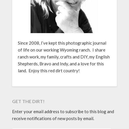
Since 2008, I’ve kept this photographic journal
of life on our working Wyoming ranch. I share
ranch work, my family, crafts and DIY, my English
Shepherds, Bravo and Indy, and a love for this
land. Enjoy this red dirt country!
GET THE DIRT!
Enter your email address to subscribe to this blog and
receive notifications of new posts by email.