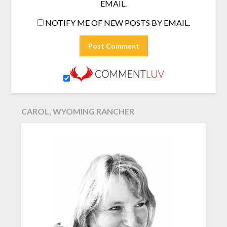
EMAIL.
NOTIFY ME OF NEW POSTS BY EMAIL.
CAROL, WYOMING RANCHER