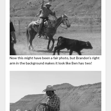
Now this might have been a fair photo, but Brandon’s right
arm in the background makes it look like Ben has two!