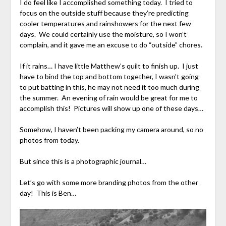
I do feel like I accomplished something today. I tried to
focus on the outside stuff because they’re predicting
cooler temperatures and rainshowers for the next few
days. We could certainly use the moisture, so I won’t
complain, and it gave me an excuse to do “outside” chores.
If it rains… I have little Matthew’s quilt to finish up. I just
have to bind the top and bottom together, I wasn’t going
to put batting in this, he may not need it too much during
the summer. An evening of rain would be great for me to
accomplish this! Pictures will show up one of these days…
Somehow, I haven’t been packing my camera around, so no
photos from today.
But since this is a photographic journal…
Let’s go with some more branding photos from the other
day! This is Ben…