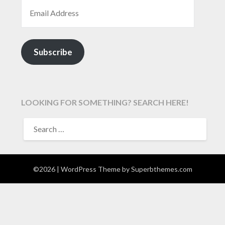
EMAIL ADDRESS
Subscribe
LOOKING FOR SOMETHING? SEARCH HERE!
SEARCH
FOR:
©2026
| WordPress Theme by
Superbthemes.com