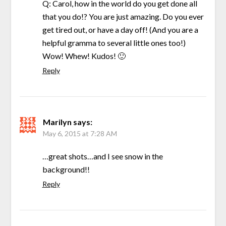
Q: Carol, how in the world do you get done all
that you do!? You are just amazing. Do you ever
get tired out, or have a day off! (And you are a
helpful gramma to several little ones too!)
Wow! Whew! Kudos! 🙂
Reply
Marilyn
says:
May 6, 2015 at 7:28 AM
…great shots…and I see snow in the
background!!
Reply