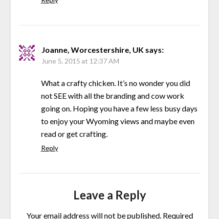
Joanne, Worcestershire, UK
says:
June 5, 2015 at 12:37 AM
What a crafty chicken. It’s no wonder you did
not SEE with all the branding and cow work
going on. Hoping you have a few less busy days
to enjoy your Wyoming views and maybe even
read or get crafting.
Reply
Leave a Reply
Your email address will not be published.
Required