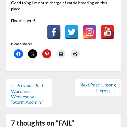
Good thing I’m not in charge of cattle breeding on this
place!
Find me here!
Please share:
Next Post: Unsung
← Previous Post:
Heroes →
Wordless
Wednesday –
“Storm A’comin'”
7 thoughts on “
FAIL
”