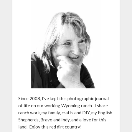
Since 2008, I’ve kept this photographic journal
of life on our working Wyoming ranch. I share
ranch work, my family, crafts and DIY, my English
Shepherds, Bravo and Indy, and a love for this
land. Enjoy this red dirt country!