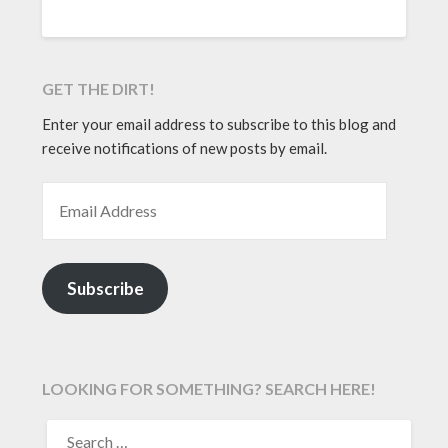
GET THE DIRT!
Enter your email address to subscribe to this blog and
receive notifications of new posts by email.
EMAIL ADDRESS
Subscribe
LOOKING FOR SOMETHING? SEARCH HERE!
SEARCH
FOR: