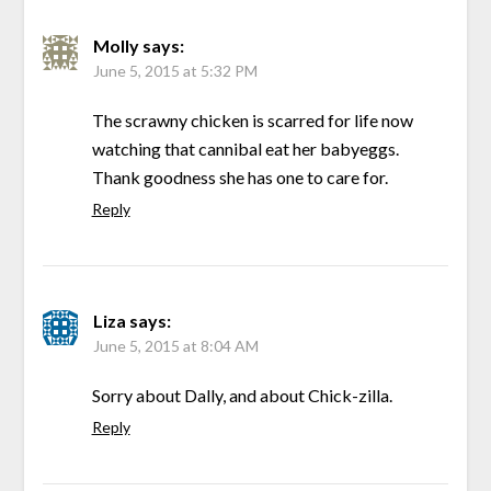
Molly
says:
June 5, 2015 at 5:32 PM
The scrawny chicken is scarred for life now
watching that cannibal eat her babyeggs.
Thank goodness she has one to care for.
Reply
Liza
says:
June 5, 2015 at 8:04 AM
Sorry about Dally, and about Chick-zilla.
Reply