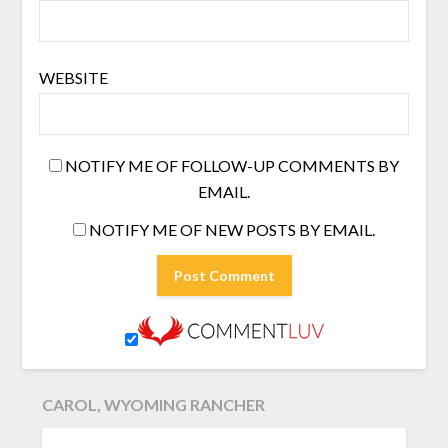
WEBSITE
NOTIFY ME OF FOLLOW-UP COMMENTS BY
EMAIL.
NOTIFY ME OF NEW POSTS BY EMAIL.
CAROL, WYOMING RANCHER