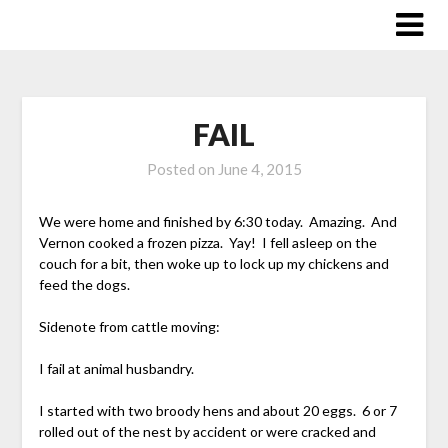
Skip
to
content
FAIL
Posted on
June 4, 2015
We were home and finished by 6:30 today. Amazing. And
Vernon cooked a frozen pizza. Yay! I fell asleep on the
couch for a bit, then woke up to lock up my chickens and
feed the dogs.
Sidenote from cattle moving:
I fail at animal husbandry.
I started with two broody hens and about 20 eggs. 6 or 7
rolled out of the nest by accident or were cracked and