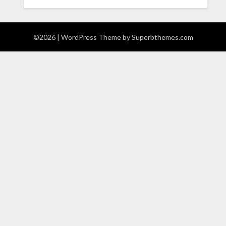
©2026
| WordPress Theme by
Superbthemes.com