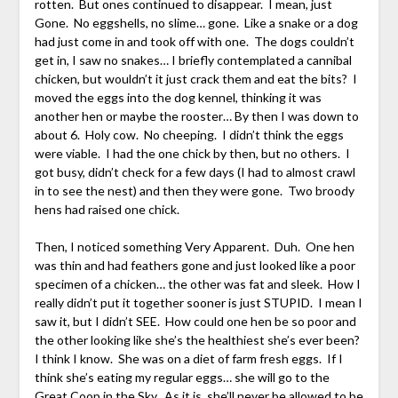
rotten. But ones continued to disappear. I mean, just
Gone. No eggshells, no slime… gone. Like a snake or a dog
had just come in and took off with one. The dogs couldn’t
get in, I saw no snakes… I briefly contemplated a cannibal
chicken, but wouldn’t it just crack them and eat the bits? I
moved the eggs into the dog kennel, thinking it was
another hen or maybe the rooster… By then I was down to
about 6. Holy cow. No cheeping. I didn’t think the eggs
were viable. I had the one chick by then, but no others. I
got busy, didn’t check for a few days (I had to almost crawl
in to see the nest) and then they were gone. Two broody
hens had raised one chick.
Then, I noticed something Very Apparent. Duh. One hen
was thin and had feathers gone and just looked like a poor
specimen of a chicken… the other was fat and sleek. How I
really didn’t put it together sooner is just STUPID. I mean I
saw it, but I didn’t SEE. How could one hen be so poor and
the other looking like she’s the healthiest she’s ever been?
I think I know. She was on a diet of farm fresh eggs. If I
think she’s eating my regular eggs… she will go to the
Great Coop in the Sky. As it is, she’ll never be allowed to be