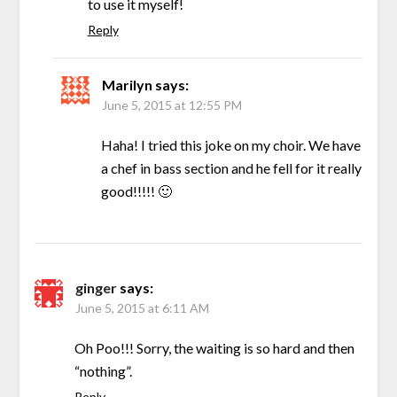
to use it myself!
Reply
Marilyn
says:
June 5, 2015 at 12:55 PM
Haha! I tried this joke on my choir. We have
a chef in bass section and he fell for it really
good!!!!! 🙂
ginger
says:
June 5, 2015 at 6:11 AM
Oh Poo!!! Sorry, the waiting is so hard and then
“nothing”.
Reply