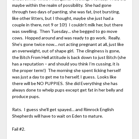
maybe within the realm of possibility. She had gone
through two days of panting, she was fat, (not bursting,
like other litters, but I thought, maybe she just had a
couple in there, not 9 or 10!) I couldn’t milk her, but there
was swelling. Then Tuesday… she begged to go move
cows. Hopped around and was ready to go work. Really.
She’s gone twice now… not acting pregnant at all, just like
an overweight, out of shape girl. The clinginess is gone,
the Bitch From Hell attitude is back down to just Bitch (she
has a reputation – and should you think I’m cussing, it is
the proper term!) The morning she spent licking herself
was just a day to get me to herself, I guess. Looks like
there will be NO PUPPIES. She did Everything she has
always done to whelp pups except get fat in her belly and
produce pups.
Rats. I guess she’ll get spayed… and Rimrock English
Shepherds will have to wait on Eden to mature.
Fail #2.