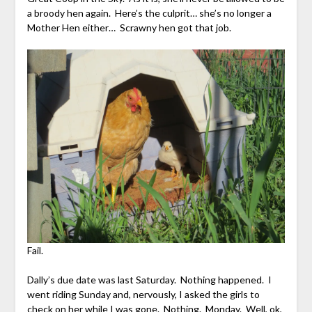
a broody hen again. Here’s the culprit… she’s no longer a
Mother Hen either… Scrawny hen got that job.
Fail.
Dally’s due date was last Saturday. Nothing happened. I
went riding Sunday and, nervously, I asked the girls to
check on her while I was gone. Nothing. Monday. Well, ok,