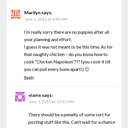
Marilyn
says:
June 5, 2015 at 6:40 AM
I’m really sorry there are no puppies after all
your planning and effort.
I guess it was not meant to be this time. As for
that naughty chicken – do you know how to
cook “Chicken Napoleon”??? (you cook it till
you can pull every bone apart!) 🙂
Reply
elaine
says:
June 5, 2015 at 10:53 AM
There should be a penalty of some sort for
posting stuff like this. Can’t wait for a chance