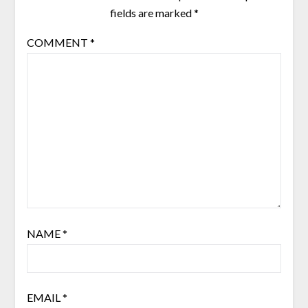
fields are marked
*
COMMENT
*
NAME
*
EMAIL
*