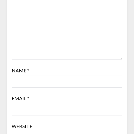
NAME
*
EMAIL
*
WEBSITE