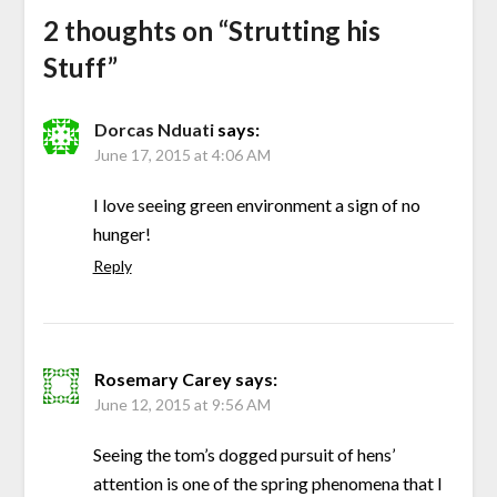
2 thoughts on “
Strutting his
Stuff
”
Dorcas Nduati
says:
June 17, 2015 at 4:06 AM
I love seeing green environment a sign of no
hunger!
Reply
Rosemary Carey
says:
June 12, 2015 at 9:56 AM
Seeing the tom’s dogged pursuit of hens’
attention is one of the spring phenomena that I