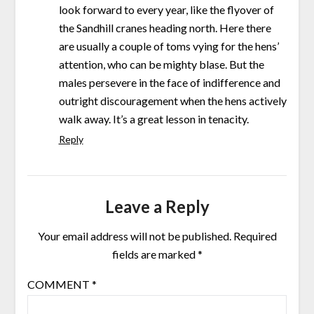
look forward to every year, like the flyover of
the Sandhill cranes heading north. Here there
are usually a couple of toms vying for the hens’
attention, who can be mighty blase. But the
males persevere in the face of indifference and
outright discouragement when the hens actively
walk away. It’s a great lesson in tenacity.
Reply
Leave a Reply
Your email address will not be published.
Required
fields are marked
*
COMMENT
*