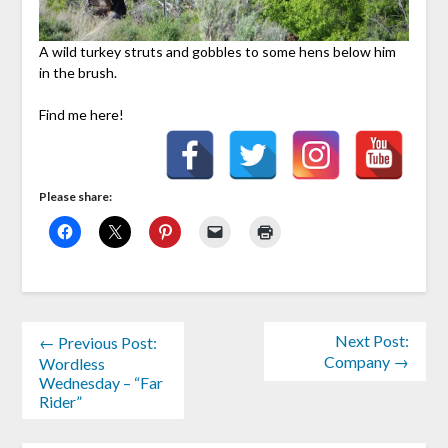
A wild turkey struts and gobbles to some hens below him
in the brush.
Find me here!
Please share:
Next Post:
← Previous Post:
Company →
Wordless
Wednesday – “Far
Rider”