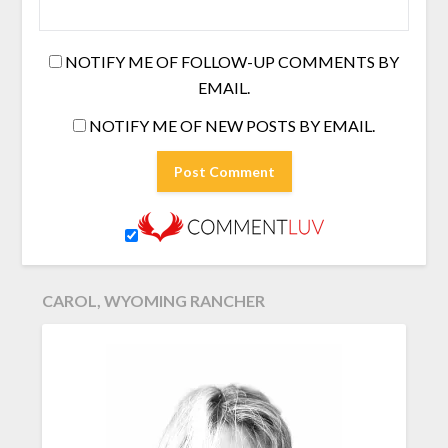
NOTIFY ME OF FOLLOW-UP COMMENTS BY
EMAIL.
NOTIFY ME OF NEW POSTS BY EMAIL.
CAROL, WYOMING RANCHER