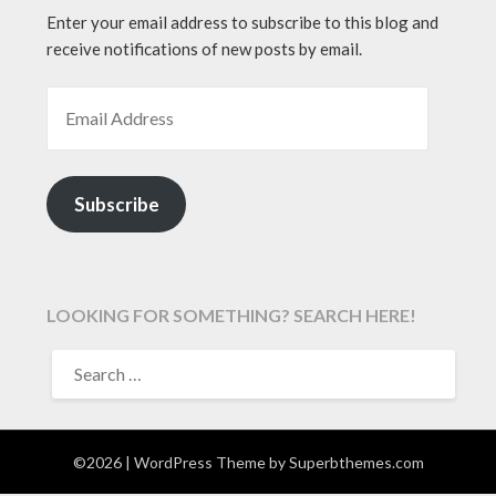
Enter your email address to subscribe to this blog and
receive notifications of new posts by email.
EMAIL ADDRESS
Subscribe
LOOKING FOR SOMETHING? SEARCH HERE!
SEARCH
FOR:
©2026
| WordPress Theme by
Superbthemes.com