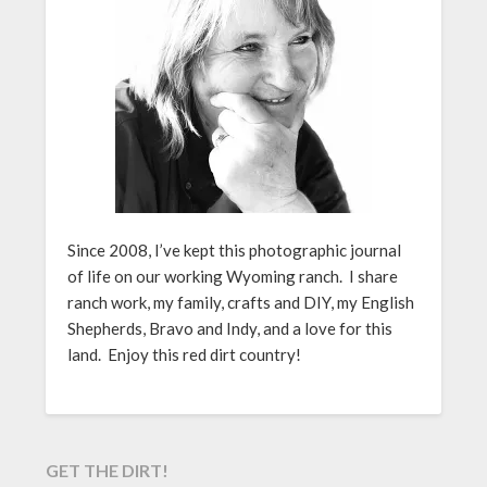
Since 2008, I’ve kept this photographic journal
of life on our working Wyoming ranch. I share
ranch work, my family, crafts and DIY, my English
Shepherds, Bravo and Indy, and a love for this
land. Enjoy this red dirt country!
GET THE DIRT!