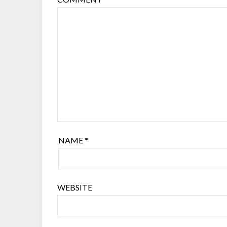
NAME
*
WEBSITE