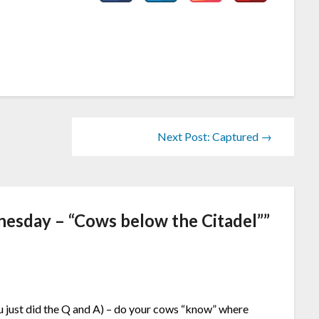
Next Post: Captured →
esday – “Cows below the Citadel”
”
u just did the Q and A) – do your cows “know” where