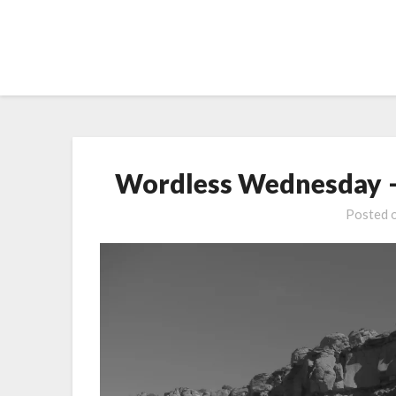
Skip
to
content
Wordless Wednesday –
Posted 