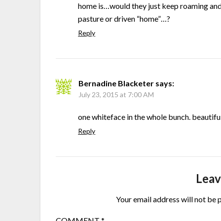
home is…would they just keep roaming and 
pasture or driven “home”…?
Reply
Bernadine Blacketer
says:
July 23, 2015 at 7:00 AM
one whiteface in the whole bunch. beautiful
Reply
Leav
Your email address will not be 
COMMENT
*