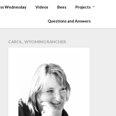
ss Wednesday
Videos
Bees
Projects
Questions and Answers
CAROL, WYOMING RANCHER