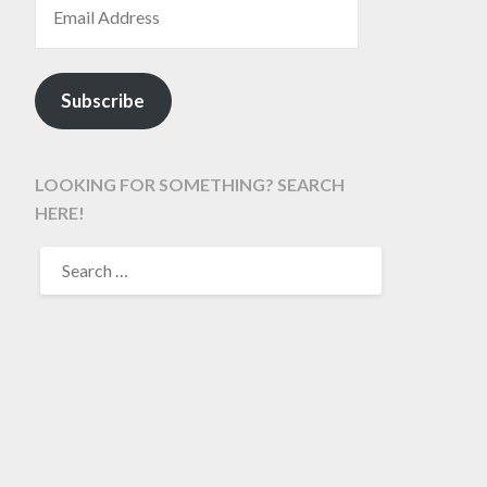
Subscribe
LOOKING FOR SOMETHING? SEARCH
HERE!
SEARCH
FOR: