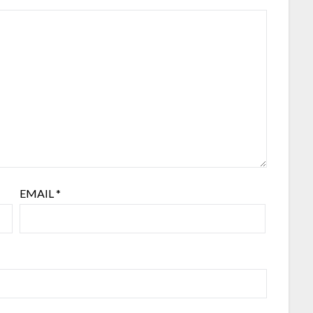
EMAIL
*