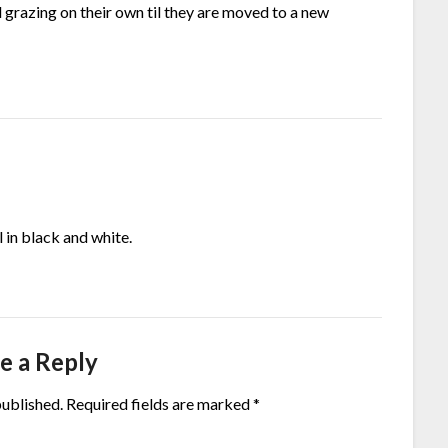
grazing on their own til they are moved to a new
 in black and white.
e a Reply
published.
Required fields are marked
*