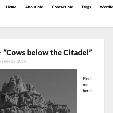
Home
About Me
Contact Me
Dogs
Wordle
 “Cows below the Citadel”
on
July 23, 2015
Find
me
here!