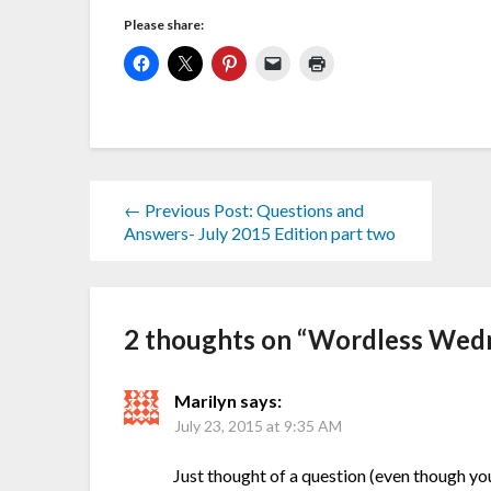
Please share:
← Previous Post: Questions and
Answers- July 2015 Edition part two
2 thoughts on “
Wordless Wedn
Marilyn
says:
July 23, 2015 at 9:35 AM
Just thought of a question (even though yo