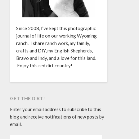
Since 2008, I’ve kept this photographic
journal of life on our working Wyoming
ranch. I share ranch work, my family,
crafts and DIY, my English Shepherds,
Bravo and Indy, and a love for this land.
Enjoy this red dirt country!
GET THE DIRT!
Enter your email address to subscribe to this
blog and receive notifications of new posts by
email.
EMAIL ADDRESS