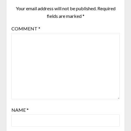
Your email address will not be published.
Required
fields are marked
*
COMMENT
*
NAME
*