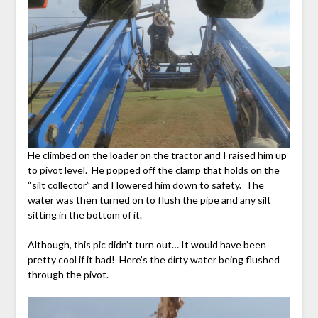
He climbed on the loader on the tractor and I raised him up
to pivot level. He popped off the clamp that holds on the
“silt collector” and I lowered him down to safety. The
water was then turned on to flush the pipe and any silt
sitting in the bottom of it.
Although, this pic didn’t turn out… It would have been
pretty cool if it had! Here’s the dirty water being flushed
through the pivot.