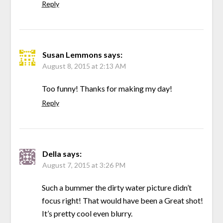
Reply
Susan Lemmons
says:
August 8, 2015 at 2:13 AM
Too funny! Thanks for making my day!
Reply
Della
says:
August 7, 2015 at 3:26 PM
Such a bummer the dirty water picture didn’t
focus right! That would have been a Great shot!
It’s pretty cool even blurry.