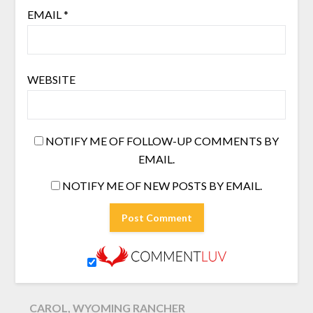
EMAIL
*
WEBSITE
NOTIFY ME OF FOLLOW-UP COMMENTS BY
EMAIL.
NOTIFY ME OF NEW POSTS BY EMAIL.
CAROL, WYOMING RANCHER