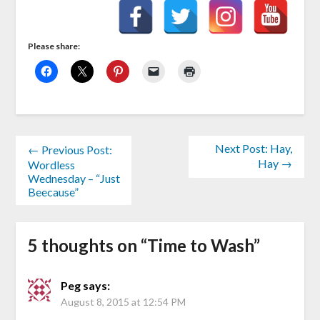
Please share:
Next Post: Hay,
← Previous Post:
Hay →
Wordless
Wednesday – “Just
Beecause”
5 thoughts on “
Time to Wash
”
Peg
says:
August 8, 2015 at 12:54 PM