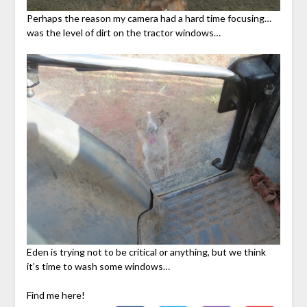
Perhaps the reason my camera had a hard time focusing…
was the level of dirt on the tractor windows…
Eden is trying not to be critical or anything, but we think
it’s time to wash some windows…
Find me here!