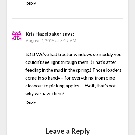
Reply
Kris Hazelbaker
says:
August 7, 2015 at 8:19 AM
LOL! We’ve had tractor windows so muddy you
couldn’t see light through them! (That’s after
feeding in the mud in the spring.) Those loaders
come in so handy – for everything from pipe
cleanout to picking apples…. Wait, that’s not
why we have them?
Reply
Leave a Reply