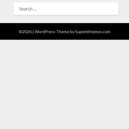
SEARCH
FOR:
©2026
| WordPress Theme by
Superbthemes.com