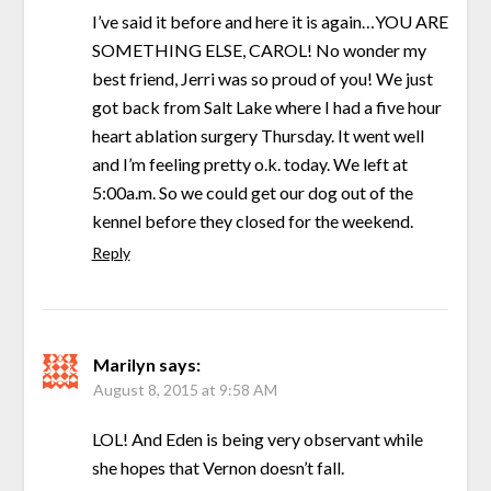
I’ve said it before and here it is again…YOU ARE
SOMETHING ELSE, CAROL! No wonder my
best friend, Jerri was so proud of you! We just
got back from Salt Lake where I had a five hour
heart ablation surgery Thursday. It went well
and I’m feeling pretty o.k. today. We left at
5:00a.m. So we could get our dog out of the
kennel before they closed for the weekend.
Reply
Marilyn
says:
August 8, 2015 at 9:58 AM
LOL! And Eden is being very observant while
she hopes that Vernon doesn’t fall.