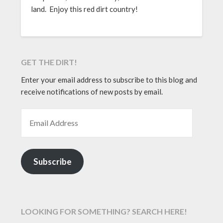
land. Enjoy this red dirt country!
GET THE DIRT!
Enter your email address to subscribe to this blog and
receive notifications of new posts by email.
EMAIL ADDRESS
Subscribe
LOOKING FOR SOMETHING? SEARCH HERE!