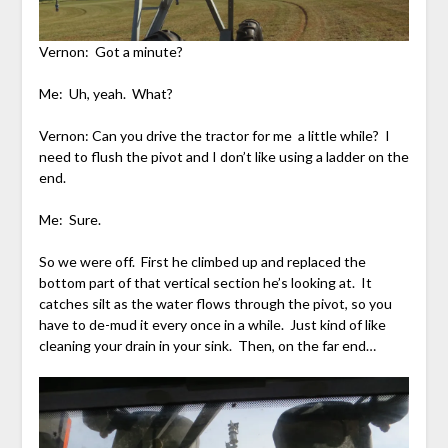
Vernon: Got a minute?
Me: Uh, yeah. What?
Vernon: Can you drive the tractor for me a little while? I
need to flush the pivot and I don’t like using a ladder on the
end.
Me: Sure.
So we were off. First he climbed up and replaced the
bottom part of that vertical section he’s looking at. It
catches silt as the water flows through the pivot, so you
have to de-mud it every once in a while. Just kind of like
cleaning your drain in your sink. Then, on the far end…