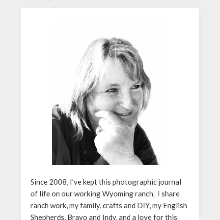
Since 2008, I’ve kept this photographic journal
of life on our working Wyoming ranch. I share
ranch work, my family, crafts and DIY, my English
Shepherds, Bravo and Indy, and a love for this