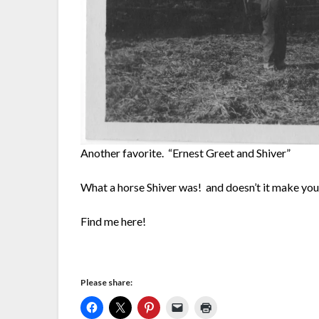
Another favorite. “Ernest Greet and Shiver”
What a horse Shiver was! and doesn’t it make yo
Find me here!
Please share: