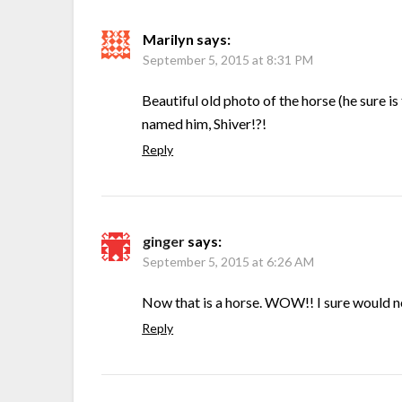
Marilyn
says:
September 5, 2015 at 8:31 PM
Beautiful old photo of the horse (he sure is
named him, Shiver!?!
Reply
ginger
says:
September 5, 2015 at 6:26 AM
Now that is a horse. WOW!! I sure would ne
Reply