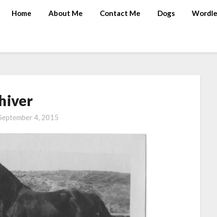
Home
About Me
Contact Me
Dogs
Wordle
hiver
September 4, 2015