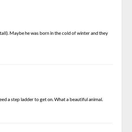
 tall). Maybe he was born in the cold of winter and they
ed a step ladder to get on. What a beautiful animal.