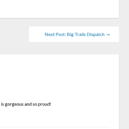
Next Post: Big Trails Dispatch →
e is gorgeous and so proud!