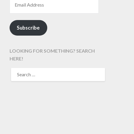
Subscribe
LOOKING FOR SOMETHING? SEARCH
HERE!
SEARCH
FOR: