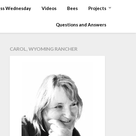
ss Wednesday
Videos
Bees
Projects
Questions and Answers
CAROL, WYOMING RANCHER