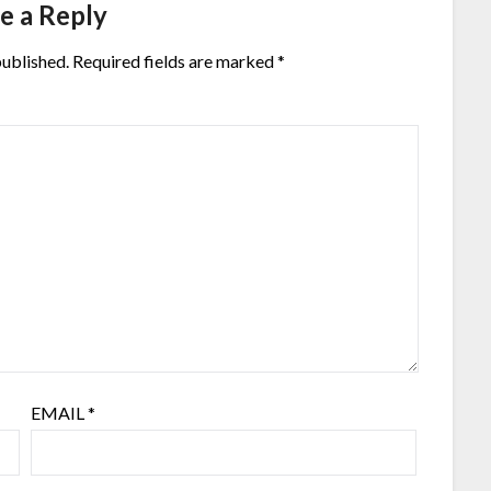
e a Reply
published.
Required fields are marked
*
EMAIL
*