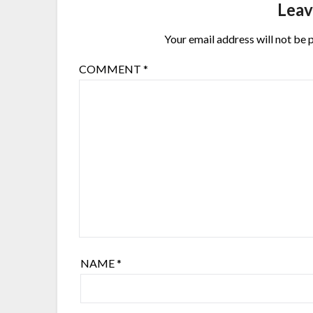
Leav
Your email address will not be 
COMMENT
*
NAME
*