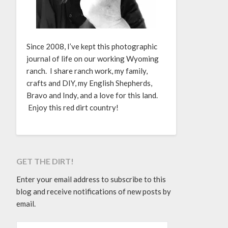
Since 2008, I’ve kept this photographic
journal of life on our working Wyoming
ranch. I share ranch work, my family,
crafts and DIY, my English Shepherds,
Bravo and Indy, and a love for this land.
Enjoy this red dirt country!
GET THE DIRT!
Enter your email address to subscribe to this
blog and receive notifications of new posts by
email.
EMAIL ADDRESS