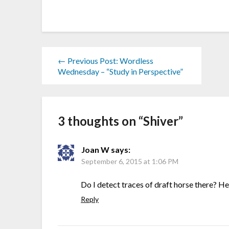
← Previous Post: Wordless
Wednesday – “Study in Perspective”
3 thoughts on “
Shiver
”
Joan W
says:
September 6, 2015 at 1:06 PM
Do I detect traces of draft horse there? H
Reply