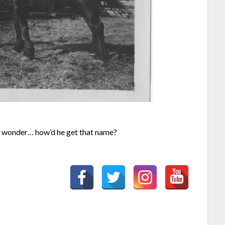
u wonder… how’d he get that name?