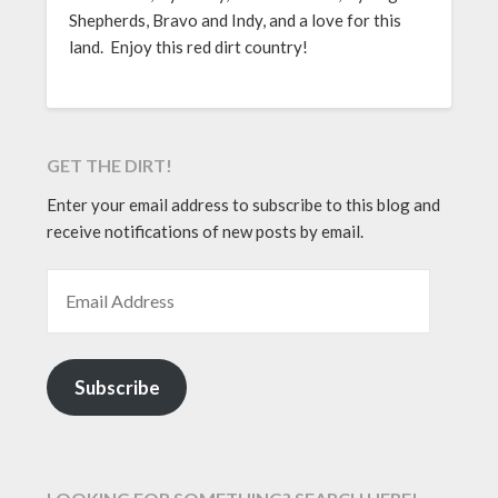
Shepherds, Bravo and Indy, and a love for this
land. Enjoy this red dirt country!
GET THE DIRT!
Enter your email address to subscribe to this blog and
receive notifications of new posts by email.
EMAIL ADDRESS
Subscribe