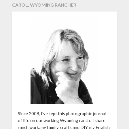
CAROL, WYOMING RANCHER
Since 2008, I’ve kept this photographic journal
of life on our working Wyoming ranch. I share
ranch work, my family, crafts and DIY, my English