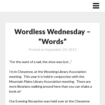
Skip
to
content
Wordless Wednesday –
“Words”
Posted on
September 24, 2015
“For the want of a nail, the shoe was lost…”
I’m in Cheyenne, at the Wyoming Library Association
meeting. This year it is held in conjunction with the
Mountain Plains Library Association meeting. There are
more librarians walking around here than you can shake a
book at!
Our Evening Reception was held over at the Cheyenne