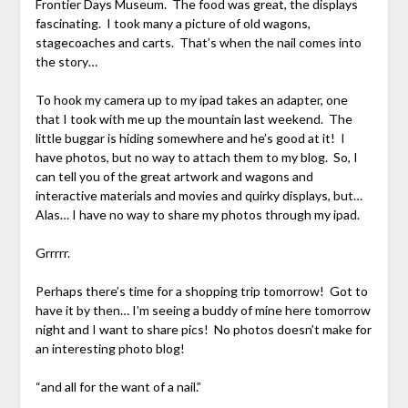
Frontier Days Museum. The food was great, the displays
fascinating. I took many a picture of old wagons,
stagecoaches and carts. That’s when the nail comes into
the story…
To hook my camera up to my ipad takes an adapter, one
that I took with me up the mountain last weekend. The
little buggar is hiding somewhere and he’s good at it! I
have photos, but no way to attach them to my blog. So, I
can tell you of the great artwork and wagons and
interactive materials and movies and quirky displays, but…
Alas… I have no way to share my photos through my ipad.
Grrrrr.
Perhaps there’s time for a shopping trip tomorrow! Got to
have it by then… I’m seeing a buddy of mine here tomorrow
night and I want to share pics! No photos doesn’t make for
an interesting photo blog!
“and all for the want of a nail.”