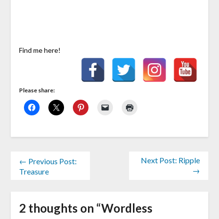
Find me here!
Please share:
Next Post: Ripple
← Previous Post:
→
Treasure
2 thoughts on “
Wordless