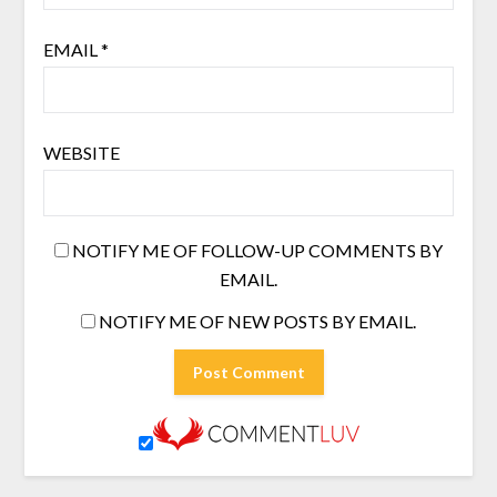
EMAIL
*
WEBSITE
NOTIFY ME OF FOLLOW-UP COMMENTS BY
EMAIL.
NOTIFY ME OF NEW POSTS BY EMAIL.