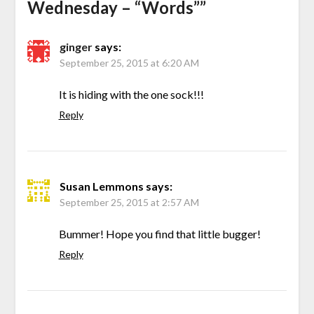
Wednesday – “Words”
”
ginger
says:
September 25, 2015 at 6:20 AM
It is hiding with the one sock!!!
Reply
Susan Lemmons
says:
September 25, 2015 at 2:57 AM
Bummer! Hope you find that little bugger!
Reply