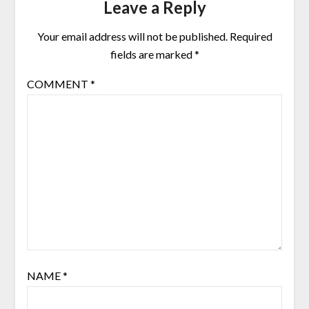
Leave a Reply
Your email address will not be published.
Required
fields are marked
*
COMMENT
*
NAME
*