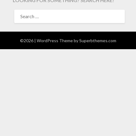
LOOKING FOR SOMETHING? SEARCH HERE!
SEARCH
FOR:
©2026
| WordPress Theme by
Superbthemes.com