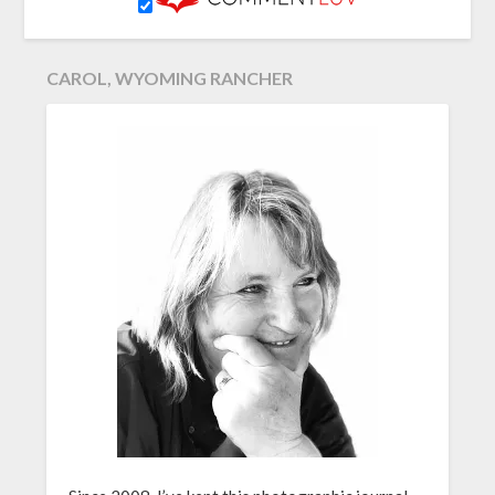
CAROL, WYOMING RANCHER