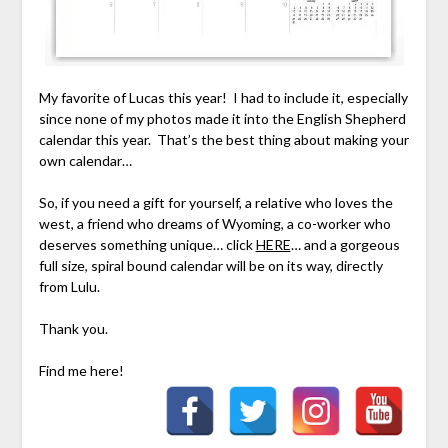
My favorite of Lucas this year! I had to include it, especially
since none of my photos made it into the English Shepherd
calendar this year. That’s the best thing about making your
own calendar…
So, if you need a gift for yourself, a relative who loves the
west, a friend who dreams of Wyoming, a co-worker who
deserves something unique… click
HERE
… and a gorgeous
full size, spiral bound calendar will be on its way, directly
from Lulu.
Thank you.
Find me here!