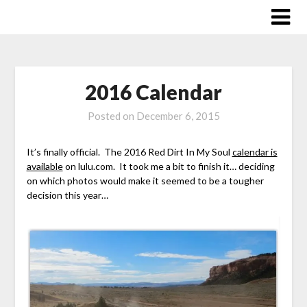
Skip
to
content
2016 Calendar
Posted on
December 6, 2015
It’s finally official. The 2016 Red Dirt In My Soul
calendar is
available
on lulu.com. It took me a bit to finish it… deciding
on which photos would make it seemed to be a tougher
decision this year…