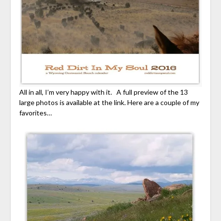
All in all, I’m very happy with it. A full preview of the 13
large photos is available at the link. Here are a couple of my
favorites…