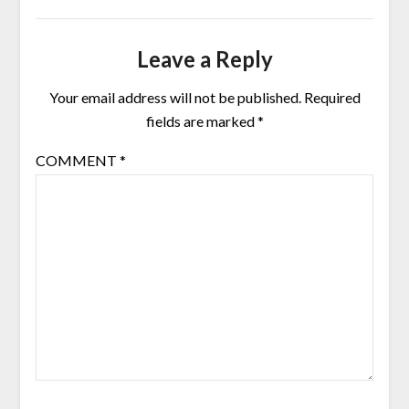
Leave a Reply
Your email address will not be published.
Required
fields are marked
*
COMMENT
*