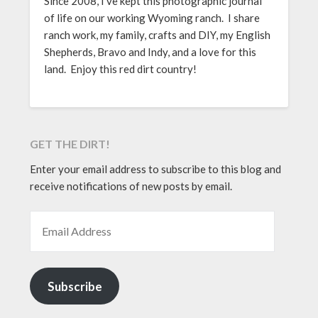
Since 2008, I’ve kept this photographic journal
of life on our working Wyoming ranch. I share
ranch work, my family, crafts and DIY, my English
Shepherds, Bravo and Indy, and a love for this
land. Enjoy this red dirt country!
GET THE DIRT!
Enter your email address to subscribe to this blog and
receive notifications of new posts by email.
EMAIL ADDRESS
Subscribe