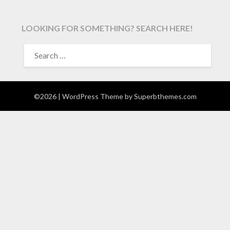
LOOKING FOR SOMETHING? SEARCH HERE!
SEARCH
FOR:
©2026
| WordPress Theme by
Superbthemes.com