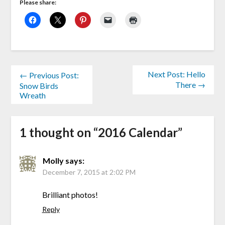
Please share:
Next Post: Hello
← Previous Post:
There →
Snow Birds
Wreath
1 thought on “
2016 Calendar
”
Molly
says:
December 7, 2015 at 2:02 PM
Brilliant photos!
Reply