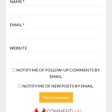
NAME
*
EMAIL
*
WEBSITE
NOTIFY ME OF FOLLOW-UP COMMENTS BY
EMAIL.
NOTIFY ME OF NEW POSTS BY EMAIL.