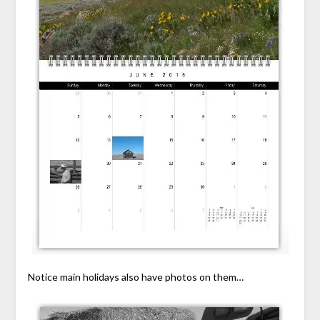
Notice main holidays also have photos on them…