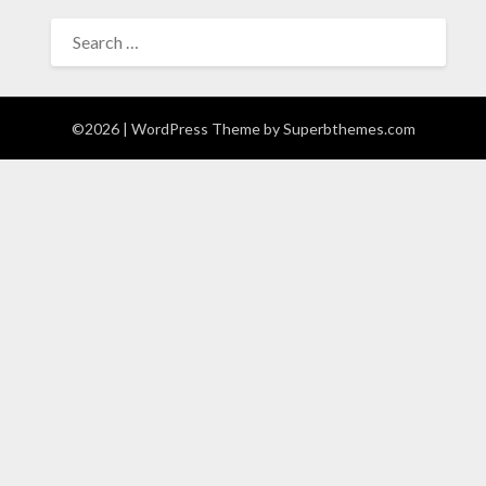
SEARCH
FOR:
©2026
| WordPress Theme by
Superbthemes.com