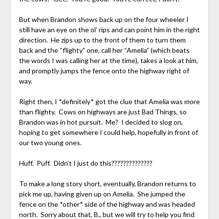
But when Brandon shows back up on the four wheeler I
still have an eye on the ol’ rips and can point him in the right
direction. He zips up to the front of them to turn them
back and the “flighty” one, call her “Amelia” (which beats
the words I was calling her at the time), takes a look at him,
and promptly jumps the fence onto the highway right of
way.
Right then, I *definitely* got the clue that Amelia was more
than flighty. Cows on highways are just Bad Things, so
Brandon was in hot pursuit. Me? I decided to slog on,
hoping to get somewhere I could help, hopefully in front of
our two young ones.
Huff. Puff. Didn’t I just do this??????????????
To make a long story short, eventually, Brandon returns to
pick me up, having given up on Amelia. She jumped the
fence on the *other* side of the highway and was headed
north. Sorry about that, B., but we will try to help you find