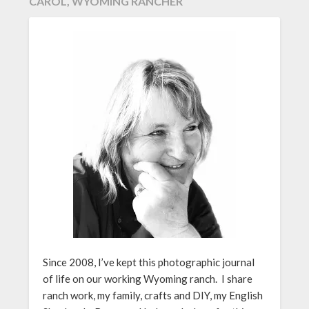
CAROL, WYOMING RANCHER
Since 2008, I’ve kept this photographic journal
of life on our working Wyoming ranch. I share
ranch work, my family, crafts and DIY, my English