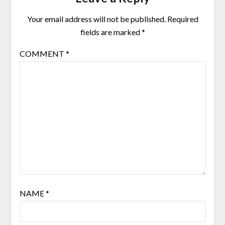
Your email address will not be published.
Required
fields are marked
*
COMMENT
*
NAME
*