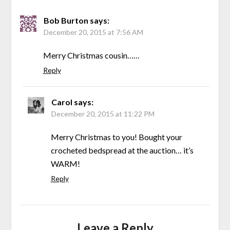
Bob Burton
says:
December 20, 2015 at 7:56 AM
Merry Christmas cousin……
Reply
Carol
says:
December 20, 2015 at 11:22 PM
Merry Christmas to you! Bought your
crocheted bedspread at the auction… it’s
WARM!
Reply
Leave a Reply