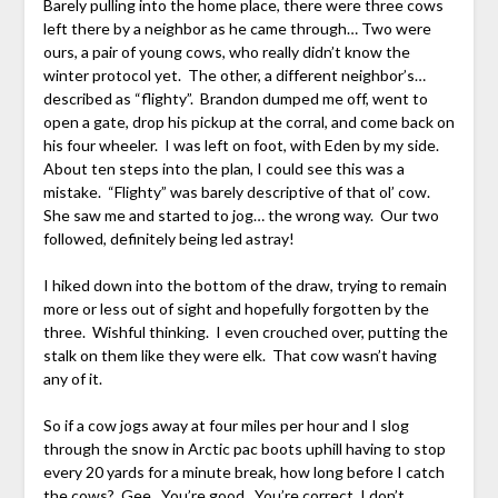
Barely pulling into the home place, there were three cows
left there by a neighbor as he came through… Two were
ours, a pair of young cows, who really didn’t know the
winter protocol yet. The other, a different neighbor’s…
described as “flighty”. Brandon dumped me off, went to
open a gate, drop his pickup at the corral, and come back on
his four wheeler. I was left on foot, with Eden by my side.
About ten steps into the plan, I could see this was a
mistake. “Flighty” was barely descriptive of that ol’ cow.
She saw me and started to jog… the wrong way. Our two
followed, definitely being led astray!
I hiked down into the bottom of the draw, trying to remain
more or less out of sight and hopefully forgotten by the
three. Wishful thinking. I even crouched over, putting the
stalk on them like they were elk. That cow wasn’t having
any of it.
So if a cow jogs away at four miles per hour and I slog
through the snow in Arctic pac boots uphill having to stop
every 20 yards for a minute break, how long before I catch
the cows? Gee. You’re good. You’re correct, I don’t.