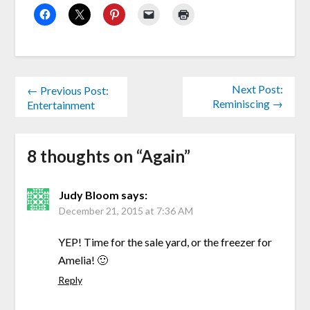
Next Post:
← Previous Post:
Reminiscing →
Entertainment
8 thoughts on “
Again
”
Judy Bloom
says:
December 21, 2015 at 7:36 AM
YEP! Time for the sale yard, or the freezer for
Amelia! 🙂
Reply