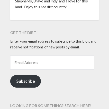
Shepherds, Bravo and Indy, and a love for this
land. Enjoy this red dirt country!
GET THE DIRT!
Enter your email address to subscribe to this blog and
receive notifications of new posts by email.
EMAIL ADDRESS
Subscribe
LOOKING FOR SOMETHING? SEARCH HERE!