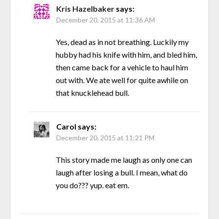
Kris Hazelbaker
says:
December 20, 2015 at 11:36 AM
Yes, dead as in not breathing. Luckily my
hubby had his knife with him, and bled him,
then came back for a vehicle to haul him
out with. We ate well for quite awhile on
that knucklehead bull.
Carol
says:
December 20, 2015 at 11:21 PM
This story made me laugh as only one can
laugh after losing a bull. I mean, what do
you do??? yup. eat em.