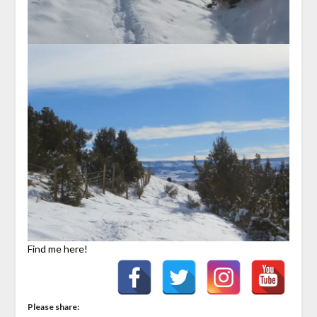
Find me here!
Please share: