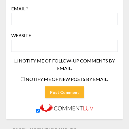
EMAIL
*
WEBSITE
NOTIFY ME OF FOLLOW-UP COMMENTS BY
EMAIL.
NOTIFY ME OF NEW POSTS BY EMAIL.