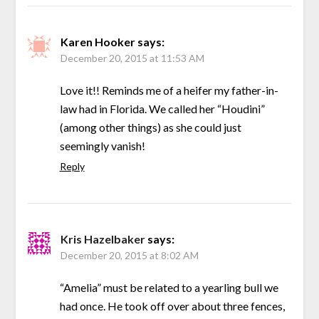
Karen Hooker
says:
December 20, 2015 at 11:53 AM
Love it!! Reminds me of a heifer my father-in-
law had in Florida. We called her “Houdini”
(among other things) as she could just
seemingly vanish!
Reply
Kris Hazelbaker
says:
December 20, 2015 at 8:02 AM
“Amelia” must be related to a yearling bull we
had once. He took off over about three fences,