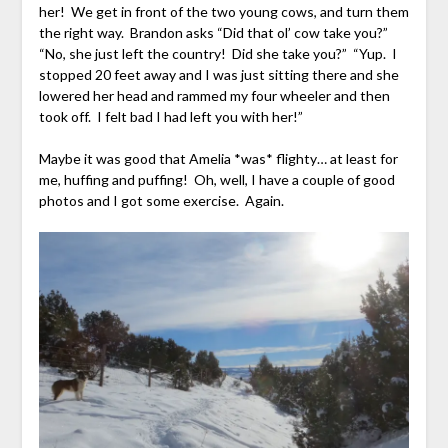
her! We get in front of the two young cows, and turn them
the right way. Brandon asks “Did that ol’ cow take you?”
“No, she just left the country! Did she take you?” “Yup. I
stopped 20 feet away and I was just sitting there and she
lowered her head and rammed my four wheeler and then
took off. I felt bad I had left you with her!”
Maybe it was good that Amelia *was* flighty… at least for
me, huffing and puffing! Oh, well, I have a couple of good
photos and I got some exercise. Again.