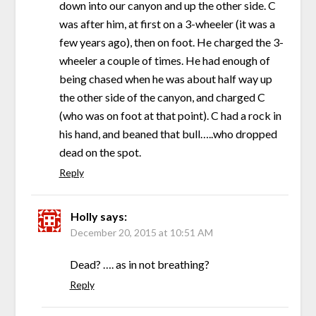
down into our canyon and up the other side. C
was after him, at first on a 3-wheeler (it was a
few years ago), then on foot. He charged the 3-
wheeler a couple of times. He had enough of
being chased when he was about half way up
the other side of the canyon, and charged C
(who was on foot at that point). C had a rock in
his hand, and beaned that bull…..who dropped
dead on the spot.
Reply
Holly
says:
December 20, 2015 at 10:51 AM
Dead? …. as in not breathing?
Reply