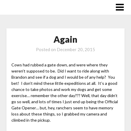
Skip
to
content
Again
Posted on
December 20, 2015
Cows had rubbed a gate down, and were where they
weren’t supposed to be. Did I want to ride along with
Brandon and see if a dog and I would be of any help? You
bet! I don’t mind these little expeditions at all. It’s a good
chance to take photos and work my dogs and get some
exercise… remember the other day??? Well, that day didn’t
go so well, and lots of times I just end up being the Official
Gate Opener… but, hey, ranchers seem to have memory
loss about these things, so I grabbed my camera and
climbed in the pickup.